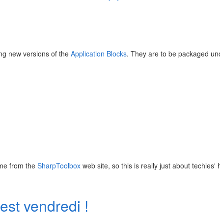
ing new versions of the
Application Blocks
. They are to be packaged un
ome from the
SharpToolbox
web site, so this is really just about techies' 
st vendredi !