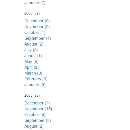
January (7)
2006
(62)
December (6)
November (2)
October (1)
September (4)
August (2)
July (8)
June (11)
May (5)
April (2)
March (3)
February (9)
January (9)
2005
(83)
December (7)
November (15)
October (4)
September (5)
August (2)