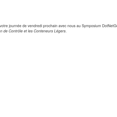
 votre journée de vendredi prochain avec nous au Symposium DotNetGu
ion de Contrôle et les Conteneurs Légers
.