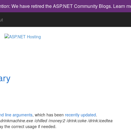
ntion: We have retired the ASP.NET Community Blogs.
Learn m
ut
ary
nd line arguments
, which has been
recently updated
.
:
drinkmachine.exe /chilled /money:2 /drink:coke /drink:icedtea
lay the correct usage if needed.