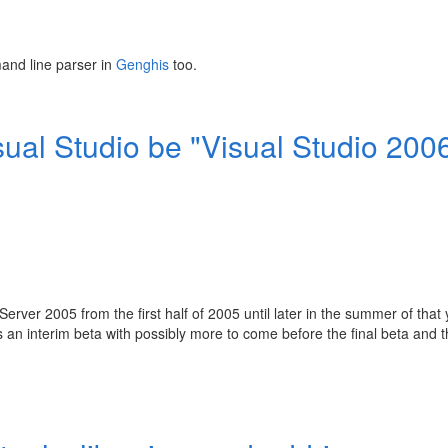
mand line parser in
Genghis
too.
isual Studio be "Visual Studio 200
erver 2005 from the first half of 2005 until later in the summer of that 
an interim beta with possibly more to come before the final beta and 