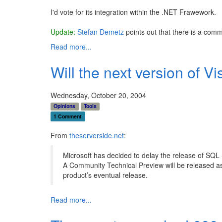
I'd vote for its integration within the .NET Frawework.
Update:
Stefan Demetz
points out that there is a com
Read more...
Will the next version of V
Wednesday, October 20, 2004
Opinions
Tools
1 Comment
From
theserverside.net
:
Microsoft has decided to delay the release of SQL S
A Community Technical Preview will be released as 
product’s eventual release.
Read more...