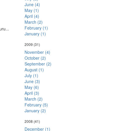
June (4)
May (1)
April (4)
March (2)
February (1)
ru...
January (1)
2009
(31)
November (4)
October (2)
September (2)
August (1)
July (1)
June (3)
May (6)
April (3)
March (2)
February (5)
January (2)
2008
(41)
December (1)