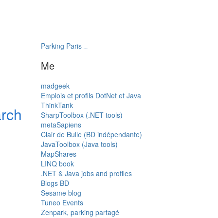
Parking Paris
transatlantys
Me
madgeek
Emplois et profils DotNet et Java
ThinkTank
arch
SharpToolbox (.NET tools)
metaSapiens
Clair de Bulle (BD indépendante)
JavaToolbox (Java tools)
MapShares
LINQ book
.NET & Java jobs and profiles
Blogs BD
Sesame blog
Tuneo Events
Zenpark, parking partagé