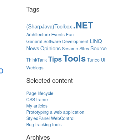
Tags
.NET
(SharpJava)Toolbox
Architecture
Events
Fun
LINQ
General Software Development
News
Opinions
Source
Sesame
Sites
Tools
Tips
ThinkTank
Tuneo
UI
o
Weblogs
Selected content
Page lifecycle
CSS frame
My articles
Prototyping a web application
StyledPanel WebControl
Bug tracking tools
Archives