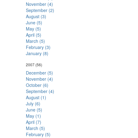
November (4)
September (2)
August (3)
June (5)
May (5)
April (5)
March (5)
February (3)
January (8)
2007
(56)
December (5)
November (4)
October (6)
September (4)
August (1)
July (6)
June (5)
May (1)
April (7)
March (5)
February (5)