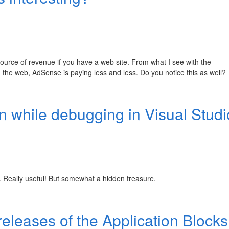
urce of revenue if you have a web site. From what I see with the
the web, AdSense is paying less and less. Do you notice this as well?
n while debugging in Visual Studi
... Really useful! But somewhat a hidden treasure.
 releases of the Application Blocks