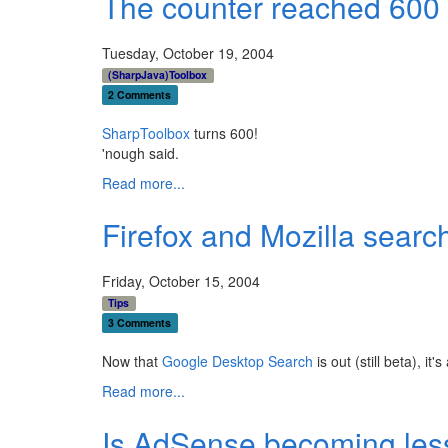
The counter reached 600 t
Tuesday, October 19, 2004
(SharpJava)Toolbox
2 Comments
SharpToolbox
turns 600!
'nough said.
Read more...
Firefox and Mozilla searc
Friday, October 15, 2004
Tips
3 Comments
Now that
Google Desktop Search
is out (still beta), i
Read more...
Is AdSense becoming less