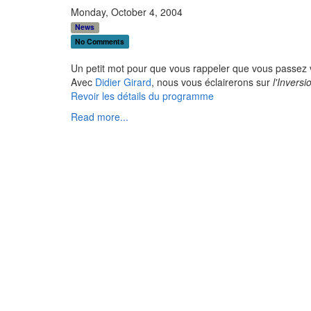
Monday, October 4, 2004
News
No Comments
Un petit mot pour que vous rappeler que vous passez
Avec
Didier Girard
, nous vous éclairerons sur
l'Invers
Revoir les détails du programme
Read more...