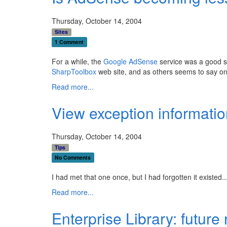
Thursday, October 14, 2004
Sites
1 Comment
For a while, the
Google AdSense
service was a good so
SharpToolbox
web site, and as others seems to say on 
Read more...
View exception informatio
Thursday, October 14, 2004
Tips
No Comments
I had met that one once, but I had forgotten it existed
Read more...
Enterprise Library: future