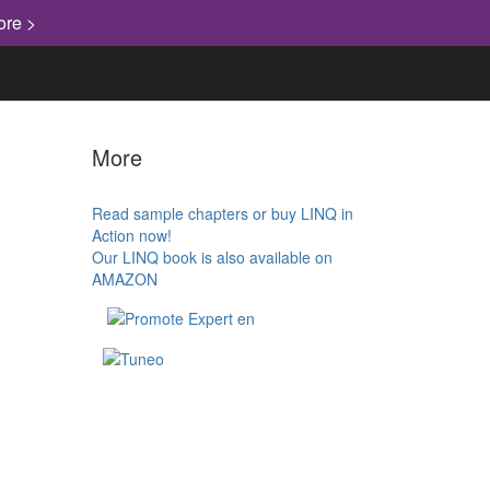
ore >
More
Read sample chapters or buy LINQ in
Action now!
Our LINQ book is also available on
AMAZON