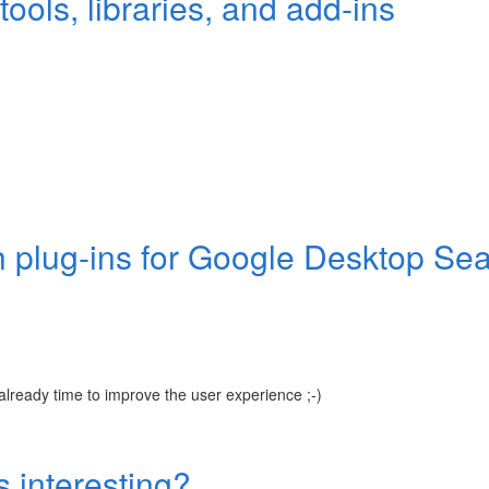
ools, libraries, and add-ins
h plug-ins for Google Desktop Se
t's already time to improve the user experience ;-)
 interesting?