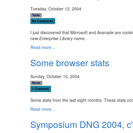
Tuesday, October 12, 2004
Tools
No Comments
I just discovered that Microsoft and Avanade are cook
new
Enterprise Library
name.
Read more...
Some browser stats
Sunday, October 10, 2004
News
1 Comment
Some stats from the last eight months. These stats c
Read more...
Symposium DNG 2004, c'e