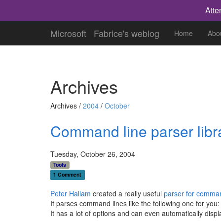
Atte
Microsoft
Fabrice's weblog
Home
Abo
Archives
Archives /
2004
/
October
Command line parser libr
Tuesday, October 26, 2004
Tools
1 Comment
Peter Hallam
created a really useful
parser for comma
It parses command lines like the following one for you
It has a lot of options and can even automatically disp