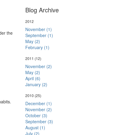
Blog Archive
2012
November (1)
der the
September (1)
May (2)
February (1)
2011
(12)
November (2)
May (2)
April (6)
January (2)
2010
(25)
habits.
December (1)
November (2)
October (3)
September (3)
August (1)
July (2)