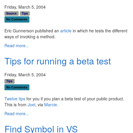
Friday, March 5, 2004
Source
Tips
No Comments
Eric Gunnerson published an
article
in which he tests the different
ways of invoking a method.
Read more...
Tips for running a beta test
Friday, March 5, 2004
Tips
No Comments
Twelve tips
for you if you plan a beta test of your public product.
This is from
Joel
, via
Marcie
.
Read more...
Find Symbol in VS