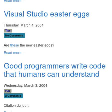
Read more...
Visual Studio easter eggs
Thursday, March 4, 2004
Tips
No Comments
Are
these
the new easter eggs?
Read more...
Good programmers write code
that humans can understand
Wednesday, March 3, 2004
Fun
2 Comments
Citation du jour: