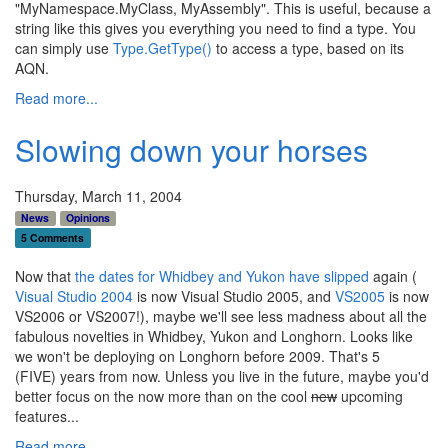
"MyNamespace.MyClass, MyAssembly". This is useful, because a
string like this gives you everything you need to find a type. You
can simply use
Type.GetType()
to access a type, based on its
AQN.
Read more...
Slowing down your horses
Thursday, March 11, 2004
News
Opinions
5 Comments
Now that
the dates for Whidbey and Yukon have slipped
again (
Visual Studio 2004
is now Visual Studio 2005, and
VS2005
is now
VS2006 or VS2007!), maybe we'll see less madness about all the
fabulous novelties in Whidbey, Yukon and Longhorn. Looks like
we won't be deploying on Longhorn before 2009. That's 5
(FIVE) years from now. Unless you live in the future, maybe you'd
better focus on the now more than on the cool
new
upcoming
features...
Read more...