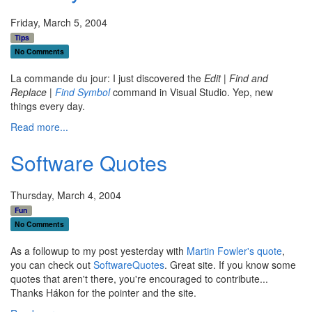
Friday, March 5, 2004
Tips
No Comments
La commande du jour: I just discovered the
Edit | Find and
Replace |
Find Symbol
command in Visual Studio. Yep, new
things every day.
Read more...
Software Quotes
Thursday, March 4, 2004
Fun
No Comments
As a followup to my post yesterday with
Martin Fowler's quote
,
you can check out
SoftwareQuotes
. Great site. If you know some
quotes that aren't there, you're encouraged to contribute...
Thanks Hákon for the pointer and the site.