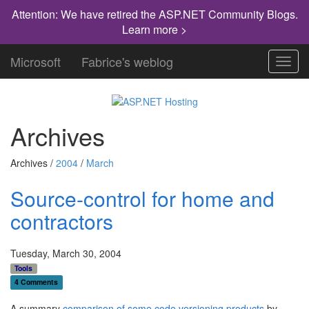
Attention: We have retired the ASP.NET Community Blogs.
Learn more >
Microsoft
Fabrice's weblog
Toggl
navig
Archives
Archives /
2004
/
March
Source-control for home and
contractors
Tuesday, March 30, 2004
Tools
4 Comments
A summary
comparison of some code versioning products
by