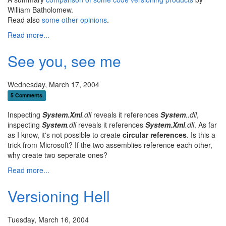
William Batholomew.
Read also
some other opinions
.
Read more...
See you, see me
Wednesday, March 17, 2004
5 Comments
Inspecting
System.Xml
.dll
reveals it references
System
..dll
,
inspecting
System
.dll
reveals it references
System.Xml
.dll
. As far
as I know, it's not possible to create
circular references
. Is this a
trick from Microsoft? If the two assemblies reference each other,
why create two seperate ones?
Read more...
Versioning Hell
Tuesday, March 16, 2004