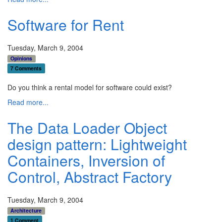
Software for Rent
Tuesday, March 9, 2004
Opinions
7 Comments
Do you think a rental model for software could exist?
Read more...
The Data Loader Object
design pattern: Lightweight
Containers, Inversion of
Control, Abstract Factory
Tuesday, March 9, 2004
Architecture
1 Comment