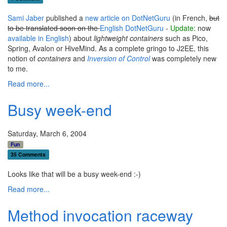
Sami Jaber
published a
new article on DotNetGuru
(in French,
but
to be translated soon on the
English DotNetGuru
-
Update:
now
available in English
) about
lightweight containers
such as Pico,
Spring, Avalon or HiveMind. As a complete gringo to J2EE, this
notion of
containers
and
Inversion of Control
was completely new
to me.
Read more...
Busy week-end
Saturday, March 6, 2004
Fun
35 Comments
Looks like that will be a busy week-end :-)
Read more...
Method invocation raceway