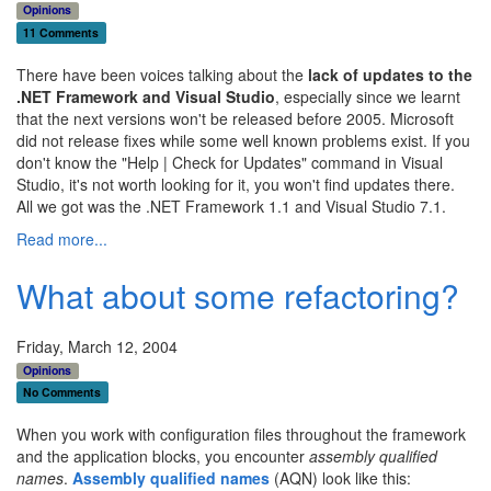
Opinions
11 Comments
There have been voices talking about the
lack of updates to the
.NET Framework and Visual Studio
, especially since we learnt
that the next versions won't be released before 2005. Microsoft
did not release fixes while some well known problems exist. If you
don't know the "Help | Check for Updates" command in Visual
Studio, it's not worth looking for it, you won't find updates there.
All we got was the .NET Framework 1.1 and Visual Studio 7.1.
Read more...
What about some refactoring?
Friday, March 12, 2004
Opinions
No Comments
When you work with configuration files throughout the framework
and the application blocks, you encounter
assembly qualified
names
.
Assembly qualified names
(AQN) look like this: