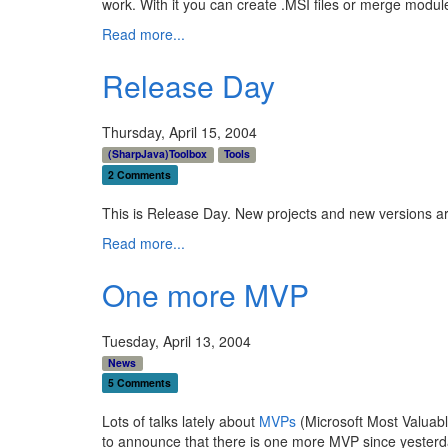
work. With it you can create .MSI files or merge module
Read more...
Release Day
Thursday, April 15, 2004
(SharpJava)Toolbox
Tools
2 Comments
This is Release Day. New projects and new versions ar
Read more...
One more MVP
Tuesday, April 13, 2004
News
5 Comments
Lots of talks lately about
MVPs
(Microsoft Most Valuabl
to announce that there is one more MVP since yesterda