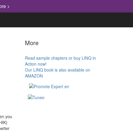
ore >
More
Read sample chapters or buy LINQ in
Action now!
Our LINQ book is also available on
AMAZON
hen you
HIK)
etter