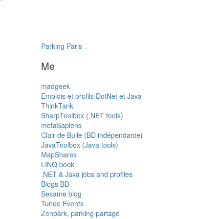
Parking Paris
transatlantys
Me
madgeek
Emplois et profils DotNet et Java
ThinkTank
SharpToolbox (.NET tools)
metaSapiens
Clair de Bulle (BD indépendante)
JavaToolbox (Java tools)
MapShares
LINQ book
.NET & Java jobs and profiles
Blogs BD
Sesame blog
Tuneo Events
Zenpark, parking partagé