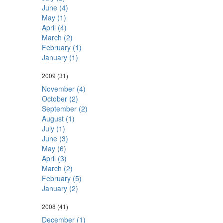
June (4)
May (1)
April (4)
March (2)
February (1)
January (1)
2009
(31)
November (4)
October (2)
September (2)
August (1)
July (1)
June (3)
May (6)
April (3)
March (2)
February (5)
January (2)
2008
(41)
December (1)