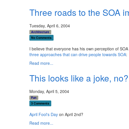
Three roads to the SOA 
Tuesday, April 6, 2004
Architecture
No Comments
I believe that everyone has his own perception of SOA
three approaches that can drive people towards SOA
:
Read more...
This looks like a joke, no?
Monday, April 5, 2004
Fun
3 Comments
April Fool's Day
on April 2nd?
Read more...