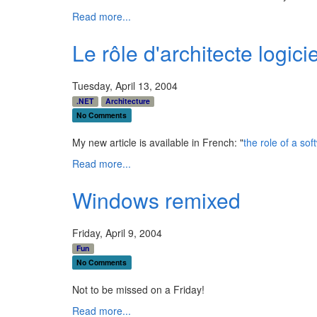
Read more...
Le rôle d'architecte logicie
Tuesday, April 13, 2004
.NET
Architecture
No Comments
My new article is available in French: "
the role of a sof
Read more...
Windows remixed
Friday, April 9, 2004
Fun
No Comments
Not to be missed on a Friday!
Read more...