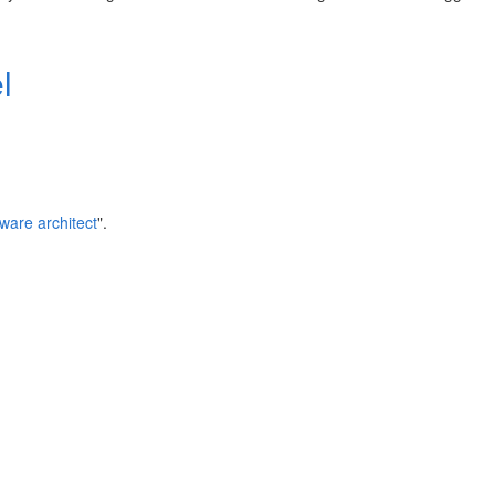
l
tware architect
".