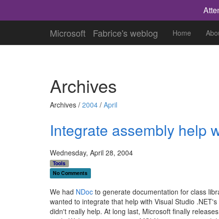
Atte
Microsoft
Fabrice's weblog
Home
Abo
Archives
Archives /
2004
/
April
Integrate assembly help w
Wednesday, April 28, 2004
Tools
No Comments
We had
NDoc
to generate documentation for class lib
wanted to integrate that help with Visual Studio .NET's
didn't really help. At long last, Microsoft finally releas