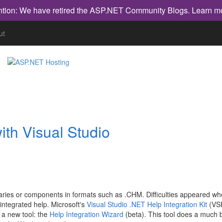
ntion: We have retired the ASP.NET Community Blogs.
Learn m
ut
ith Visual Studio
raries or components in formats such as .CHM. Difficulties appeared w
 integrated help. Microsoft's
Visual Studio .NET Help Integration Kit
(VS
es a new tool: the
Help Integration Wizard
(beta). This tool does a much b