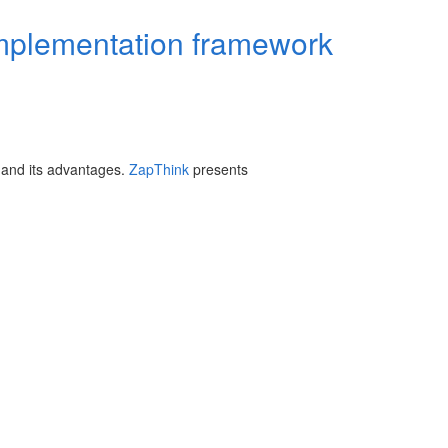
implementation framework
 and its advantages.
ZapThink
presents