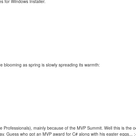
s for Windows Installer.
e blooming as spring is slowly spreading its warmth:
e Professionals), mainly because of the MVP Summit. Well this is the 
y. Guess who got an MVP award for C# along with his easter eggs... :