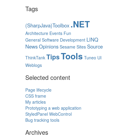
Tags
.NET
(SharpJava)Toolbox
Architecture
Events
Fun
LINQ
General Software Development
News
Opinions
Source
Sesame
Sites
Tools
Tips
ThinkTank
Tuneo
UI
Weblogs
Selected content
Page lifecycle
CSS frame
My articles
Prototyping a web application
StyledPanel WebControl
Bug tracking tools
Archives