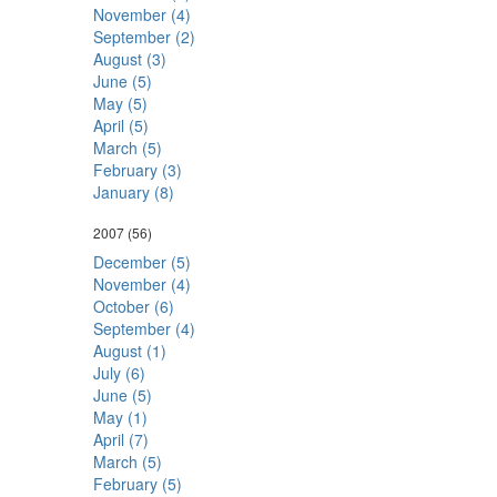
November (4)
September (2)
August (3)
June (5)
May (5)
April (5)
March (5)
February (3)
January (8)
2007
(56)
December (5)
November (4)
October (6)
September (4)
August (1)
July (6)
June (5)
May (1)
April (7)
March (5)
February (5)