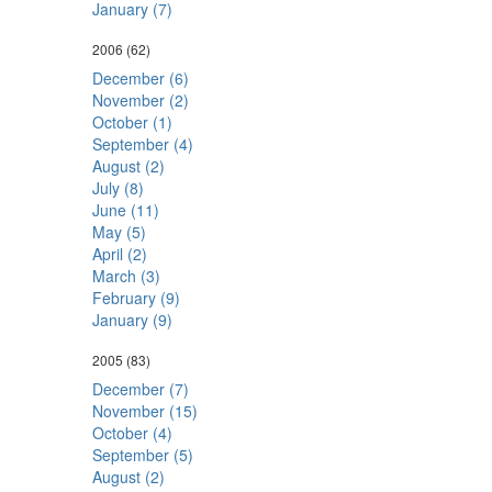
January (7)
2006
(62)
December (6)
November (2)
October (1)
September (4)
August (2)
July (8)
June (11)
May (5)
April (2)
March (3)
February (9)
January (9)
2005
(83)
December (7)
November (15)
October (4)
September (5)
August (2)