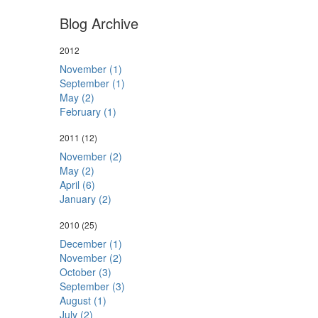
Blog Archive
2012
November (1)
September (1)
May (2)
February (1)
2011
(12)
November (2)
May (2)
April (6)
January (2)
2010
(25)
December (1)
November (2)
October (3)
September (3)
August (1)
July (2)