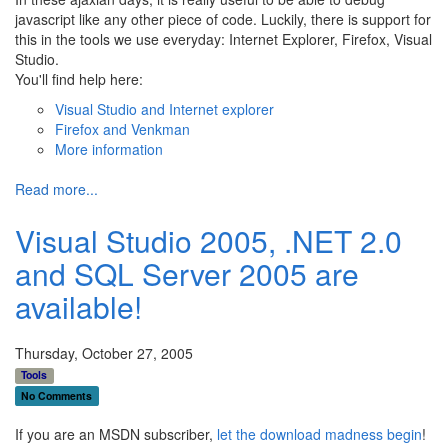
javascript like any other piece of code. Luckily, there is support for
this in the tools we use everyday: Internet Explorer, Firefox, Visual
Studio.
You'll find help here:
Visual Studio and Internet explorer
Firefox and Venkman
More information
Read more...
Visual Studio 2005, .NET 2.0
and SQL Server 2005 are
available!
Thursday, October 27, 2005
Tools
No Comments
If you are an MSDN subscriber,
let the download madness begin
!