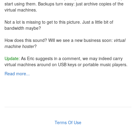
start using them. Backups turn easy: just archive copies of the
virtual machines.
Not a lot is missing to get to this picture. Just a little bit of
bandwidth maybe?
How does this sound? Will we see a new business soon:
virtual
machine hoster
?
Update:
As Eric suggests in a comment, we may indeed carry
virtual machines around on USB keys or portable music players.
Read more...
Terms Of Use