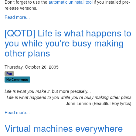
Don't forget to use the
automatic uninstall tool
if you installed pre-
release versions.
Read more...
[QOTD] Life is what happens to
you while you're busy making
other plans
Thursday, October 20, 2005
Fun
No Comments
Life is what you make it
, but more precisely...
Life is what happens to you while you're busy making other plans
John Lennon (Beautiful Boy lyrics)
Read more...
Virtual machines everywhere