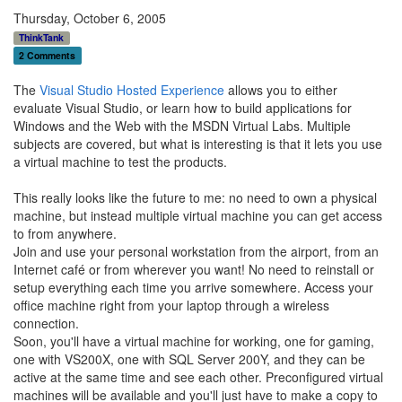
Thursday, October 6, 2005
ThinkTank
2 Comments
The
Visual Studio Hosted Experience
allows you to either
evaluate Visual Studio, or learn how to build applications for
Windows and the Web with the MSDN Virtual Labs. Multiple
subjects are covered, but what is interesting is that it lets you use
a virtual machine to test the products.
This really looks like the future to me: no need to own a physical
machine, but instead multiple virtual machine you can get access
to from anywhere.
Join and use your personal workstation from the airport, from an
Internet café or from wherever you want! No need to reinstall or
setup everything each time you arrive somewhere. Access your
office machine right from your laptop through a wireless
connection.
Soon, you'll have a virtual machine for working, one for gaming,
one with VS200X, one with SQL Server 200Y, and they can be
active at the same time and see each other. Preconfigured virtual
machines will be available and you'll just have to make a copy to