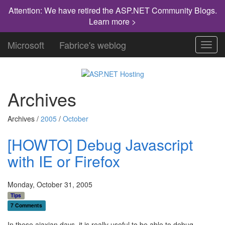
Attention: We have retired the ASP.NET Community Blogs.
Learn more >
Microsoft
Fabrice's weblog
Toggl
navig
Archives
Archives /
2005
/
October
[HOWTO] Debug Javascript
with IE or Firefox
Monday, October 31, 2005
Tips
7 Comments
In these ajaxian days, it is really useful to be able to debug