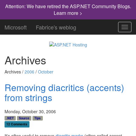
Attention: We have retired the ASP.NET Community Blogs.
Learn more >
Microsoft
Fabrice's weblog
Toggl
navig
Archives
Archives /
2006
/
October
Removing diacritics (accents)
from strings
Monday, October 30, 2006
.NET
Source
Tips
12 Comments
It's often useful to remove
diacritic marks
(often called accent