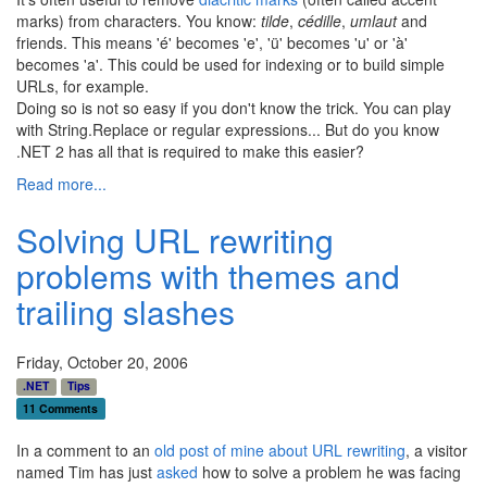
marks) from characters. You know:
tilde
,
cédille
,
umlaut
and
friends. This means 'é' becomes 'e', 'ü' becomes 'u' or 'à'
becomes 'a'. This could be used for indexing or to build simple
URLs, for example.
Doing so is not so easy if you don't know the trick. You can play
with String.Replace or regular expressions... But do you know
.NET 2 has all that is required to make this easier?
Read more...
Solving URL rewriting
problems with themes and
trailing slashes
Friday, October 20, 2006
.NET
Tips
11 Comments
In a comment to an
old post of mine about URL rewriting
, a visitor
named Tim has just
asked
how to solve a problem he was facing