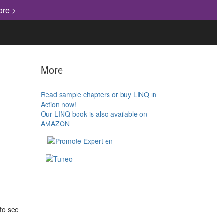
ore >
More
Read sample chapters or buy LINQ in
Action now!
Our LINQ book is also available on
AMAZON
 to see