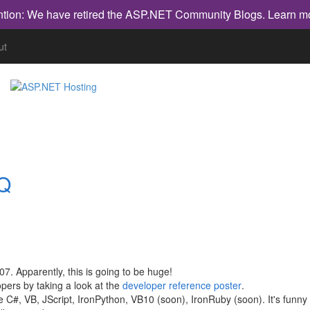
ntion: We have retired the ASP.NET Community Blogs.
Learn m
ut
NQ
7. Apparently, this is going to be huge!
opers by taking a look at the
developer reference poster
.
re C#, VB, JScript, IronPython, VB10 (soon), IronRuby (soon). It's funny