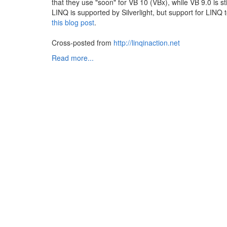
that they use "soon" for VB 10 (VBx), while VB 9.0 is stil
LINQ is supported by Silverlight, but support for LINQ
this blog post
.
Cross-posted from
http://linqinaction.net
Read more...