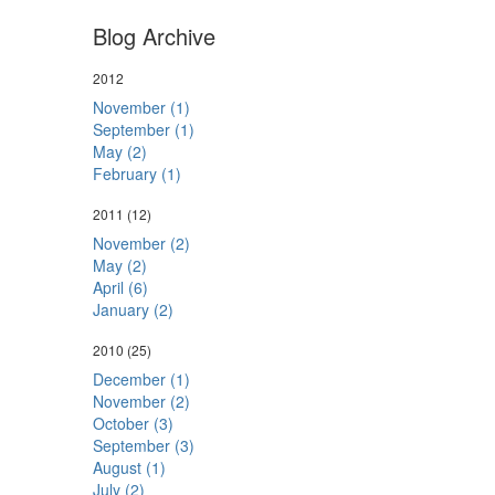
Blog Archive
2012
November (1)
September (1)
May (2)
February (1)
2011
(12)
November (2)
May (2)
April (6)
January (2)
2010
(25)
December (1)
November (2)
October (3)
September (3)
August (1)
July (2)