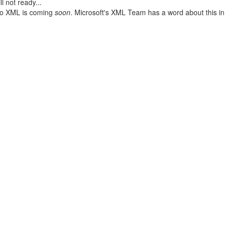
l not ready...
 to XML is coming
soon
. Microsoft's XML Team has a word about this in