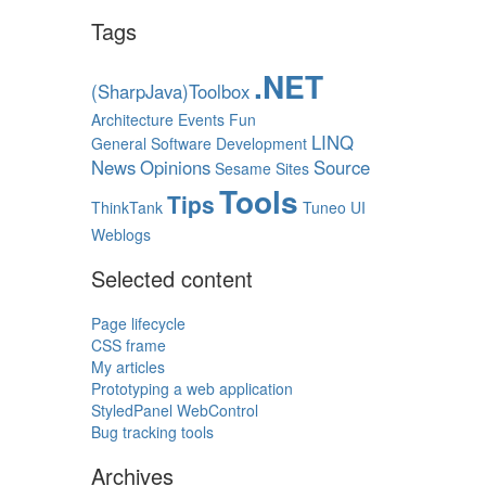
Tags
.NET
(SharpJava)Toolbox
Architecture
Events
Fun
LINQ
General Software Development
News
Opinions
Source
Sesame
Sites
Tools
Tips
ThinkTank
Tuneo
UI
Weblogs
Selected content
Page lifecycle
CSS frame
My articles
Prototyping a web application
StyledPanel WebControl
Bug tracking tools
Archives