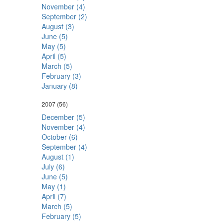
November (4)
September (2)
August (3)
June (5)
May (5)
April (5)
March (5)
February (3)
January (8)
2007
(56)
December (5)
November (4)
October (6)
September (4)
August (1)
July (6)
June (5)
May (1)
April (7)
March (5)
February (5)