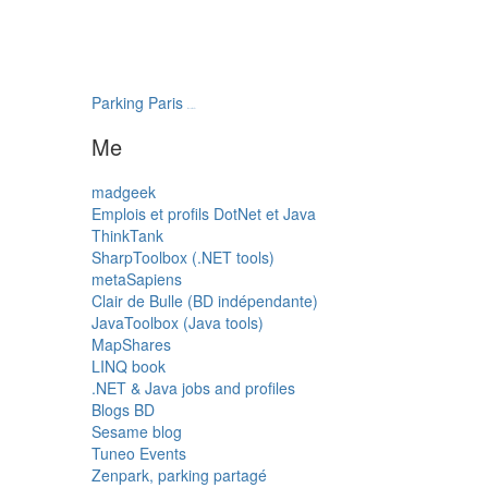
Parking Paris
transatlantys
Me
madgeek
Emplois et profils DotNet et Java
ThinkTank
SharpToolbox (.NET tools)
metaSapiens
Clair de Bulle (BD indépendante)
JavaToolbox (Java tools)
MapShares
LINQ book
.NET & Java jobs and profiles
Blogs BD
Sesame blog
Tuneo Events
Zenpark, parking partagé