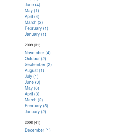
June (4)
May (1)
April (4)
March (2)
February (1)
January (1)
2009
(31)
November (4)
October (2)
September (2)
August (1)
July (1)
June (3)
May (6)
April (3)
March (2)
February (5)
January (2)
2008
(41)
December (1)