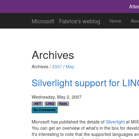
Atte
Microsoft
Fabrice's weblog
Home
Abo
Archives
Archives /
2007
/
May
Silverlight support for LI
Wednesday, May 2, 2007
.NET
LINQ
Tools
No Comments
Microsoft has published the details of
Silverlight
at MIX0
You can get an overview of what's in the box for devel
It's interesting to note that the supported languages a