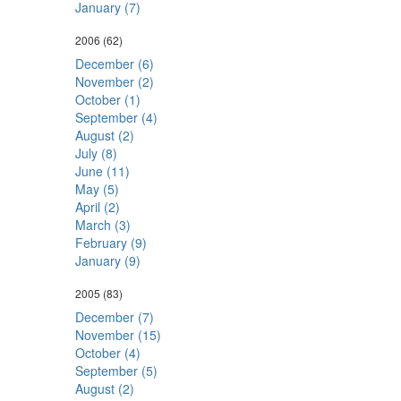
January (7)
2006
(62)
December (6)
November (2)
October (1)
September (4)
August (2)
July (8)
June (11)
May (5)
April (2)
March (3)
February (9)
January (9)
2005
(83)
December (7)
November (15)
October (4)
September (5)
August (2)