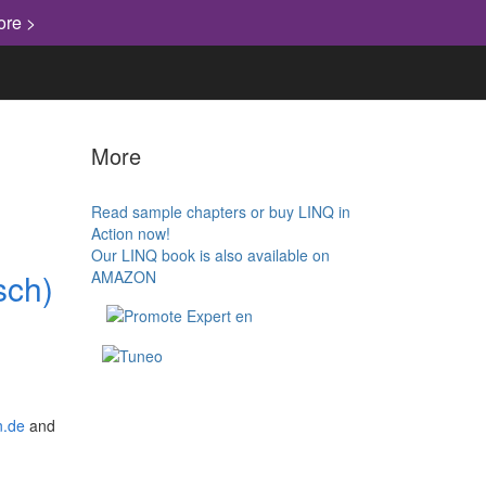
ore >
More
Read sample chapters or buy LINQ in
Action now!
Our LINQ book is also available on
sch)
AMAZON
.de
and