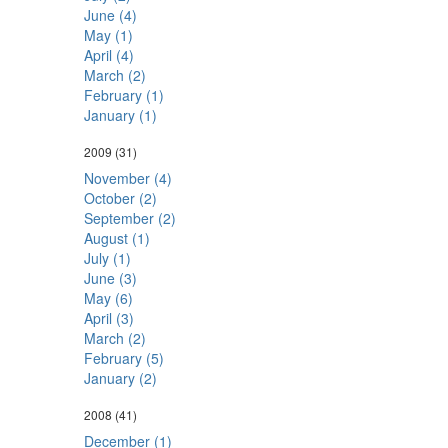
June (4)
May (1)
April (4)
March (2)
February (1)
January (1)
2009
(31)
November (4)
October (2)
September (2)
August (1)
July (1)
June (3)
May (6)
April (3)
March (2)
February (5)
January (2)
2008
(41)
December (1)