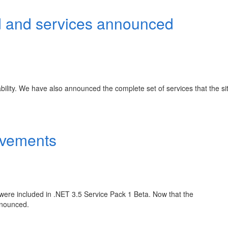
 and services announced
ility. We have also announced the complete set of services that the sit
ovements
were included in .NET 3.5 Service Pack 1 Beta. Now that the
nnounced.