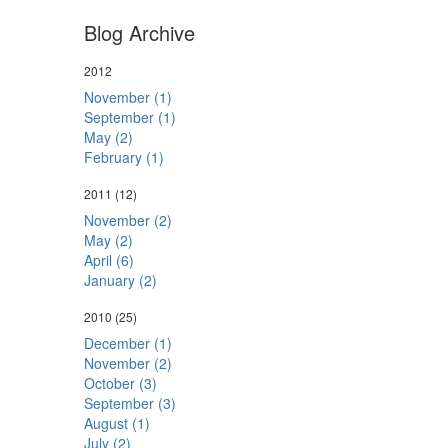
Blog Archive
2012
November (1)
September (1)
May (2)
February (1)
2011
(12)
November (2)
May (2)
April (6)
January (2)
2010
(25)
December (1)
November (2)
October (3)
September (3)
August (1)
July (2)