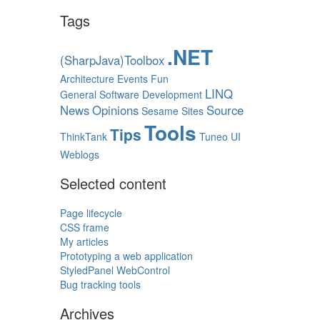
Tags
.NET
(SharpJava)Toolbox
Architecture
Events
Fun
LINQ
General Software Development
News
Opinions
Source
Sesame
Sites
Tools
Tips
ThinkTank
Tuneo
UI
Weblogs
Selected content
Page lifecycle
CSS frame
My articles
Prototyping a web application
StyledPanel WebControl
Bug tracking tools
Archives