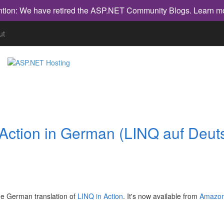
ntion: We have retired the ASP.NET Community Blogs.
Learn m
ut
 Action in German (LINQ auf Deut
the German translation of
LINQ in Action
. It's now available from
Amazon