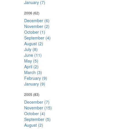
January (7)
2006
(62)
December (6)
November (2)
October (1)
September (4)
August (2)
July (8)
June (11)
May (5)
April (2)
March (3)
February (9)
January (9)
2005
(83)
December (7)
November (15)
October (4)
September (5)
August (2)