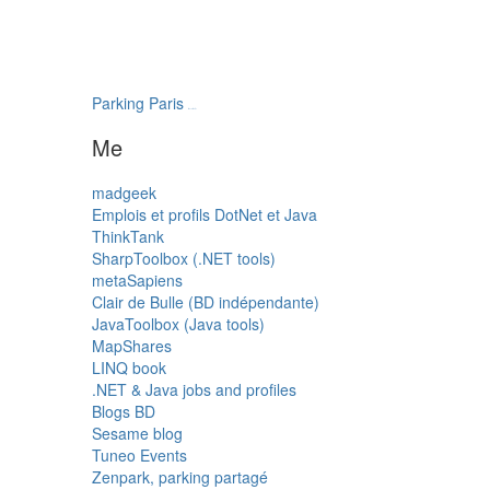
Parking Paris
transatlantys
Me
madgeek
Emplois et profils DotNet et Java
ThinkTank
SharpToolbox (.NET tools)
metaSapiens
Clair de Bulle (BD indépendante)
JavaToolbox (Java tools)
MapShares
LINQ book
.NET & Java jobs and profiles
Blogs BD
Sesame blog
Tuneo Events
Zenpark, parking partagé