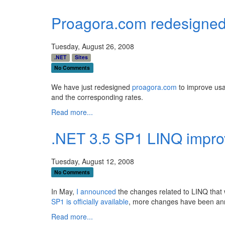
Proagora.com redesigned
Tuesday, August 26, 2008
.NET
Sites
No Comments
We have just redesigned
proagora.com
to improve usab
and the corresponding rates.
Read more...
.NET 3.5 SP1 LINQ impr
Tuesday, August 12, 2008
No Comments
In May,
I announced
the changes related to LINQ that 
SP1 is officially available
, more changes have been a
Read more...