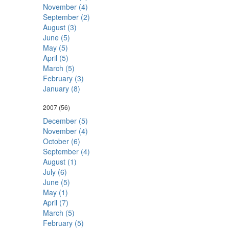
November (4)
September (2)
August (3)
June (5)
May (5)
April (5)
March (5)
February (3)
January (8)
2007
(56)
December (5)
November (4)
October (6)
September (4)
August (1)
July (6)
June (5)
May (1)
April (7)
March (5)
February (5)