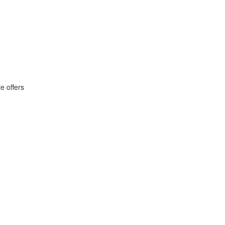
e offers