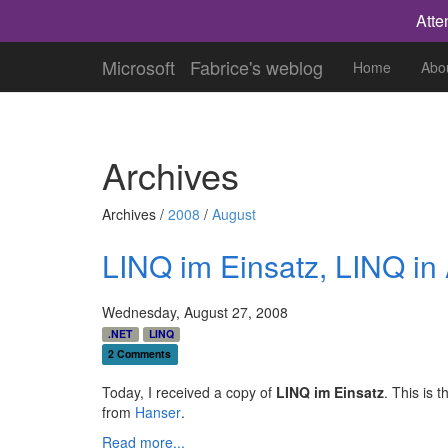
Atte
Microsoft
Fabrice's weblog
Home
Abo
Archives
Archives /
2008
/
August
LINQ im Einsatz, LINQ in
Wednesday, August 27, 2008
.NET
LINQ
2 Comments
Today, I received a copy of
LINQ im Einsatz
. This is 
from
Hanser
.
Read more...