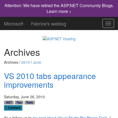
Attention: We have retired the ASP.NET Community Blogs.
Learn more >
Microsoft
Fabrice's weblog
Toggl
navig
Archives
Archives /
2010
/
June
VS 2010 tabs appearance
improvements
Saturday, June 26, 2010
.NET
Tips
Tools
1 Comment
As a follow-up to
my post about Visual Studio Pro Power Tools
, I