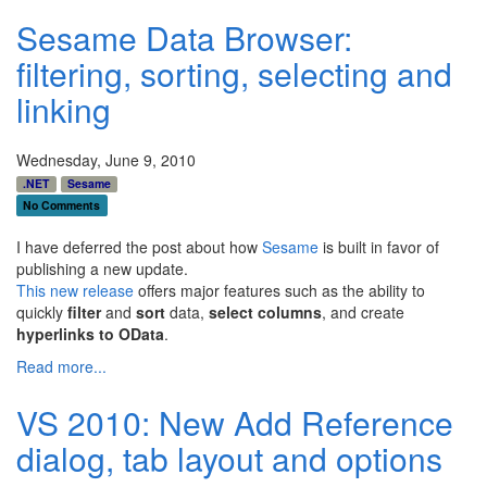
Sesame Data Browser:
filtering, sorting, selecting and
linking
Wednesday, June 9, 2010
.NET
Sesame
No Comments
I have deferred the post about how
Sesame
is built in favor of
publishing a new update.
This new release
offers major features such as the ability to
quickly
filter
and
sort
data,
select columns
, and create
hyperlinks to OData
.
Read more...
VS 2010: New Add Reference
dialog, tab layout and options