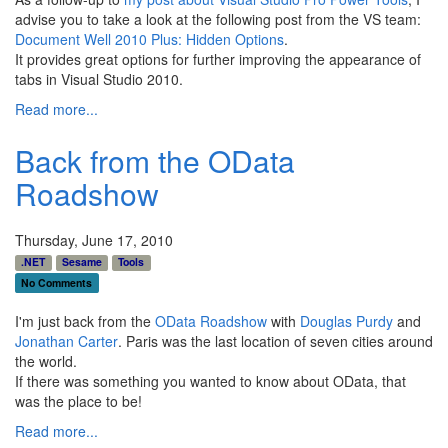
advise you to take a look at the following post from the VS team:
Document Well 2010 Plus: Hidden Options
.
It provides great options for further improving the appearance of
tabs in Visual Studio 2010.
Read more...
Back from the OData
Roadshow
Thursday, June 17, 2010
.NET
Sesame
Tools
No Comments
I'm just back from the
OData Roadshow
with
Douglas Purdy
and
Jonathan Carter
. Paris was the last location of seven cities around
the world.
If there was something you wanted to know about OData, that
was the place to be!
Read more...