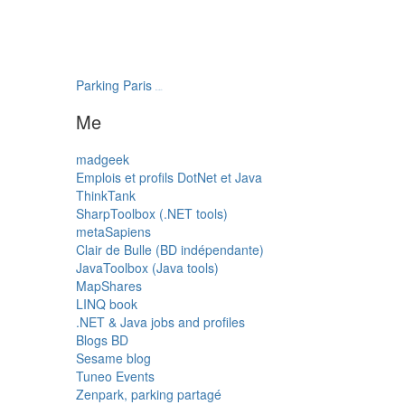
Parking Paris
transatlantys
Me
madgeek
Emplois et profils DotNet et Java
ThinkTank
SharpToolbox (.NET tools)
metaSapiens
Clair de Bulle (BD indépendante)
JavaToolbox (Java tools)
MapShares
LINQ book
.NET & Java jobs and profiles
Blogs BD
Sesame blog
Tuneo Events
Zenpark, parking partagé