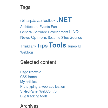
Tags
.NET
(SharpJava)Toolbox
Architecture
Events
Fun
LINQ
General Software Development
News
Opinions
Source
Sesame
Sites
Tools
Tips
ThinkTank
Tuneo
UI
Weblogs
Selected content
Page lifecycle
CSS frame
My articles
Prototyping a web application
StyledPanel WebControl
Bug tracking tools
Archives