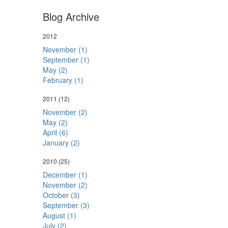
Blog Archive
2012
November (1)
September (1)
May (2)
February (1)
2011
(12)
November (2)
May (2)
April (6)
January (2)
2010
(25)
December (1)
November (2)
October (3)
September (3)
August (1)
July (2)