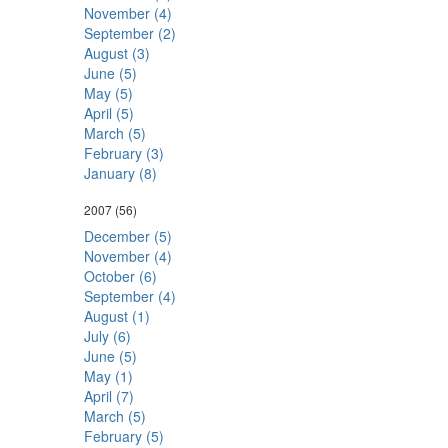
November (4)
September (2)
August (3)
June (5)
May (5)
April (5)
March (5)
February (3)
January (8)
2007
(56)
December (5)
November (4)
October (6)
September (4)
August (1)
July (6)
June (5)
May (1)
April (7)
March (5)
February (5)