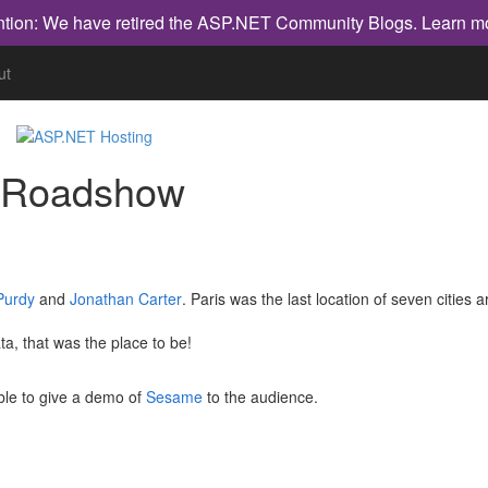
ntion: We have retired the ASP.NET Community Blogs.
Learn m
ut
a Roadshow
Purdy
and
Jonathan Carter
. Paris was the last location of seven cities 
, that was the place to be!
ble to give a demo of
Sesame
to the audience.