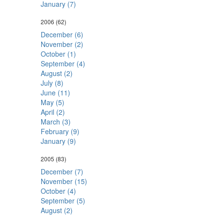
January (7)
2006
(62)
December (6)
November (2)
October (1)
September (4)
August (2)
July (8)
June (11)
May (5)
April (2)
March (3)
February (9)
January (9)
2005
(83)
December (7)
November (15)
October (4)
September (5)
August (2)