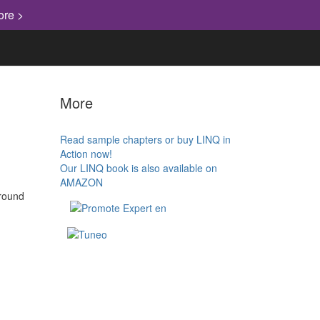
ore >
More
Read sample chapters or buy LINQ in
Action now!
Our LINQ book is also available on
AMAZON
around