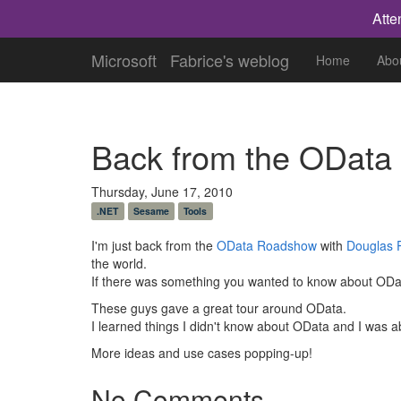
Atte
Microsoft
Fabrice's weblog
Home
Abo
Back from the ODat
Thursday, June 17, 2010
.NET
Sesame
Tools
I'm just back from the
OData Roadshow
with
Douglas 
the world.
If there was something you wanted to know about OData
These guys gave a great tour around OData.
I learned things I didn't know about OData and I was a
More ideas and use cases popping-up!
No Comments