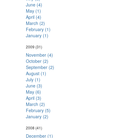
June (4)
May (1)
April (4)
March (2)
February (1)
January (1)
2009
(31)
November (4)
October (2)
September (2)
August (1)
July (1)
June (3)
May (6)
April (3)
March (2)
February (5)
January (2)
2008
(41)
December (1)