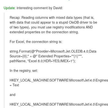
Update:
interesting comment by David:
Recap: Reading columns with mixed data types (that is,
with data that could appear to a stupid OleDB driver to be
of two types), you must use registry modifications AND
extended properties on the connection string.
For Excel, the connection string is:
string.Format(@"Provider=Microsoft.Jet.OLEDB.4.0;Data
Source={0};" + @" Extended Properties=""{1}""",
pathName, "Excel 8.0;HDR=YES;IMEX=1");
In the registry, set:
HKEY_LOCAL_MACHINE\SOFTWARE\Microsoft\Jet\4.0\Engines\
= Text
and
HKEY_LOCAL_MACHINE\SOFTWARE\Microsoft\Jet\4.0\Engines