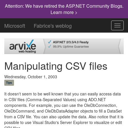
Attention: We have retired the ASP.NET Community Blogs.
Learn more >
Microsoft
Fabrice's weblog
Toggl
navig
Manipulating CSV files
Wednesday, October 1, 2003
Tips
It doesn't seem to be well known that you can easily access data
in CSV files (Comma-Separated Values) using ADO.NET
components. For example, you can use the OleDbConnection,
OleDbCommand, and OleDbDataAdapter objects to fill a DataSet
from a CSV file. You can also update the data. Also notice that it is
possible to use Visual Studio's Server Explorer to visualize or edit
CSV files.