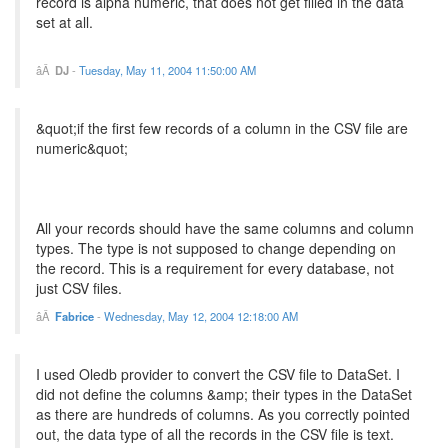
record is alpha numeric, that does not get filled in the data
set at all.
DJ
-
Tuesday, May 11, 2004 11:50:00 AM
&quot;if the first few records of a column in the CSV file are
numeric&quot;
All your records should have the same columns and column
types. The type is not supposed to change depending on
the record. This is a requirement for every database, not
just CSV files.
Fabrice
-
Wednesday, May 12, 2004 12:18:00 AM
I used Oledb provider to convert the CSV file to DataSet. I
did not define the columns &amp; their types in the DataSet
as there are hundreds of columns. As you correctly pointed
out, the data type of all the records in the CSV file is text.