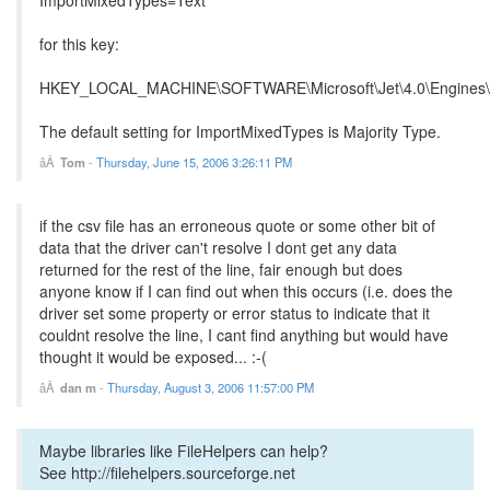
for this key:
HKEY_LOCAL_MACHINE\SOFTWARE\Microsoft\Jet\4.0\Engines\
The default setting for ImportMixedTypes is Majority Type.
Tom
-
Thursday, June 15, 2006 3:26:11 PM
if the csv file has an erroneous quote or some other bit of
data that the driver can't resolve I dont get any data
returned for the rest of the line, fair enough but does
anyone know if I can find out when this occurs (i.e. does the
driver set some property or error status to indicate that it
couldnt resolve the line, I cant find anything but would have
thought it would be exposed... :-(
dan m
-
Thursday, August 3, 2006 11:57:00 PM
Maybe libraries like FileHelpers can help?
See http://filehelpers.sourceforge.net