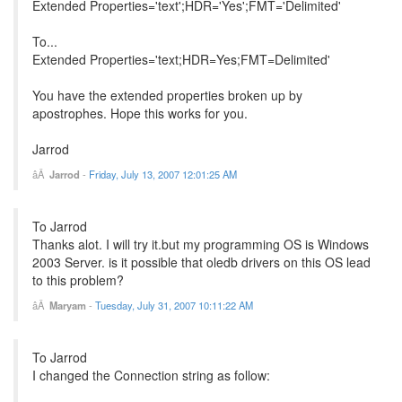
Extended Properties='text';HDR='Yes';FMT='Delimited'
To...
Extended Properties='text;HDR=Yes;FMT=Delimited'
You have the extended properties broken up by
apostrophes. Hope this works for you.
Jarrod
Jarrod
-
Friday, July 13, 2007 12:01:25 AM
To Jarrod
Thanks alot. I will try it.but my programming OS is Windows
2003 Server. is it possible that oledb drivers on this OS lead
to this problem?
Maryam
-
Tuesday, July 31, 2007 10:11:22 AM
To Jarrod
I changed the Connection string as follow: