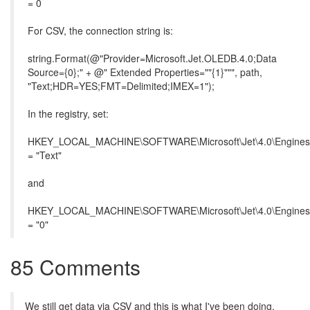
= 0
For CSV, the connection string is:
string.Format(@"Provider=Microsoft.Jet.OLEDB.4.0;Data
Source={0};" + @" Extended Properties=""{1}""", path,
"Text;HDR=YES;FMT=Delimited;IMEX=1");
In the registry, set:
HKEY_LOCAL_MACHINE\SOFTWARE\Microsoft\Jet\4.0\Engines\
= "Text"
and
HKEY_LOCAL_MACHINE\SOFTWARE\Microsoft\Jet\4.0\Engines
= "0"
85 Comments
We still get data via CSV and this is what I've been doing.