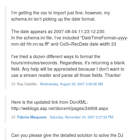
I'm getting the csv to import just fine; however, my
schema.ini isn't picking up the date format.
The date appears as 2007-08-04 11:23:12.230.
In the schema.ini file, I've included "DateTimeFormat=yyyy-
mm-dd hh:nn:ss.fff" and Col3=RecDate date width 23
I've tried a dozen different ways to format the
hours/minutes/seconds. Regardless, it's returning a blank
field. Any help will be appreciated because I don't want to
use a stream reader and parse all those fields. Thanks!
Kay Castillo
-
Wednesday, August 29, 2007 3:56:06 AM
Here is the updated link from DonXML:
http://weblogs.asp.net/donxml/pages/24908.aspx
Fabrice Marguerie
-
Saturday, November 24, 2007 2:37:52 PM
Can you please give the detailed solution to solve the DJ