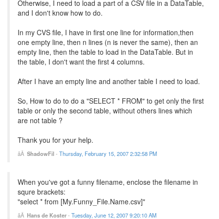
Otherwise, I need to load a part of a CSV file in a DataTable,
and I don't know how to do.
In my CVS file, I have in first one line for information,then
one empty line, then n lines (n is never the same), then an
empty line, then the table to load in the DataTable. But in
the table, I don't want the first 4 columns.
After I have an empty line and another table I need to load.
So, How to do to do a "SELECT * FROM" to get only the first
table or only the second table, without others lines which
are not table ?
Thank you for your help.
ShadowFil
-
Thursday, February 15, 2007 2:32:58 PM
When you've got a funny filename, enclose the filename in
squre brackets:
"select * from [My.Funny_File.Name.csv]"
Hans de Koster
-
Tuesday, June 12, 2007 9:20:10 AM