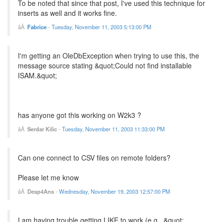
To be noted that since that post, I've used this technique for
inserts as well and it works fine.
Fabrice
-
Tuesday, November 11, 2003 5:13:00 PM
I'm getting an OleDbException when trying to use this, the
message source stating &quot;Could not find installable
ISAM.&quot;
has anyone got this working on W2k3 ?
Serdar Kilic
-
Tuesday, November 11, 2003 11:33:00 PM
Can one connect to CSV files on remote folders?
Please let me know
Desp4Ans
-
Wednesday, November 19, 2003 12:57:00 PM
I am having trouble getting LIKE to work (e.g., &quot;...