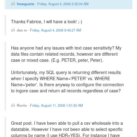
fmarguerie
-
Friday, August 4, 2006 2:35:04 AM
Thanks Fabrice, I will have a look! ;-)
dan m
-
Friday, August 4, 2006 9:45:27 AM
Has anyone had any issues with text case sensitivity? My
data files contain related records, however are different
case or mixed case. (E.g. PETER, peter, Peter).
Unfortunately, my SQL query is returning different results
when I specify WHERE Name='PETER' vs. WHERE
Name='peter'. Is there anyway to configure the connection
to ingore case and return all records regardless of case?
Ronto
-
Friday, August 11, 2006 1:51:50 AM
Great post. I have been able to pull a csv wholesale into a
datatable. However I have not been able to select specific
columns by name (I use HDR=YES). For instance I have