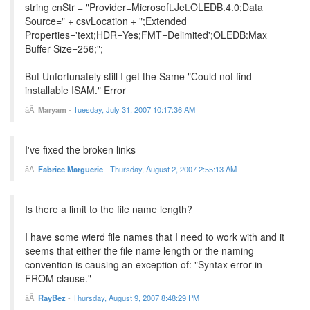
string cnStr = "Provider=Microsoft.Jet.OLEDB.4.0;Data
Source=" + csvLocation + ";Extended
Properties='text;HDR=Yes;FMT=Delimited';OLEDB:Max
Buffer Size=256;";
But Unfortunately still I get the Same "Could not find
installable ISAM." Error
Maryam
-
Tuesday, July 31, 2007 10:17:36 AM
I've fixed the broken links
Fabrice Marguerie
-
Thursday, August 2, 2007 2:55:13 AM
Is there a limit to the file name length?
I have some wierd file names that I need to work with and it
seems that either the file name length or the naming
convention is causing an exception of: "Syntax error in
FROM clause."
RayBez
-
Thursday, August 9, 2007 8:48:29 PM