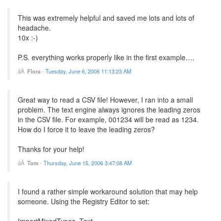
This was extremely helpful and saved me lots and lots of
headache.
10x :-)
P.S. everything works properly like in the first example….
Flora
-
Tuesday, June 6, 2006 11:13:23 AM
Great way to read a CSV file! However, I ran into a small
problem. The text engine always ignores the leading zeros
in the CSV file. For example, 001234 will be read as 1234.
How do I force it to leave the leading zeros?
Thanks for your help!
Tom
-
Thursday, June 15, 2006 3:47:08 AM
I found a rather simple workaround solution that may help
someone. Using the Registry Editor to set:
ImportMixedTypes=Text