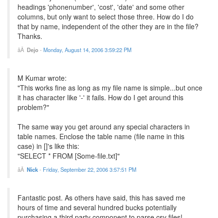
headings 'phonenumber', 'cost', 'date' and some other
columns, but only want to select those three. How do I do
that by name, independent of the other they are in the file?
Thanks.
Dejo
-
Monday, August 14, 2006 3:59:22 PM
M Kumar wrote:
"This works fine as long as my file name is simple...but once
it has character like '-' it fails. How do I get around this
problem?"
The same way you get around any special characters in
table names. Enclose the table name (file name in this
case) in []'s like this:
"SELECT * FROM [Some-file.txt]"
Nick
-
Friday, September 22, 2006 3:57:51 PM
Fantastic post. As others have said, this has saved me
hours of time and several hundred bucks potentially
purchasing a third party component to parse csv files!