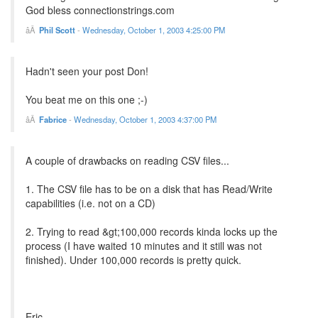
God bless connectionstrings.com
Phil Scott
-
Wednesday, October 1, 2003 4:25:00 PM
Hadn't seen your post Don!
You beat me on this one ;-)
Fabrice
-
Wednesday, October 1, 2003 4:37:00 PM
A couple of drawbacks on reading CSV files...
1. The CSV file has to be on a disk that has Read/Write
capabilities (i.e. not on a CD)
2. Trying to read &gt;100,000 records kinda locks up the
process (I have waited 10 minutes and it still was not
finished). Under 100,000 records is pretty quick.
Eric