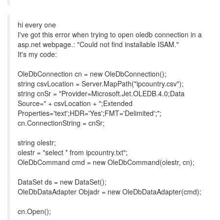
hi every one
I've got this error when trying to open oledb connection in a
asp.net webpage.: "Could not find installable ISAM."
It's my code:
OleDbConnection cn = new OleDbConnection();
string csvLocation = Server.MapPath("ipcountry.csv");
string cnSr = "Provider=Microsoft.Jet.OLEDB.4.0;Data
Source=" + csvLocation + ";Extended
Properties='text';HDR='Yes';FMT='Delimited';";
cn.ConnectionString = cnSr;
string olestr;
olestr = "select * from ipcountry.txt";
OleDbCommand cmd = new OleDbCommand(olestr, cn);
DataSet ds = new DataSet();
OleDbDataAdapter Objadr = new OleDbDataAdapter(cmd);
cn.Open();