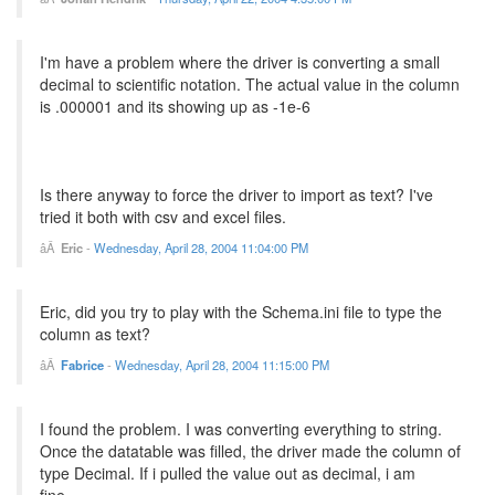
I'm have a problem where the driver is converting a small
decimal to scientific notation. The actual value in the column
is .000001 and its showing up as -1e-6
Is there anyway to force the driver to import as text? I've
tried it both with csv and excel files.
Eric
-
Wednesday, April 28, 2004 11:04:00 PM
Eric, did you try to play with the Schema.ini file to type the
column as text?
Fabrice
-
Wednesday, April 28, 2004 11:15:00 PM
I found the problem. I was converting everything to string.
Once the datatable was filled, the driver made the column of
type Decimal. If i pulled the value out as decimal, i am
fine...........