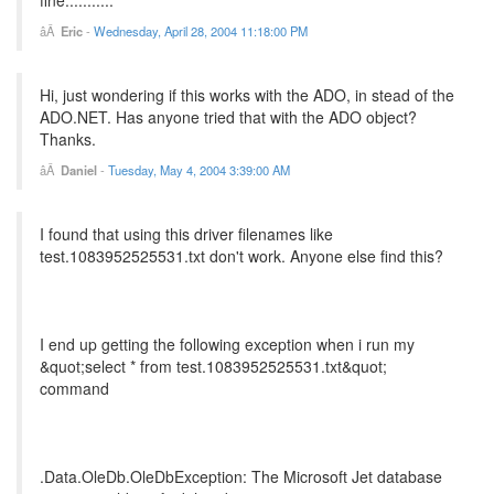
Eric
-
Wednesday, April 28, 2004 11:18:00 PM
Hi, just wondering if this works with the ADO, in stead of the
ADO.NET. Has anyone tried that with the ADO object?
Thanks.
Daniel
-
Tuesday, May 4, 2004 3:39:00 AM
I found that using this driver filenames like
test.1083952525531.txt don't work. Anyone else find this?
I end up getting the following exception when i run my
&quot;select * from test.1083952525531.txt&quot;
command
.Data.OleDb.OleDbException: The Microsoft Jet database