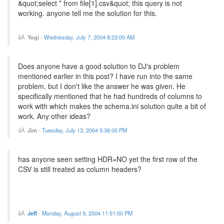
&quot;select * from file[1].csv&quot; this query is not
working. anyone tell me the solution for this.
Yogi
-
Wednesday, July 7, 2004 8:23:00 AM
Does anyone have a good solution to DJ's problem
mentioned earlier in this post? I have run into the same
problem, but I don't like the answer he was given. He
specifically mentioned that he had hundreds of columns to
work with which makes the schema.ini solution quite a bit of
work. Any other ideas?
Jim
-
Tuesday, July 13, 2004 5:36:00 PM
has anyone seen setting HDR=NO yet the first row of the
CSV is still treated as column headers?
Jeff
-
Monday, August 9, 2004 11:51:00 PM