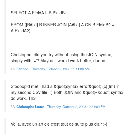
SELECT A.FieldA1, B.BieldB1
FROM ([B#txt] B INNER JOIN [A#txt] A ON B.FieldB2 =
A.FieldA2)
Christophe, did you try without using the JOIN syntax,
simply with '='? Maybe it would work better, dunno.
Fabrice
-
Thursday, October 2, 2003 11:11:00 AM
Stoooopid me! I had a &quot;syntax error&quot; (c)(tm) in
my second CSV file ;-) Both JOIN and &quot;=&quot; syntax
do work. Thx!
Christophe Lauer
-
Thursday, October 2, 2003 12:31:00 PM
Voila, avec un article c'est tout de suite plus clair :-)