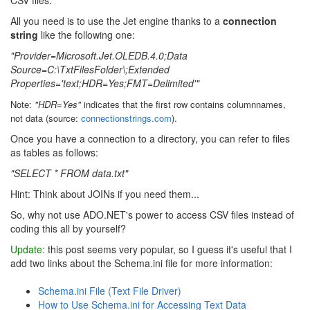
All you need is to use the Jet engine thanks to a
connection
string
like the following one:
"Provider=Microsoft.Jet.OLEDB.4.0;Data
Source=C:\TxtFilesFolder\;Extended
Properties='text;HDR=Yes;FMT=Delimited'"
Note:
"HDR=Yes"
indicates that the first row contains columnnames,
not data (source:
connectionstrings.com
).
Once you have a connection to a directory, you can refer to files
as tables as follows:
"SELECT * FROM data.txt"
Hint: Think about JOINs if you need them...
So, why not use ADO.NET's power to access CSV files instead of
coding this all by yourself?
Update:
this post seems very popular, so I guess it's useful that I
add two links about the Schema.ini file for more information:
Schema.ini File (Text File Driver)
How to Use Schema.ini for Accessing Text Data