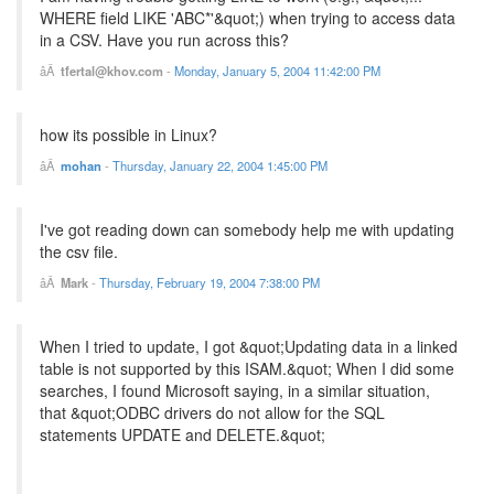
WHERE field LIKE 'ABC*'&quot;) when trying to access data
in a CSV. Have you run across this?
tfertal@khov.com
-
Monday, January 5, 2004 11:42:00 PM
how its possible in Linux?
mohan
-
Thursday, January 22, 2004 1:45:00 PM
I've got reading down can somebody help me with updating
the csv file.
Mark
-
Thursday, February 19, 2004 7:38:00 PM
When I tried to update, I got &quot;Updating data in a linked
table is not supported by this ISAM.&quot; When I did some
searches, I found Microsoft saying, in a similar situation,
that &quot;ODBC drivers do not allow for the SQL
statements UPDATE and DELETE.&quot;