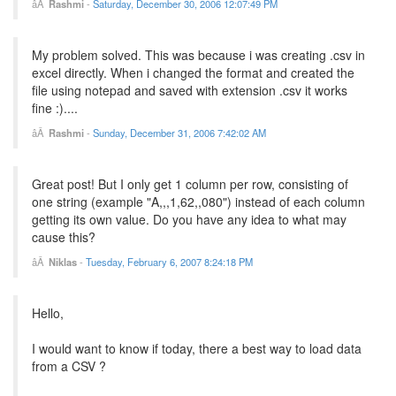
Rashmi
-
Saturday, December 30, 2006 12:07:49 PM
My problem solved. This was because i was creating .csv in
excel directly. When i changed the format and created the
file using notepad and saved with extension .csv it works
fine :)....
Rashmi
-
Sunday, December 31, 2006 7:42:02 AM
Great post! But I only get 1 column per row, consisting of
one string (example "A,,,1,62,,080") instead of each column
getting its own value. Do you have any idea to what may
cause this?
Niklas
-
Tuesday, February 6, 2007 8:24:18 PM
Hello,
I would want to know if today, there a best way to load data
from a CSV ?