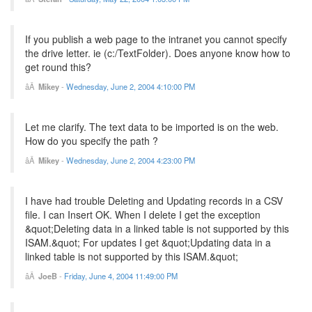
If you publish a web page to the intranet you cannot specify
the drive letter. ie (c:/TextFolder). Does anyone know how to
get round this?
Mikey
-
Wednesday, June 2, 2004 4:10:00 PM
Let me clarify. The text data to be imported is on the web.
How do you specify the path ?
Mikey
-
Wednesday, June 2, 2004 4:23:00 PM
I have had trouble Deleting and Updating records in a CSV
file. I can Insert OK. When I delete I get the exception
&quot;Deleting data in a linked table is not supported by this
ISAM.&quot; For updates I get &quot;Updating data in a
linked table is not supported by this ISAM.&quot;
JoeB
-
Friday, June 4, 2004 11:49:00 PM