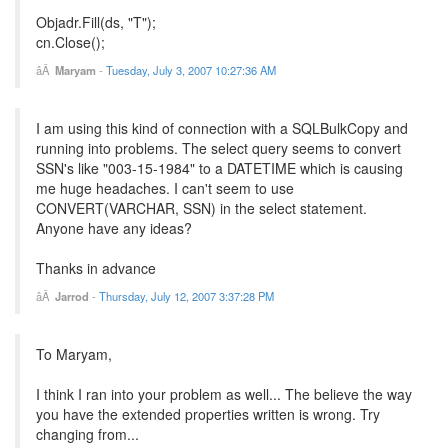
Objadr.Fill(ds, "T");
cn.Close();
Maryam
-
Tuesday, July 3, 2007 10:27:36 AM
I am using this kind of connection with a SQLBulkCopy and
running into problems. The select query seems to convert
SSN's like "003-15-1984" to a DATETIME which is causing
me huge headaches. I can't seem to use
CONVERT(VARCHAR, SSN) in the select statement.
Anyone have any ideas?
Thanks in advance
Jarrod
-
Thursday, July 12, 2007 3:37:28 PM
To Maryam,
I think I ran into your problem as well... The believe the way
you have the extended properties written is wrong. Try
changing from...