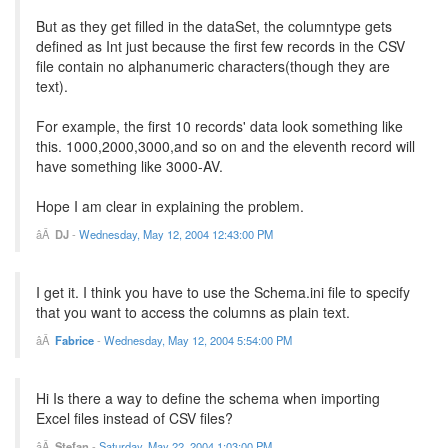
But as they get filled in the dataSet, the columntype gets
defined as Int just because the first few records in the CSV
file contain no alphanumeric characters(though they are
text).
For example, the first 10 records' data look something like
this. 1000,2000,3000,and so on and the eleventh record will
have something like 3000-AV.
Hope I am clear in explaining the problem.
DJ
-
Wednesday, May 12, 2004 12:43:00 PM
I get it. I think you have to use the Schema.ini file to specify
that you want to access the columns as plain text.
Fabrice
-
Wednesday, May 12, 2004 5:54:00 PM
Hi Is there a way to define the schema when importing
Excel files instead of CSV files?
Stefan
-
Saturday, May 22, 2004 1:03:00 PM