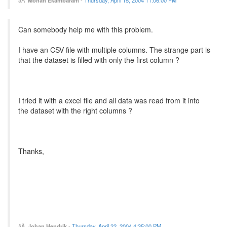
Can somebody help me with this problem.
I have an CSV file with multiple columns. The strange part is
that the dataset is filled with only the first column ?
I tried it with a excel file and all data was read from it into
the dataset with the right columns ?
Thanks,
Johan Hendrik
-
Thursday, April 22, 2004 4:35:00 PM