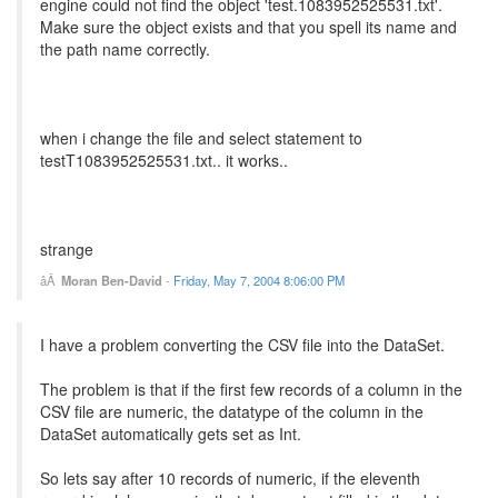
engine could not find the object 'test.1083952525531.txt'.
Make sure the object exists and that you spell its name and
the path name correctly.
when i change the file and select statement to
testT1083952525531.txt.. it works..
strange
Moran Ben-David
-
Friday, May 7, 2004 8:06:00 PM
I have a problem converting the CSV file into the DataSet.
The problem is that if the first few records of a column in the
CSV file are numeric, the datatype of the column in the
DataSet automatically gets set as Int.
So lets say after 10 records of numeric, if the eleventh