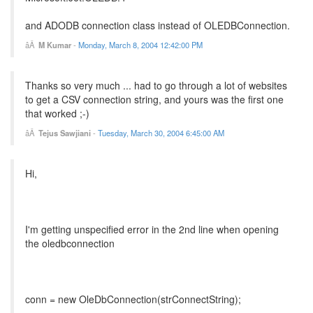
and ADODB connection class instead of OLEDBConnection.
M Kumar
-
Monday, March 8, 2004 12:42:00 PM
Thanks so very much ... had to go through a lot of websites
to get a CSV connection string, and yours was the first one
that worked ;-)
Tejus Sawjiani
-
Tuesday, March 30, 2004 6:45:00 AM
Hi,
I'm getting unspecified error in the 2nd line when opening
the oledbconnection
conn = new OleDbConnection(strConnectString);