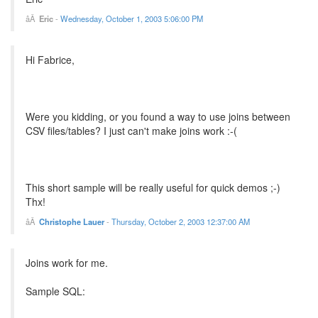
Eric
-
Wednesday, October 1, 2003 5:06:00 PM
Hi Fabrice,
Were you kidding, or you found a way to use joins between
CSV files/tables? I just can't make joins work :-(
This short sample will be really useful for quick demos ;-)
Thx!
Christophe Lauer
-
Thursday, October 2, 2003 12:37:00 AM
Joins work for me.
Sample SQL: