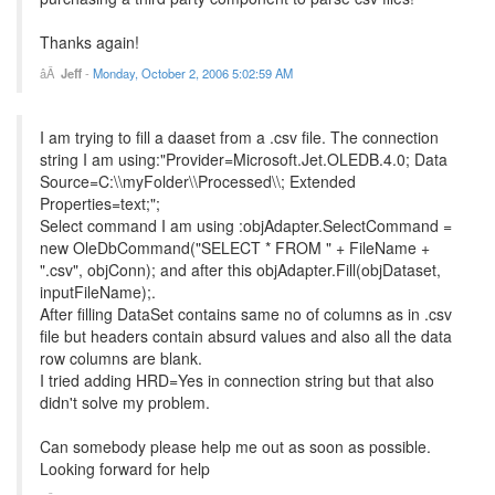
Thanks again!
Jeff
-
Monday, October 2, 2006 5:02:59 AM
I am trying to fill a daaset from a .csv file. The connection
string I am using:"Provider=Microsoft.Jet.OLEDB.4.0; Data
Source=C:\\myFolder\\Processed\\; Extended
Properties=text;";
Select command I am using :objAdapter.SelectCommand =
new OleDbCommand("SELECT * FROM " + FileName +
".csv", objConn); and after this objAdapter.Fill(objDataset,
inputFileName);.
After filling DataSet contains same no of columns as in .csv
file but headers contain absurd values and also all the data
row columns are blank.
I tried adding HRD=Yes in connection string but that also
didn't solve my problem.
Can somebody please help me out as soon as possible.
Looking forward for help