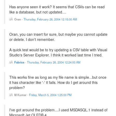
Has anyone seen it work? It seems that CSVs can be read
like a database, but not updated....
Oran
-
Thursday, February 26, 2004 12:15:00 AM
Oran, you can insert for sure, but maybe you cannot update
or delete. I don't remember.
A quick test would be to try updating a CSV table with Visual
Studio's Server Explorer. I think it worked last time I tried.
Fabrice
-
Thursday, February 26, 2004 12:24:00 AM
This works fine as long as my file name is simple...but once
it has character like '-' it fails. How do I get around this
problem?
M Kumar
-
Friday, March 5, 2004 1:25:00 PM
I've got around the problem....I used MSDASQL.1 instead of
Microsoft.Jet.OLEDB.4