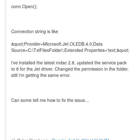
conn.Open();
Connection string is like
&quot;Provider=Microsoft.Jet.OLEDB.4.0;Data
Source=C:\TxtFilesFolder\;Extended Properties='text;&quot;
i've installed the latest mdac 2.8, updated the service pack
to 8 for the Jet driver. Changed the permission in the folder.
still i'm getting the same error.
Can some tell me how to fix the issue...
Mohan Ekambaram
-
Thursday, April 15, 2004 11:06:00 PM