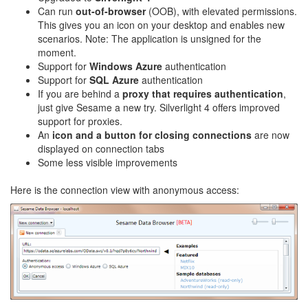
Can run
out-of-browser
(OOB), with elevated permissions.
This gives you an icon on your desktop and enables new
scenarios. Note: The application is unsigned for the
moment.
Support for
Windows Azure
authentication
Support for
SQL Azure
authentication
If you are behind a
proxy that requires authentication
,
just give Sesame a new try. Silverlight 4 offers improved
support for proxies.
An
icon and a button for closing connections
are now
displayed on connection tabs
Some less visible improvements
Here is the connection view with anonymous access: