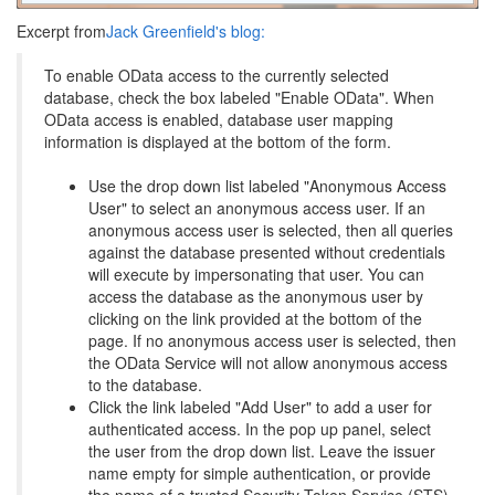
Excerpt from
Jack Greenfield's blog:
To enable OData access to the currently selected
database, check the box labeled "Enable OData". When
OData access is enabled, database user mapping
information is displayed at the bottom of the form.
Use the drop down list labeled "Anonymous Access
User" to select an anonymous access user. If an
anonymous access user is selected, then all queries
against the database presented without credentials
will execute by impersonating that user. You can
access the database as the anonymous user by
clicking on the link provided at the bottom of the
page. If no anonymous access user is selected, then
the OData Service will not allow anonymous access
to the database.
Click the link labeled "Add User" to add a user for
authenticated access. In the pop up panel, select
the user from the drop down list. Leave the issuer
name empty for simple authentication, or provide