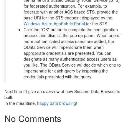
the name of a trusted Security Token Service (STS)
for federated authentication. For example, to
federate with another
ACS
based STS, provide the
base URI for the STS endpoint displayed by the
Windows Azure AppFabric Portal
for the STS.
Click the "OK" button to complete the configuration
process and dismiss the pop up panel. When one or
more authenticated access users are added, the
OData Service will impersonate them when
appropriate credentials are presented. You can
designate as many authenticated access users as
you like. The OData Service will decide which one to
impersonate for each query by inspecting the
credentials presented with the query.
Next time I'll give an overview of how Sesame Data Browser is
built.
In the meantime,
happy data browsing
!
No Comments