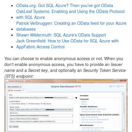
OData.org: Got SQL Azure? Then you've got OData
OakLeaf Systems: Enabling and Using the OData Protocol
with SQL Azure
Patrick Verbruggen: Creating an OData feed for your Azure
databases
Shawn Wildermuth: SQL Azure's OData Support
Jack Greenfield: How to Use OData for SQL Azure with
AppFabric Access Control
You can choose to enable anonymous access or not. When you
don't enable anonymous access, you have to provide an
Issuer
name
and a
Secret key
, and optionally an
Security Token Service
(
STS) endpoint
: