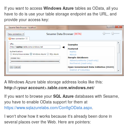
If you want to access
Windows Azure
tables as OData, all you
have to do is use your table storage endpoint as the URL, and
provide your access key:
A Windows Azure table storage address looks like this:
http://<your account>.table.core.windows.net/
If you want to browse your
SQL Azure
databases with Sesame,
you have to enable OData support for them at
https://www.sqlazurelabs.com/ConfigOData.aspx
.
I won't show how it works because it's already been done in
several places over the Web. Here are pointers: