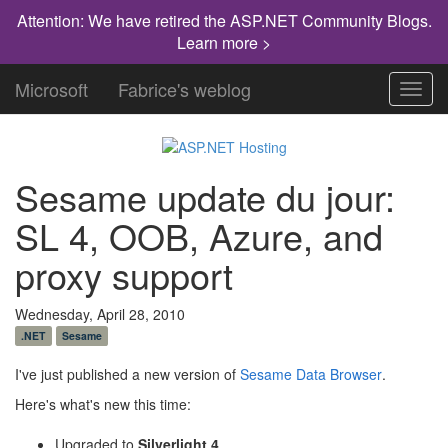
Attention: We have retired the ASP.NET Community Blogs.
Learn more >
Microsoft
Fabrice's weblog
Toggl
navig
Sesame update du jour:
SL 4, OOB, Azure, and
proxy support
Wednesday, April 28, 2010
.NET
Sesame
I've just published a new version of
Sesame Data Browser
.
Here's what's new this time:
Upgraded to
Silverlight 4