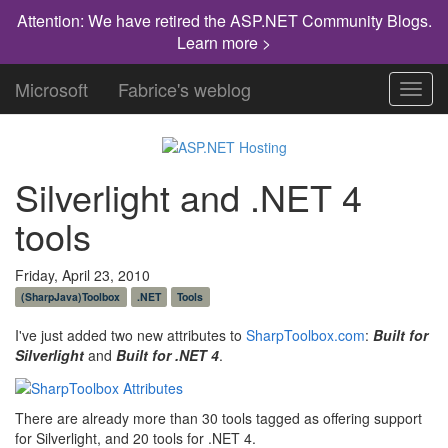
Attention: We have retired the ASP.NET Community Blogs.
Learn more >
Microsoft
Fabrice's weblog
Toggl
navig
Silverlight and .NET 4
tools
Friday, April 23, 2010
(SharpJava)Toolbox
.NET
Tools
I've just added two new attributes to
SharpToolbox.com
:
Built for
Silverlight
and
Built for .NET 4
.
There are already more than 30 tools tagged as offering support
for Silverlight, and 20 tools for .NET 4.