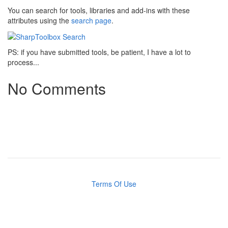
You can search for tools, libraries and add-ins with these
attributes using the
search page
.
PS: if you have submitted tools, be patient, I have a lot to
process...
No Comments
Terms Of Use