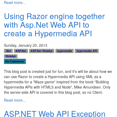
Read more...
Using Razor engine together
with Asp.Net Web API to
create a Hypermedia API
Sunday, January 20, 2013
.Net
ASP.Net
ASP.Net WebApi
hypermedia
hypermedia API
WebApi
No Comments
This blog post is created just for fun, and it's will be about how we
can use Razor to create a Hypermedia API using XML as a
hypermedia for a "Maze game" inspired from the book "Building
Hypermedia APIs with HTML5 and Node", Mike Amundsen. Only
the server-side API is covered in this blog post, so no Client.
Read more...
ASP.NET Web API Exception