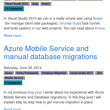
Visual Studio 2015
Gulp
Bower
16 Comments
In Visual Studio 2015 we can in a really simple way using
Bower
(for manage client-side packages),
Grunt
or
Gulp
(Task runner
and build system) in our web projects. You can read about it
here
.
Read more...
Azure Mobile Service and
manual database migrations
Saturday, June 28, 2014
Azure
Entity Framework
Database Migration
visual studio 2013
.Net
Mobile Service
4 Comments
In my previous
blog post
I wrote about my experience with Azure
Mobile Service and Database migrations. In this blog post I will
explain step by step how to get manual migration in place.
Read more...