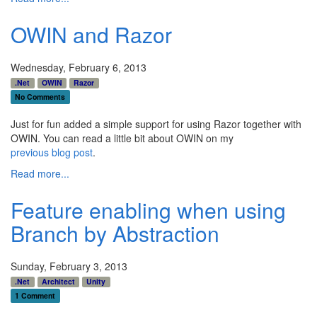
OWIN and Razor
Wednesday, February 6, 2013
.Net
OWIN
Razor
No Comments
Just for fun added a simple support for using Razor together with
OWIN. You can read a little bit about OWIN on my
previous blog post
.
Read more...
Feature enabling when using
Branch by Abstraction
Sunday, February 3, 2013
.Net
Architect
Unity
1 Comment