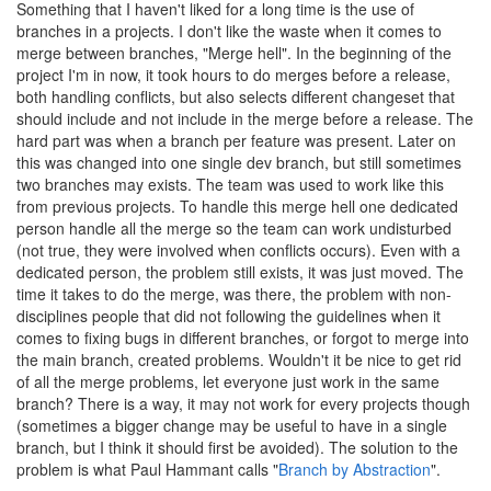
Something that I haven't liked for a long time is the use of
branches in a projects. I don't like the waste when it comes to
merge between branches, "Merge hell". In the beginning of the
project I'm in now, it took hours to do merges before a release,
both handling conflicts, but also selects different changeset that
should include and not include in the merge before a release. The
hard part was when a branch per feature was present. Later on
this was changed into one single dev branch, but still sometimes
two branches may exists. The team was used to work like this
from previous projects. To handle this merge hell one dedicated
person handle all the merge so the team can work undisturbed
(not true, they were involved when conflicts occurs). Even with a
dedicated person, the problem still exists, it was just moved. The
time it takes to do the merge, was there, the problem with non-
disciplines people that did not following the guidelines when it
comes to fixing bugs in different branches, or forgot to merge into
the main branch, created problems. Wouldn't it be nice to get rid
of all the merge problems, let everyone just work in the same
branch? There is a way, it may not work for every projects though
(sometimes a bigger change may be useful to have in a single
branch, but I think it should first be avoided). The solution to the
problem is what Paul Hammant calls "
Branch by Abstraction
".