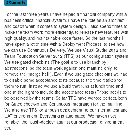
2 Comments
For the last three years I have helped a financial company with a
business critical financial system. I have the role as an architect
and coach when it comes to system design. I also spend times to
make the team work more efficiently, to release new features with
high quality, and maintainable code faster. So the last months I
have spent a lot of time with a Deployment Process, to see how
we can use Continuous Delivery. We use Visual Studio 2012 and
Team Foundation Server 2012 (TFS) as our configuration system.
We use gated check-ins (The goal is to use branch by
abstractions, so the team work against one mainline only, to
remove the "merge hell"). Even if we use gated check-ins we had
to disable some acceptance tests because the time it takes for
them to run. Instead we use a build that runs at lunch time and
one at the night to include the acceptance tests (Those needs to
be observed by the team). So far TFS have worked perfect, both
for Gated check-in and Continuous Integration for the mainline.
We also use TFS for a "push deployment" to our internal test and
UAT environment. Everything is automated. We haven't yet
"enable" the "push-deploy" against our production environment
yet.