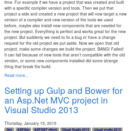
time. For example if we have a project that was created and built
with a specific compiler version and tools. Then we put that
project a side and created a new project that will now target a new
version of a compiler and new version of the tools we used
before, maybe also install new components that are needed for
the new project. Everything is perfect and works great for the new
project. But suddenly we need to fix a bug or have a change
request for the old project we put aside. Now we open that old
project, make some changes we build the project. BANG! Failed!
It can fail because of new tools that aren’t compatible with the old
version, or some new components installed did some strange
thing that break the build.
Read more...
Setting up Gulp and Bower for
an Asp.Net MVC project in
Visual Studio 2013
Thursday, January 15, 2015
.Net
ASP.Net
ASP.NET vNext
VIsual Studio 2012
visual studio 2013