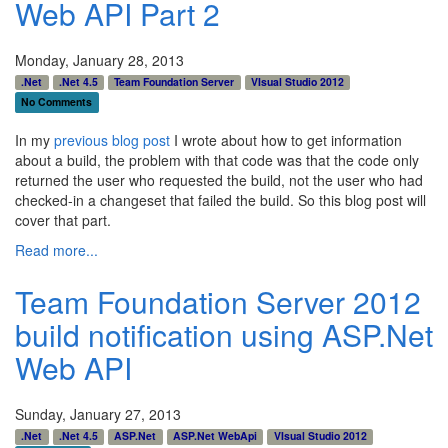
Web API Part 2
Monday, January 28, 2013
.Net
.Net 4.5
Team Foundation Server
VIsual Studio 2012
No Comments
In my
previous blog post
I wrote about how to get information
about a build, the problem with that code was that the code only
returned the user who requested the build, not the user who had
checked-in a changeset that failed the build. So this blog post will
cover that part.
Read more...
Team Foundation Server 2012
build notification using ASP.Net
Web API
Sunday, January 27, 2013
.Net
.Net 4.5
ASP.Net
ASP.Net WebApi
VIsual Studio 2012