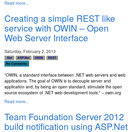
Read more...
Creating a simple REST like
service with OWIN – Open
Web Server Interface
Saturday, February 2, 2013
.Net
ASP.Net
OWIN
REST
No Comments
"
OWIN, a standard interface between .NET web servers and web
applications. The goal of OWIN is to decouple server and
application and, by being an open standard, stimulate the open
source ecosystem of .NET web development tools." – owin.org
Read more...
Team Foundation Server 2012
build notification using ASP.Net