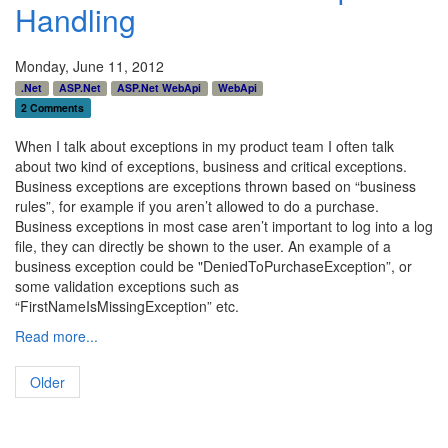
Handling
Monday, June 11, 2012
.Net
ASP.Net
ASP.Net WebApi
WebApi
2 Comments
When I talk about exceptions in my product team I often talk
about two kind of exceptions, business and critical exceptions.
Business exceptions are exceptions thrown based on “business
rules”, for example if you aren’t allowed to do a purchase.
Business exceptions in most case aren’t important to log into a log
file, they can directly be shown to the user. An example of a
business exception could be "DeniedToPurchaseException”, or
some validation exceptions such as
“FirstNameIsMissingException” etc.
Read more...
Older