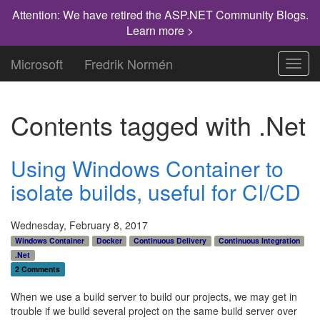
Attention: We have retired the ASP.NET Community Blogs.
Learn more >
Microsoft
Fredrik Normén
Toggl
navig
Contents tagged with
.Net
Using Windows Container to
isolate builds, useful for CI/CD
Wednesday, February 8, 2017
Windows Container
Docker
Continuous Delivery
Continuous Integration
.Net
2 Comments
When we use a build server to build our projects, we may get in
trouble if we build several project on the same build server over