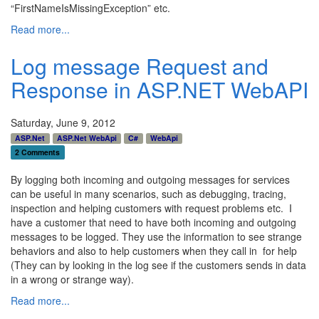
“FirstNameIsMissingException” etc.
Read more...
Log message Request and
Response in ASP.NET WebAPI
Saturday, June 9, 2012
ASP.Net
ASP.Net WebApi
C#
WebApi
2 Comments
By logging both incoming and outgoing messages for services
can be useful in many scenarios, such as debugging, tracing,
inspection and helping customers with request problems etc. I
have a customer that need to have both incoming and outgoing
messages to be logged. They use the information to see strange
behaviors and also to help customers when they call in for help
(They can by looking in the log see if the customers sends in data
in a wrong or strange way).
Read more...