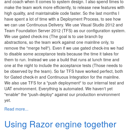
and coach when it comes to system design. I also spend times to
make the team work more efficiently, to release new features with
high quality, and maintainable code faster. So the last months I
have spent a lot of time with a Deployment Process, to see how
we can use Continuous Delivery. We use Visual Studio 2012 and
Team Foundation Server 2012 (TFS) as our configuration system.
We use gated check-ins (The goal is to use branch by
abstractions, so the team work against one mainline only, to
remove the "merge hell"). Even if we use gated check-ins we had
to disable some acceptance tests because the time it takes for
them to run. Instead we use a build that runs at lunch time and
one at the night to include the acceptance tests (Those needs to
be observed by the team). So far TFS have worked perfect, both
for Gated check-in and Continuous Integration for the mainline.
We also use TFS for a "push deployment" to our internal test and
UAT environment. Everything is automated. We haven't yet
"enable" the "push-deploy" against our production environment
yet.
Read more...
Using Razor engine together