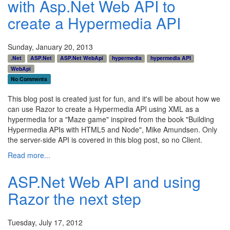
with Asp.Net Web API to
create a Hypermedia API
Sunday, January 20, 2013
.Net
ASP.Net
ASP.Net WebApi
hypermedia
hypermedia API
WebApi
No Comments
This blog post is created just for fun, and it's will be about how we
can use Razor to create a Hypermedia API using XML as a
hypermedia for a "Maze game" inspired from the book "Building
Hypermedia APIs with HTML5 and Node", Mike Amundsen. Only
the server-side API is covered in this blog post, so no Client.
Read more...
ASP.Net Web API and using
Razor the next step
Tuesday, July 17, 2012