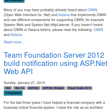
No Comments
Many of you may have probably already heard about
OWIN
(Open Web Interface for .Net) and
Katana
that implements OWIN
and use different components for supporting OWIN, for example
System.Web and System.Net.HttpListener. If you haven't heard
about OWIN or Katana before, please read the following:
OWIN
and
Katana
.
Read more...
Team Foundation Server 2012
build notification using ASP.Net
Web API
Sunday, January 27, 2013
.Net
.Net 4.5
ASP.Net
ASP.Net WebApi
VIsual Studio 2012
2 Comments
For the last three years I have helped a financial company with a
business critical financial system. I have the role as an architect