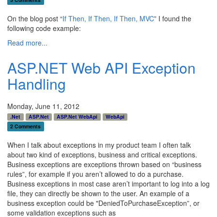
On the blog post “
If Then, If Then, If Then, MVC
” I found the
following code example:
Read more...
ASP.NET Web API Exception
Handling
Monday, June 11, 2012
.Net
ASP.Net
ASP.Net WebApi
WebApi
2 Comments
When I talk about exceptions in my product team I often talk
about two kind of exceptions, business and critical exceptions.
Business exceptions are exceptions thrown based on “business
rules”, for example if you aren’t allowed to do a purchase.
Business exceptions in most case aren’t important to log into a log
file, they can directly be shown to the user. An example of a
business exception could be "DeniedToPurchaseException”, or
some validation exceptions such as