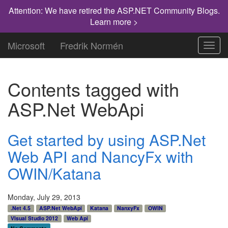
Attention: We have retired the ASP.NET Community Blogs.
Learn more >
Microsoft
Fredrik Normén
Toggl
navig
Contents tagged with
ASP.Net WebApi
Get started by using ASP.Net
Web API and NancyFx with
OWIN/Katana
Monday, July 29, 2013
.Net 4.5
ASP.Net WebApi
Katana
NanxyFx
OWIN
VIsual Studio 2012
Web Api