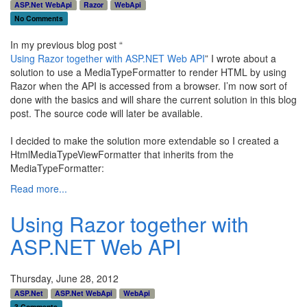
ASP.Net WebApi
Razor
WebApi
No Comments
In my previous blog post “
Using Razor together with ASP.NET Web API
” I wrote about a
solution to use a MediaTypeFormatter to render HTML by using
Razor when the API is accessed from a browser. I’m now sort of
done with the basics and will share the current solution in this blog
post. The source code will later be available.
I decided to make the solution more extendable so I created a
HtmlMediaTypeViewFormatter that inherits from the
MediaTypeFormatter:
Read more...
Using Razor together with
ASP.NET Web API
Thursday, June 28, 2012
ASP.Net
ASP.Net WebApi
WebApi
3 Comments