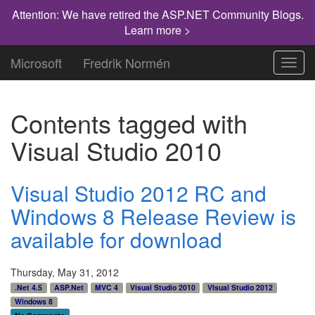
Attention: We have retired the ASP.NET Community Blogs.
Learn more >
Microsoft
Fredrik Normén
Toggl
navig
Contents tagged with
Visual Studio 2010
Visual Studio 2012 RC and
Windows 8 Release Review is
available for download
Thursday, May 31, 2012
.Net 4.5
ASP.Net
MVC 4
Visual Studio 2010
VIsual Studio 2012
Windows 8