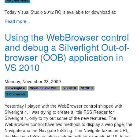
No Comments
Today Visual Studio 2012 RC is available for download at:
Read more...
Using the WebBrowser control
and debug a Silverlight Out-of-
browser (OOB) application in
VS 2010
Monday, November 23, 2009
Silverlight 4
Visual Studio 2010
VS 2010
VS2010
3 Comments
Yesterday I played with the WebBrowser control shipped with
Silverlight 4. I was trying to create a little RSS Reader for
Silverlight 4, only to try out some of the new features. The
WebBrowser control have two methods to display a web page, the
Navigate and the NavigateToString. The Navigate takes an URI,
the NavigateToString takes a string with for example HTML to be