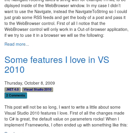
diplsyed inside of the WebBrowser window. In my case I didn’t
want to use the Navigate, instead the NavigateToString so I could
just grab some RSS feeds and get the body of a post and pass it
to the WebBrowser control. First of all I notice that the
WebBrowser control will only work in a Out-of-browser application,
if we try to use it in a browser we will se the following:
Read more...
Some features I love in VS
2010
Thursday, October 8, 2009
.NET 4.0
Visual Studio 2010
2 Comments
This post will not be so long, I want to write a little about some
Visual Studio 2010 features I love. First of all the changes made
to C# is great, the default value on parameters rocks! When I
implement Frameworks, I often ended up with something like this: