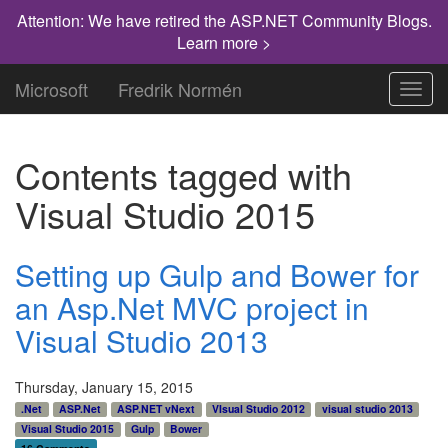
Attention: We have retired the ASP.NET Community Blogs.
Learn more >
Microsoft
Fredrik Normén
Toggl
navig
Contents tagged with
Visual Studio 2015
Setting up Gulp and Bower for
an Asp.Net MVC project in
Visual Studio 2013
Thursday, January 15, 2015
.Net
ASP.Net
ASP.NET vNext
VIsual Studio 2012
visual studio 2013
Visual Studio 2015
Gulp
Bower