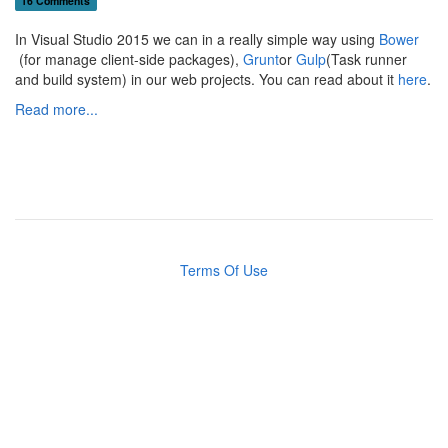
16 Comments
In Visual Studio 2015 we can in a really simple way using
Bower
(for manage client-side packages),
Grunt
or
Gulp
(Task runner
and build system) in our web projects. You can read about it
here
.
Read more...
Terms Of Use