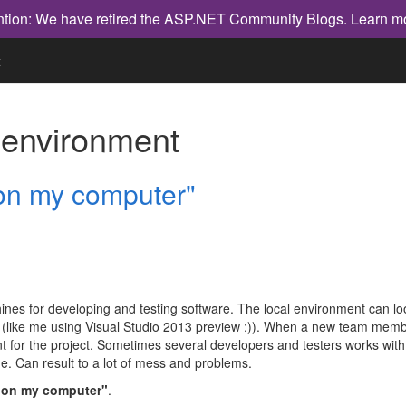
ntion: We have retired the ASP.NET Community Blogs.
Learn m
t
h
environment
 on my computer"
es for developing and testing software. The local environment can look d
(like me using Visual Studio 2013 preview ;)). When a new team membe
 for the project. Sometimes several developers and testers works with di
hine. Can result to a lot of mess and problems.
s on my computer"
.