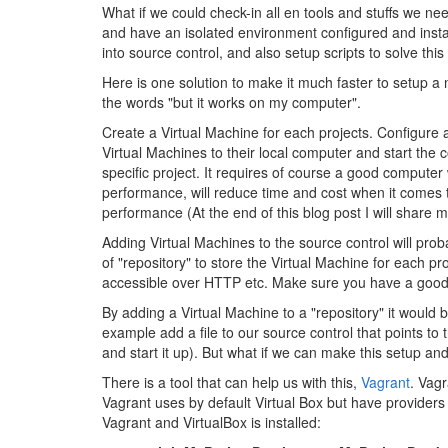
What if we could check-in all en tools and stuffs we nee
and have an isolated environment configured and instal
into source control, and also setup scripts to solve thi
Here is one solution to make it much faster to setup
the words "but it works on my computer".
Create a Virtual Machine for each projects. Configure 
Virtual Machines to their local computer and start the 
specific project. It requires of course a good compute
performance, will reduce time and cost when it comes 
performance (At the end of this blog post I will shar
Adding Virtual Machines to the source control will pro
of "repository" to store the Virtual Machine for each p
accessible over HTTP etc. Make sure you have a good b
By adding a Virtual Machine to a "repository" it would b
example add a file to our source control that points t
and start it up). But what if we can make this setup an
There is a tool that can help us with this,
Vagrant
. Vagr
Vagrant uses by default Virtual Box but have providers
Vagrant and VirtualBox is installed: