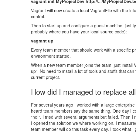
vagrant init MyProjectDev http://.../MyProjectDev.
Vagrant will now create a local VagrantFile with the in
control.
Then to start up and configure a guest machine, just ty
probably where you have your local source code):
vagrant up
Every team member that should work with a specific pro
environment started.
When a new team member joins the team, just install Va
up". No need to install a lot of tools and stuffs that 
current project.
How did I managed to replace al
For several years ago I worked with a large enterprise
heard team members say the same thing. One day I cou
"no!". I tried with several arguments but failed. Then
I opened the solution we where working on. I measured t
team member will do this task every day. I took what I 