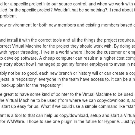
d for a specific project into our source control, and when we work with a
led for the specific project? Wouldn't hat be something?. I read about 
s problem.
 a new environment for both new members and existing members based o
and install it with the correct tools and all the things the project re
correct Virtual Machine for the project they should work with. By doing 
r with hyper threading. I live in a world where I hope the customer or e
to develop software. A cheap computer can result in a higher cost co
e my story about how I managed to get my former employee to invest in 
bably not be so good, each new branch or history will or can create a c
rojects, a "repository" everyone in the team have access to. It can be a
ackup plan for the "repository"!
e great to have some kind of pointer to the Virtual Machine to be used i
o the Virtual Machine to be used (from where we can copy/download it, a
d start up easy for us. What if we could use a simple command like "star
ant is a tool to that can help us copy/download, setup and start a Virtu
 for WMWare. I hope to see one plugin in the future for Hyper-V. Just 