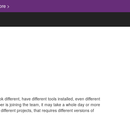
ore >
ifferent, have different tools installed, even different
r is joining the team, it may take a whole day or more
fferent projects, that requires different versions of