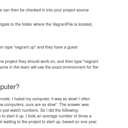
le can then be checked in into your project source
gate to the folder where the VagrantFile is located,
hen type "vagrant up" and they have a guest
he project they should work on, and then type "vagrant
ryone in the team will use the exact environment for the
mputer?
mode. I hated my computer, it was so slow! I often
new computers, ours are so slow". The answer was
 just watch numbers. So I did the following:
 to start it up. I took an average number of times a
 waiting to the project to start up, based on one year.