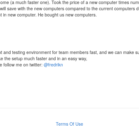
home (a much faster one). Took the price of a new computer times nu
ill save with the new computers compared to the current computers 
nt in new computer. He bought us new computers.
t and testing environment for team members fast, and we can make sure
ake the setup much faster and in an easy way,
e follow me on twitter:
@fredrikn
Terms Of Use