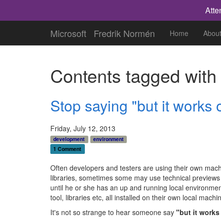
Atte
Microsoft
Fredrik Normén
Home
Abou
Contents tagged wit
Stop saying "but it works
Friday, July 12, 2013
development
environment
1 Comment
Often developers and testers are using their own machin
libraries, sometimes some may use technical previews 
until he or she has an up and running local environment
tool, libraries etc, all installed on their own local mac
It's not so strange to hear someone say
"but it work