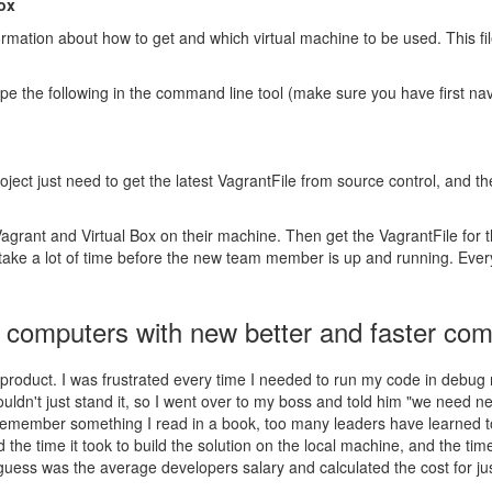
box
formation about how to get and which virtual machine to be used. This fi
pe the following in the command line tool (make sure you have first navi
ject just need to get the latest VagrantFile from source control, and t
grant and Virtual Box on their machine. Then get the VagrantFile for t
can take a lot of time before the new team member is up and running. Eve
l computers with new better and faster co
 product. I was frustrated every time I needed to run my code in debug 
ldn't just stand it, so I went over to my boss and told him "we need 
 I remember something I read in a book, too many leaders have learned to
he time it took to build the solution on the local machine, and the time
guess was the average developers salary and calculated the cost for just