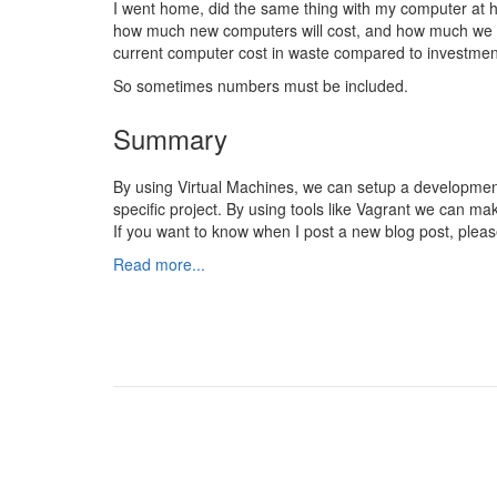
I went home, did the same thing with my computer at 
how much new computers will cost, and how much we w
current computer cost in waste compared to investme
So sometimes numbers must be included.
Summary
By using Virtual Machines, we can setup a developmen
specific project. By using tools like Vagrant we can m
If you want to know when I post a new blog post, pleas
Read more...