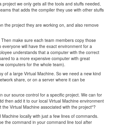
 project we only gets all the tools and stuffs needed,
teams that adds the compiler they use with other stuffs
n the project they are working on, and also remove
quires. Then make sure each team members copy those
so everyone will have the exact environment for a
mployee understands that a computer with the correct
mpared to a more expensive computer with great
new computers for the whole team).
opy of a large Virtual Machine. So we need a new kind
 network share, or on a server where it can be
n our source control for a specific project. We can for
dd then add it to our local Virtual Machine environment
t the Virtual Machine associated with the project"?
al Machine locally with just a few lines of commands.
type the command in your command line tool after