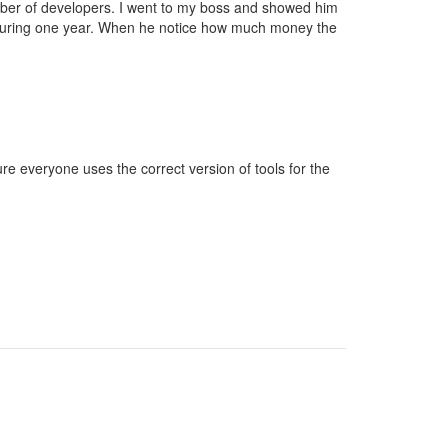
mber of developers. I went to my boss and showed him
during one year. When he notice how much money the
 everyone uses the correct version of tools for the