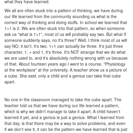
what they have learned.
We all are often stuck into a pattern of thinking, we have during
our life learned from the community sounding us what is the
correct way of thinking and doing stuffs. In school we learned that
1+1 is 2. We are often stuck into that pattern, so when someone
ask us "what is 1+1", most of us will probably say two. But what If
someone suddenly says, no it's three? Well, I think most of us will
say NO, it isn't, it's two. 1+1 can actually be three. It's just three
character, 1, + and 1, it's three. It's NOT strange that we do what
we are used to, and it's absolutely nothing wrong with us because
of that. About fourteen years ago I went to a course, "Physiology
at the workplace" at the university. A teacher show us a picture of
a cube. She said, only a child and a genius can take that cube
apart.
No one in the classroom managed to take the cube apart. The
teacher told us that we have during our life learned a pattern,
which is why we didn't manage to take it apart. A child haven't
learned it yet, and a genius is just a genius. What I learned from
that day, is that there may be a way to solve problems, and even
if we don't see it, it can be the pattern we have learned that is just