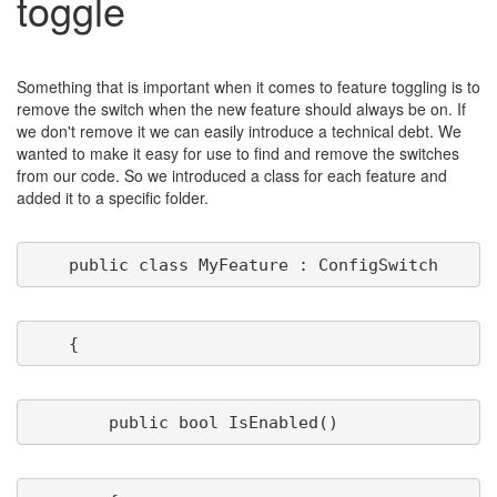
toggle
Something that is important when it comes to feature toggling is to
remove the switch when the new feature should always be on. If
we don't remove it we can easily introduce a technical debt. We
wanted to make it easy for use to find and remove the switches
from our code. So we introduced a class for each feature and
added it to a specific folder.