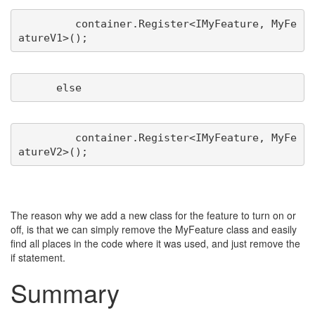
         container.Register<IMyFeature, MyFe
         container.Register<IMyFeature, MyFe
The reason why we add a new class for the feature to turn on or
off, is that we can simply remove the MyFeature class and easily
find all places in the code where it was used, and just remove the
if statement.
Summary