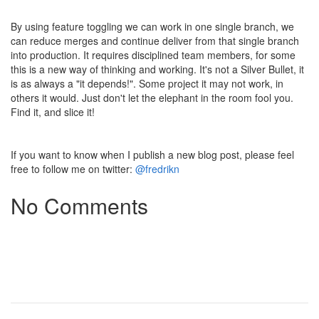
By using feature toggling we can work in one single branch, we
can reduce merges and continue deliver from that single branch
into production. It requires disciplined team members, for some
this is a new way of thinking and working. It's not a Silver Bullet, it
is as always a "it depends!". Some project it may not work, in
others it would. Just don't let the elephant in the room fool you.
Find it, and slice it!
If you want to know when I publish a new blog post, please feel
free to follow me on twitter:
@fredrikn
No Comments