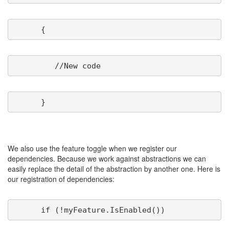
We also use the feature toggle when we register our
dependencies. Because we work against abstractions we can
easily replace the detail of the abstraction by another one. Here is
our registration of dependencies: