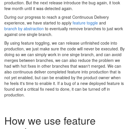
production. But the next release introduce the bug again, it took
few month until it was detected again.
During our progress to reach a great Continuous Delivery
experience, we have started to apply
feature toggle
and
branch by abstraction
to eventually remove branches to just work
against one single branch.
By using feature toggling, we can release unfinished code into
production, we just make sure the code will never be executed. By
doing so we can simply work in one singe branch, and can avoid
merges between branches, we can also reduce the problem we
had with hot fixes in other branches that wasn't merged. We can
also continuous deliver completed feature into production that is
not yet enabled, but can be enabled by the product owner when
he feels it's time to enable it. If a bug of a new deployed feature is
found and a critical fix need to done, it can be turned off in
production.
How we use feature