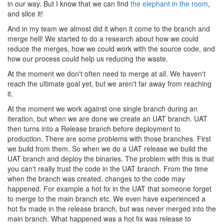
in our way. But I know that we can find
the elephant in the room
,
and slice it!
And in my team we almost did it when it come to the branch and
merge hell! We started to do a research about how we could
reduce the merges, how we could work with the source code, and
how our process could help us reducing the waste.
At the moment we don't often need to merge at all. We haven't
reach the ultimate goal yet, but we aren't far away from reaching
it.
At the moment we work against one single branch during an
iteration, but when we are done we create an UAT branch. UAT
then turns into a Release branch before deployment to
production. There are some problems with those branches. First
we build from them. So when we do a UAT release we build the
UAT branch and deploy the binaries. The problem with this is that
you can't really trust the code in the UAT branch. From the time
when the branch was created, changes to the code may
happened. For example a hot fix in the UAT that someone forget
to merge to the main branch etc. We even have experienced a
hot fix made in the release branch, but was never merged into the
main branch. What happened was a hot fix was release to