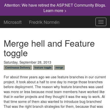
Attention: We have retired the ASP.NET Community Blogs.
Learn more >
Microsoft
Fredrik Normén
Toggl
navig
Merge hell and Feature
toggle
Saturday, September 28, 2013
Continuous Delivery
feature toggle
merge
For about three years ago we use feature branches in our current
project. It took about a half to one day to merge those branches
before deployment. The reason why feature branches was used
was more or less because most team members have worked like
that in earlier projects and they thought it was the way to work. At
that time some of them also wanted to introduce bug branches!
That was the right branch strategies for them, because that was