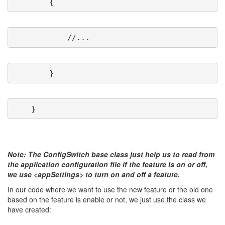
Note: The ConfigSwitch base class just help us to read from
the application configuration file if the feature is on or off,
we use <appSettings> to turn on and off a feature.
In our code where we want to use the new feature or the old one
based on the feature is enable or not, we just use the class we
have created: