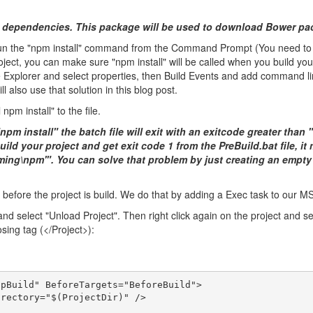
 dependencies. This package will be used to download Bower pac
 the "npm install" command from the Command Prompt (You need to run 
ect, you can make sure "npm install" will be called when you build your
e Explorer and select properties, then Build Events and add command lin
ll also use that solution in this blog post.
npm install" to the file.
npm install" the batch file will exit with an exitcode greater than 
ld your project and get exit code 1 from the PreBuild.bat file, it 
ing\npm'". You can solve that problem by just creating an empty
le before the project is build. We do that by adding a Exec task to our MS
nd select "Unload Project". Then right click again on the project and sele
sing tag (</Project>):
lpBuild" BeforeTargets="BeforeBuild">
irectory="$(ProjectDir)" />