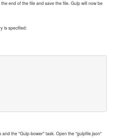
he end of the file and save the file. Gulp will now be
 is specified:
 and the "Gulp-bower" task. Open the "gulpfile.json"