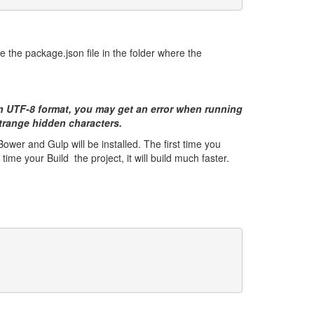
e the package.json file in the folder where the
an UTF-8 format, you may get an error when running
 strange hidden characters.
wer and Gulp will be installed. The first time you
ime your Build the project, it will build much faster.