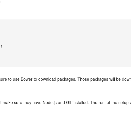
e:
);
sure to use Bower to download packages. Those packages will be down
just make sure they have Node.js and Git installed. The rest of the setup