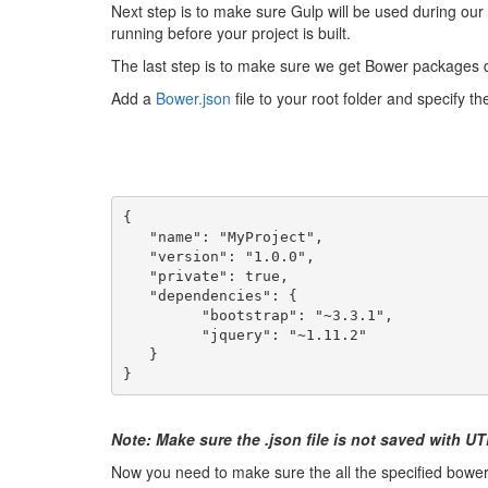
Next step is to make sure Gulp will be used during our 
running before your project is built.
The last step is to make sure we get Bower packages 
Add a
Bower.json
file to your root folder and specify 
{
   "name": "MyProject",
   "version": "1.0.0",
   "private": true,
   "dependencies": {
         "bootstrap": "~3.3.1",
         "jquery": "~1.11.2"
   }
}
Note: Make sure the .json file is not saved with 
Now you need to make sure the all the specified bower 