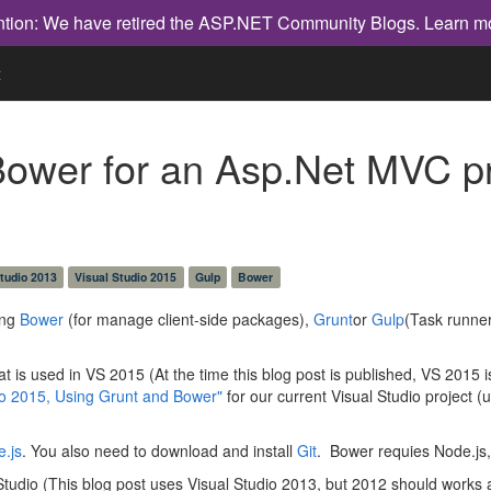
ntion: We have retired the ASP.NET Community Blogs.
Learn m
t
ower for an Asp.Net MVC pro
studio 2013
Visual Studio 2015
Gulp
Bower
ing
Bower
(for manage client-side packages),
Grunt
or
Gulp
(Task runner
at is used in VS 2015 (At the time this blog post is published, VS 2015 is
o 2015, Using Grunt and Bower"
for our current Visual Studio project 
.js
. You also need to download and install
Git
. Bower requies Node.j
 Studio (This blog post uses Visual Studio 2013, but 2012 should works