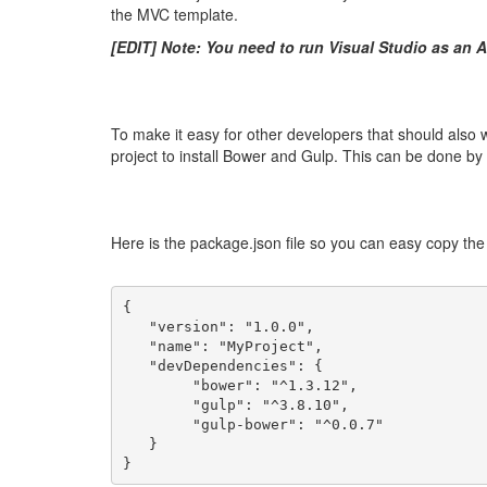
the MVC template.
[EDIT] Note: You need to run Visual Studio as an A
To make it easy for other developers that should als
project to install Bower and Gulp. This can be done b
Here is the package.json file so you can easy copy the c
{
   "version": "1.0.0",
   "name": "MyProject",
   "devDependencies": {
        "bower": "^1.3.12",
        "gulp": "^3.8.10",
        "gulp-bower": "^0.0.7"
   }
}