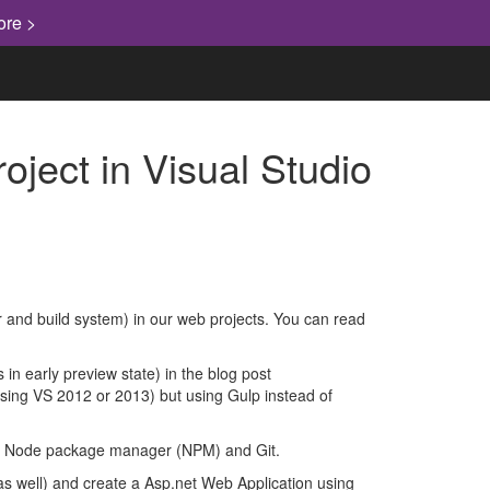
ore >
ject in Visual Studio
 and build system) in our web projects. You can read
 in early preview state) in the blog post
(using VS 2012 or 2013) but using Gulp instead of
s, Node package manager (NPM) and Git.
 as well) and create a Asp.net Web Application using