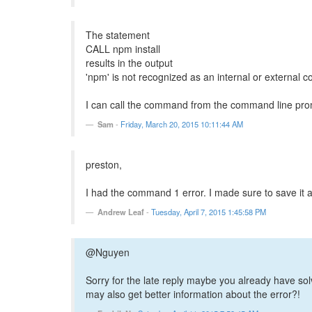
The statement
CALL npm install
results in the output
'npm' is not recognized as an internal or external 
I can call the command from the command line promp
Sam
-
Friday, March 20, 2015 10:11:44 AM
preston,
I had the command 1 error. I made sure to save it as
Andrew Leaf
-
Tuesday, April 7, 2015 1:45:58 PM
@Nguyen
Sorry for the late reply maybe you already have so
may also get better information about the error?!