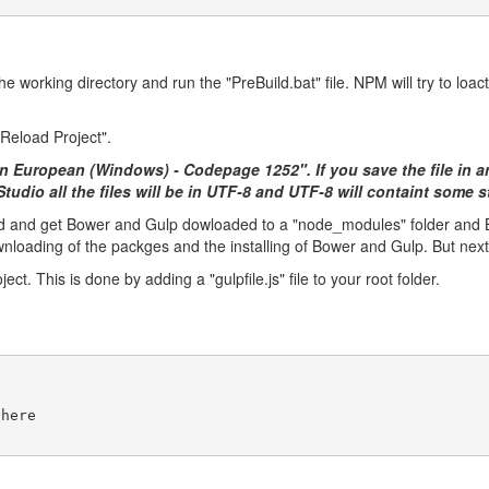
 working directory and run the "PreBuild.bat" file. NPM will try to loact
"Reload Project".
rn European (Windows) - Codepage 1252". If you save the file in 
l Studio all the files will be in UTF-8 and UTF-8 will containt some
ild and get Bower and Gulp dowloaded to a "node_modules" folder and Bo
ownloading of the packges and the installing of Bower and Gulp. But next t
ct. This is done by adding a "gulpfile.js" file to your root folder.
 here