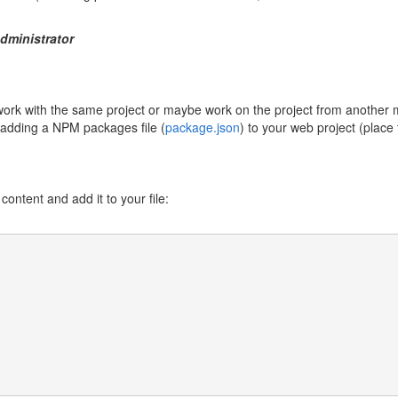
dministrator
o work with the same project or maybe work on the project from anoth
y adding a NPM packages file (
package.json
) to your web project (place t
ontent and add it to your file: