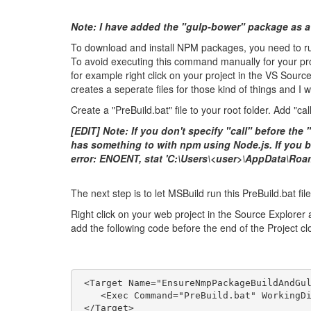
Note: I have added the "gulp-bower" package as a
To download and install NPM packages, you need to run
To avoid executing this command manually for your proj
for example right click on your project in the VS Sourc
creates a seperate files for those kind of things and I wi
Create a "PreBuild.bat" file to your root folder. Add "call 
[EDIT] Note: If you don't specify "call" before the "
has something to with npm using Node.js. If you bui
error: ENOENT, stat 'C:\Users\<user>\AppData\Roam
The next step is to let MSBuild run this PreBuild.bat fi
Right click on your web project in the Source Explorer a
add the following code before the end of the Project clo
 <Target Name="EnsureNmpPackageBuildAndGu
    <Exec Command="PreBuild.bat" WorkingD
 </Target>