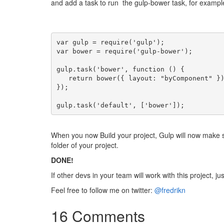
and add a task to run the gulp-bower task, for exampl
var gulp = require('gulp');
var bower = require('gulp-bower');
gulp.task('bower', function () {
   return bower({ layout: "byComponent" }
});
gulp.task('default', ['bower']);
When you now Build your project, Gulp will now make 
folder of your project.
DONE!
If other devs in your team will work with this project, 
Feel free to follow me on twitter:
@fredrikn
16 Comments