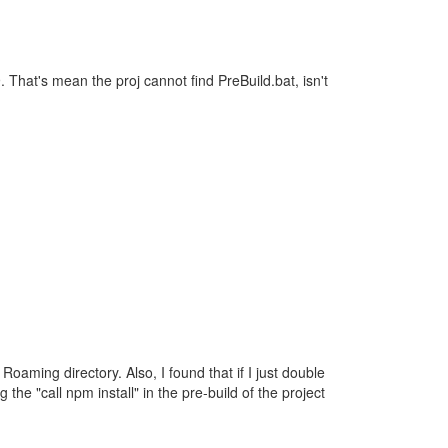
 That's mean the proj cannot find PreBuild.bat, isn't
Roaming directory. Also, I found that if I just double
g the "call npm install" in the pre-build of the project