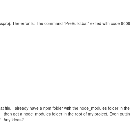
 csproj. The error is: The command "PreBuild.bat" exited with code 9009.
at file. I already have a npm folder with the node_modules folder in the 
and I then get a node_modules folder in the root of my project. Even puttin
1". Any ideas?