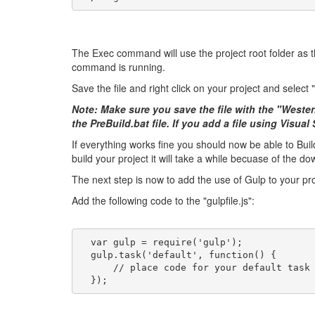
The Exec command will use the project root folder as the
command is running.
Save the file and right click on your project and select 
Note: Make sure you save the file with the "Weste
the PreBuild.bat file. If you add a file using Visua
If everything works fine you should now be able to Bu
build your project it will take a while becuase of the d
The next step is now to add the use of Gulp to your proje
Add the following code to the "gulpfile.js":
  var gulp = require('gulp');
  gulp.task('default', function() {
      // place code for your default task
  });