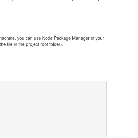
er machine, you can use Node Package Manager in your
he file in the project root folder).