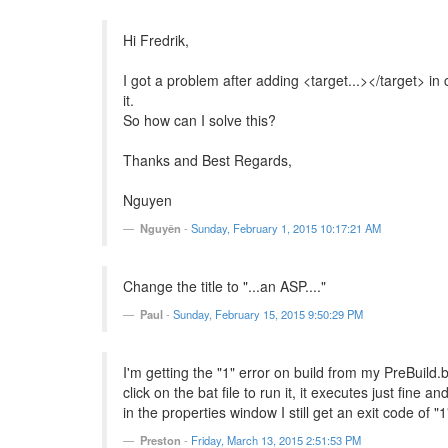
Hi Fredrik,
I got a problem after adding <target...></target> in
it.
So how can I solve this?
Thanks and Best Regards,
Nguyen
Nguyên
-
Sunday, February 1, 2015 10:17:21 AM
Change the title to "...an ASP...."
Paul
-
Sunday, February 15, 2015 9:50:29 PM
I'm getting the "1" error on build from my PreBuild.b
click on the bat file to run it, it executes just fine 
in the properties window I still get an exit code of "
Preston
-
Friday, March 13, 2015 2:51:53 PM