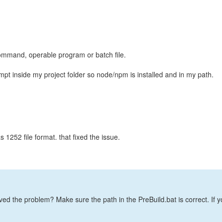
command, operable program or batch file.
t inside my project folder so node/npm is installed and in my path.
 1252 file format. that fixed the issue.
lved the problem? Make sure the path in the PreBuild.bat is correct. If