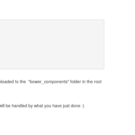
loaded to the "bower_components" folder in the root
 will be handled by what you have just done :)