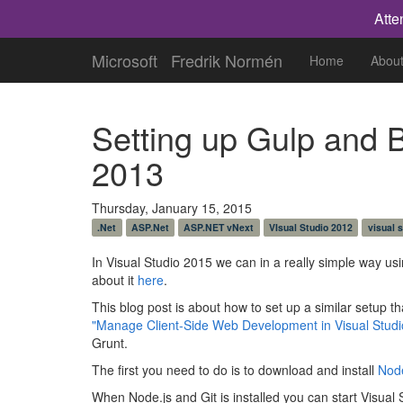
Atte
Microsoft
Fredrik Normén
Home
Abou
Setting up Gulp and B
2013
Thursday, January 15, 2015
.Net
ASP.Net
ASP.NET vNext
VIsual Studio 2012
visual 
In Visual Studio 2015 we can in a really simple way us
about it
here
.
This blog post is about how to set up a similar setup th
"Manage Client-Side Web Development in Visual Studi
Grunt.
The first you need to do is to download and install
Node
When Node.js and Git is installed you can start Visual