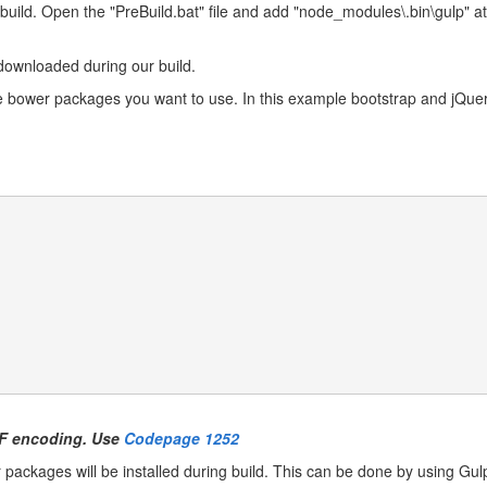
build. Open the "PreBuild.bat" file and add "node_modules\.bin\gulp" at t
downloaded during our build.
the bower packages you want to use. In this example bootstrap and jQuery
UTF encoding. Use
Codepage 1252
packages will be installed during build. This can be done by using Gulp