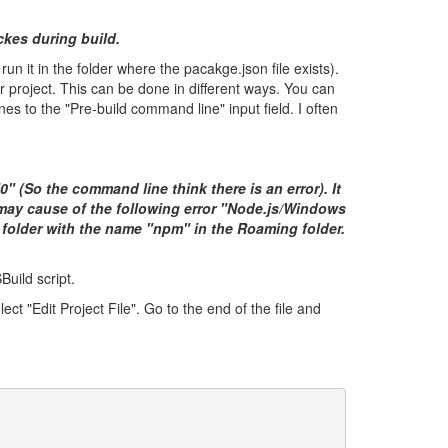
kes during build.
it in the folder where the pacakge.json file exists).
 project. This can be done in different ways. You can
es to the "Pre-build command line" input field. I often
"0" (So the command line think there is an error). It
may cause of the following error "
Node.js/Windows
 folder with the name "npm" in the Roaming folder.
Build script.
ct "Edit Project File". Go to the end of the file and