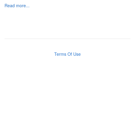
Read more...
Terms Of Use