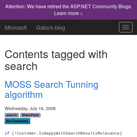
Attention: We have retired the ASP.NET Community Blogs.
Learn more >
Microsoft
Gabo's blog
Toggl
navig
Contents tagged with
search
MOSS Search Tunning
algorithm
Wednesday, July 16, 2008
search
SharePoint
No Comments
if
(!Customer.IsHappyWithSearchResultsRelevance)