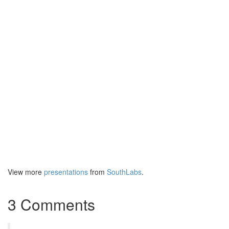
View more
presentations
from
SouthLabs
.
3 Comments