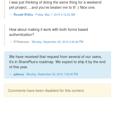
I was just thinking of doing the same thing for a weekend
pet project, ...and you've beaten me to it! :) Nice one.
Ronald Widha
-
Friday, May 7, 2010 4:12:23 AM
How about making it work with both forms based
authentication?
R Pederson
-
Monday, September 20, 2010 2:30:28 PM
We have received that request from several of our users,
it's in SharePlus's roadmap. We expect to ship it by the end
of this year.
gabouy
-
Monday, September 20, 2010 7:32:40 PM
Comments have been disabled for this content.