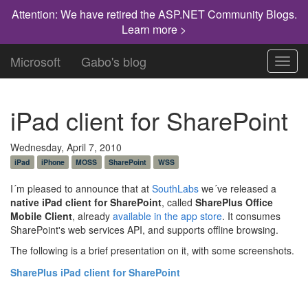
Attention: We have retired the ASP.NET Community Blogs.
Learn more >
Microsoft
Gabo's blog
Toggl
navig
iPad client for SharePoint
Wednesday, April 7, 2010
iPad
iPhone
MOSS
SharePoint
WSS
I´m pleased to announce that at
SouthLabs
we´ve released a
native iPad client for SharePoint
, called
SharePlus Office
Mobile Client
, already
available in the app store
. It consumes
SharePoint's web services API, and supports offline browsing.
The following is a brief presentation on it, with some screenshots.
SharePlus iPad client for SharePoint