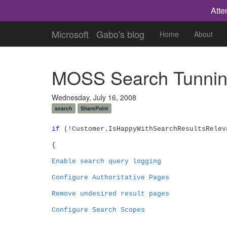
Atte
Microsoft
Gabo's blog
Home
About
MOSS Search Tunning
Wednesday, July 16, 2008
search
SharePoint
if
(!Customer.IsHappyWithSearchResultsRelev
{
Enable search query logging
Configure Authoritative Pages
Remove undesired result pages
Configure Search Scopes