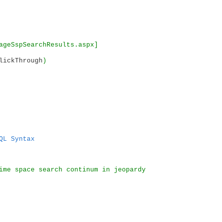
ageSspSearchResults.aspx]
lickThrough
)
QL Syntax
ime space search continum in jeopardy