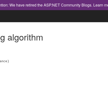
ntion: We have retired the ASP.NET Community Blogs.
Learn m
 algorithm
ance)