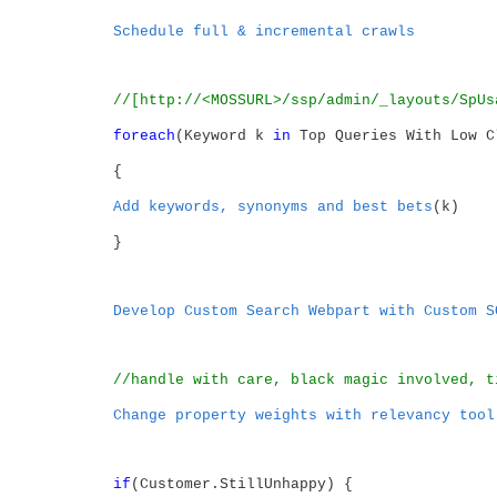
Schedule full & incremental crawls
//[http://<MOSSURL>/ssp/admin/_layouts/SpUs
foreach
(Keyword k
in
Top Queries With Low C
{
Add keywords, synonyms and best bets
(k)
}
Develop Custom Search Webpart with Custom S
//handle with care, black magic involved, t
Change property weights with relevancy tool
if
(Customer.StillUnhappy) {