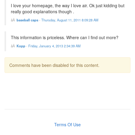
I love your homepage, the way I love air. Ok just kidding but
really good explanations though .
baseball caps
-
Thursday, August 11, 2011 8:09:28 AM
This information is priceless. Where can I find out more?
Kopp
-
Friday, January 4, 2013 2:34:39 AM
Comments have been disabled for this content.
Terms Of Use