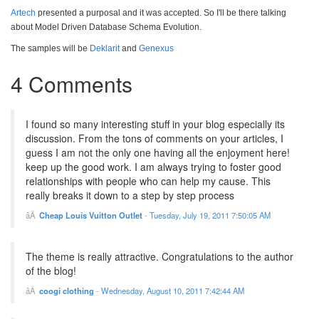
Artech
presented a purposal and it was accepted. So I'll be there talking
about Model Driven Database Schema Evolution.
The samples will be
Deklarit
and
Genexus
4 Comments
I found so many interesting stuff in your blog especially its
discussion. From the tons of comments on your articles, I
guess I am not the only one having all the enjoyment here!
keep up the good work. I am always trying to foster good
relationships with people who can help my cause. This
really breaks it down to a step by step process
Cheap Louis Vuitton Outlet
-
Tuesday, July 19, 2011 7:50:05 AM
The theme is really attractive. Congratulations to the author
of the blog!
coogi clothing
-
Wednesday, August 10, 2011 7:42:44 AM