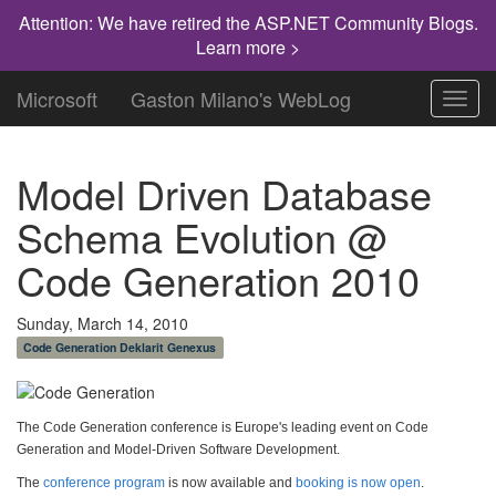
Attention: We have retired the ASP.NET Community Blogs.
Learn more >
Microsoft
Gaston Milano's WebLog
Toggl
navig
Model Driven Database
Schema Evolution @
Code Generation 2010
Sunday, March 14, 2010
Code Generation Deklarit Genexus
The Code Generation conference is Europe's leading event on Code
Generation and Model-Driven Software Development.
The
conference program
is now available and
booking is now open
.