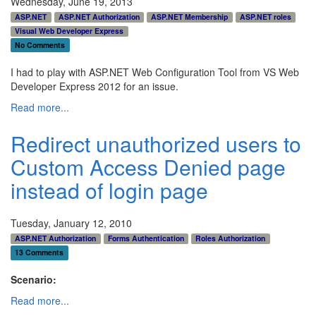
Wednesday, June 19, 2013
ASP.NET
ASP.NET Authorization
ASP.NET Membership
ASP.NET roles
Visual Web Developer Express
No Comments
I had to play with ASP.NET Web Configuration Tool from VS Web
Developer Express 2012 for an issue.
Read more...
Redirect unauthorized users to
Custom Access Denied page
instead of login page
Tuesday, January 12, 2010
ASP.NET Authorization
Forms Authentication
Roles Authorization
13 Comments
Scenario:
Read more...