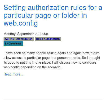
Setting authorization rules for a
particular page or folder in
web.config
Monday, September 29, 2008
ASP.NET Authorization
Roles Authorization
83 Comments
I have seen so many people asking again and again how to give
allow access to particular page to a person or roles. So I thought
its good to put this in one place. I will discuss how to configure
web.config depending on the scenario.
Read more...