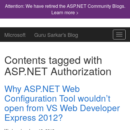
Attention: We have retired the ASP.NET Community Blogs.
Learn more >
Microsoft
Guru Sarkar's Blog
Toggl
navig
Contents tagged with
ASP.NET Authorization
Why ASP.NET Web
Configuration Tool wouldn’t
open from VS Web Developer
Express 2012?