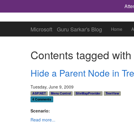
Atte
Microsoft
Guru Sarkar's Blog
Home
A
Contents tagged wit
Hide a Parent Node in Tre
Tuesday, June 9, 2009
ASP.NET
Menu Control
SiteMapProvider
TreeView
4 Comments
Scenario:
Read more...