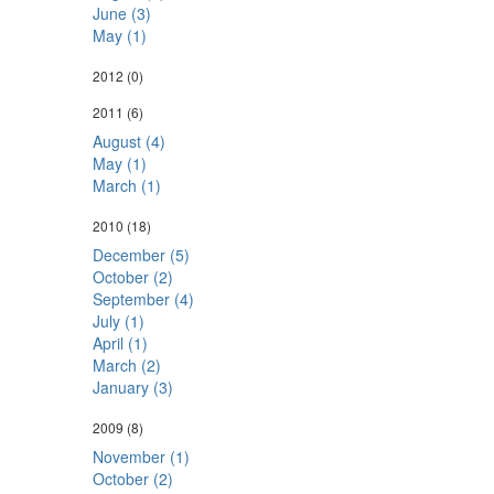
June (3)
May (1)
2012
(0)
2011
(6)
August (4)
May (1)
March (1)
2010
(18)
December (5)
October (2)
September (4)
July (1)
April (1)
March (2)
January (3)
2009
(8)
November (1)
October (2)