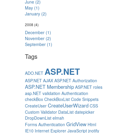
June (2)
May (1)
January (2)
2008
(4)
December (1)
November (2)
September (1)
Tags
ASP.NET
ADO.NET
ASP.NET AJAX
ASP.NET Authorization
ASP.NET Membership
ASP.NET roles
asp.NET validation
Authentication
checkBox
CheckBoxList
Code Snippets
CreateUserWizard
CreateUser
CSS
Custom Validator
DataList
datepicker
DropDownList
elmah
GridView
Forms Authentication
Html
IE10
Internet Explorer
JavaScript
jnotify