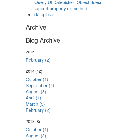
jQuery UI Datepicker: Object doesn't
support property or method
'datepicker'
Archive
Blog Archive
2015
February (2)
2014
(12)
October (1)
September (2)
August (3)
April (1)
March (3)
February (2)
2013
(8)
October (1)
August (3)