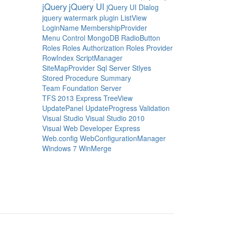
jQuery
jQuery UI
jQuery UI Dialog
jquery watermark plugin
ListView
LoginName
MembershipProvider
Menu Control
MongoDB
RadioButton
Roles
Roles Authorization
Roles Provider
RowIndex
ScriptManager
SiteMapProvider
Sql Server
Stlyes
Stored Procedure
Summary
Team Foundation Server
TFS 2013 Express
TreeView
UpdatePanel
UpdateProgress
Validation
Visual Studio
Visual Studio 2010
Visual Web Developer Express
Web.config
WebConfigurationManager
Windows 7
WinMerge