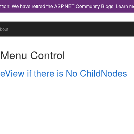
ntion: We have retired the ASP.NET Community Blogs.
Learn m
bout
h
Menu Control
eView if there is No ChildNodes