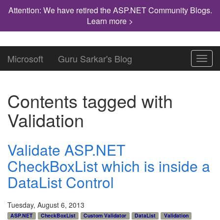
Attention: We have retired the ASP.NET Community Blogs.
Learn more >
Microsoft
Guru Sarkar's Blog
Toggl
navig
Contents tagged with
Validation
Validate ASP.NET
CheckBoxList which is inside a
DataList Control
Tuesday, August 6, 2013
ASP.NET
CheckBoxList
Custom Validator
DataList
Validation