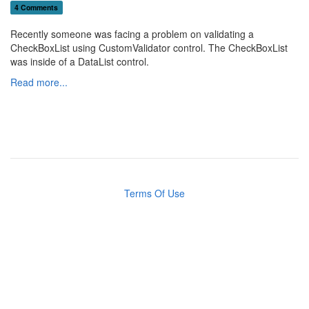
4 Comments
Recently someone was facing a problem on validating a
CheckBoxList using CustomValidator control. The CheckBoxList
was inside of a DataList control.
Read more...
Terms Of Use