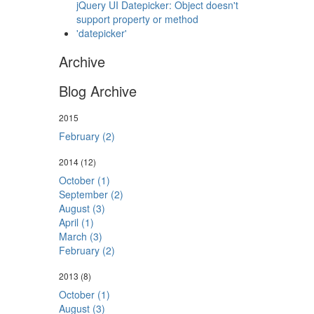
jQuery UI Datepicker: Object doesn't
support property or method
'datepicker'
Archive
Blog Archive
2015
February (2)
2014
(12)
October (1)
September (2)
August (3)
April (1)
March (3)
February (2)
2013
(8)
October (1)
August (3)