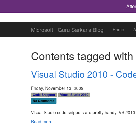
Atte
Microsoft
Guru Sarkar's Blog
Home
A
Contents tagged wit
Visual Studio 2010 - Code
Friday, November 13, 2009
Code Snippets
Visual Studio 2010
No Comments
Visual Studio code snippets are pretty handy. VS 201
Read more...