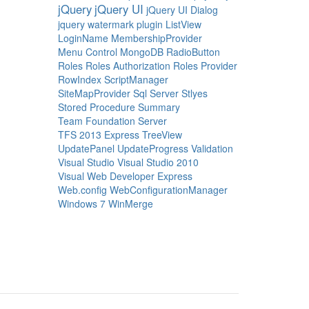
jQuery
jQuery UI
jQuery UI Dialog
jquery watermark plugin
ListView
LoginName
MembershipProvider
Menu Control
MongoDB
RadioButton
Roles
Roles Authorization
Roles Provider
RowIndex
ScriptManager
SiteMapProvider
Sql Server
Stlyes
Stored Procedure
Summary
Team Foundation Server
TFS 2013 Express
TreeView
UpdatePanel
UpdateProgress
Validation
Visual Studio
Visual Studio 2010
Visual Web Developer Express
Web.config
WebConfigurationManager
Windows 7
WinMerge