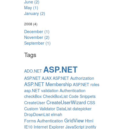
June (2)
May (1)
January (2)
2008
(4)
December (1)
November (2)
September (1)
Tags
ASP.NET
ADO.NET
ASP.NET AJAX
ASP.NET Authorization
ASP.NET Membership
ASP.NET roles
asp.NET validation
Authentication
checkBox
CheckBoxList
Code Snippets
CreateUserWizard
CreateUser
CSS
Custom Validator
DataList
datepicker
DropDownList
elmah
GridView
Forms Authentication
Html
IE10
Internet Explorer
JavaScript
jnotify