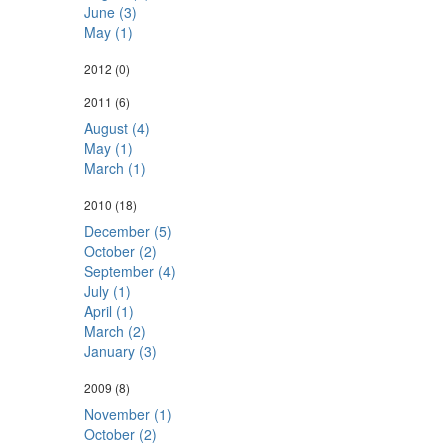
June (3)
May (1)
2012
(0)
2011
(6)
August (4)
May (1)
March (1)
2010
(18)
December (5)
October (2)
September (4)
July (1)
April (1)
March (2)
January (3)
2009
(8)
November (1)
October (2)