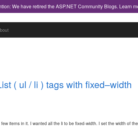
ntion: We have retired the ASP.NET Community Blogs.
Learn m
bout
 ( ul / li ) tags with fixed–width
ew items in it. I wanted all the li to be fixed-width. I set the width of the