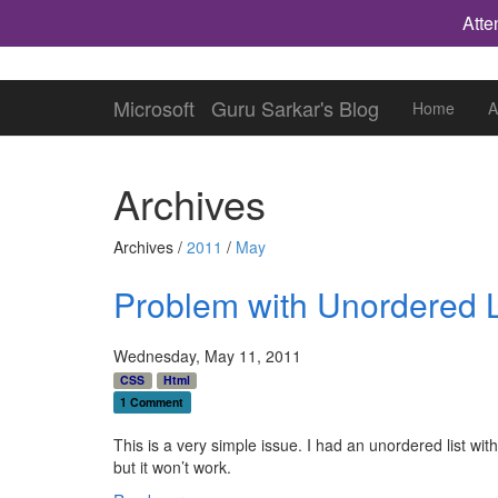
Atte
Microsoft
Guru Sarkar's Blog
Home
A
Archives
Archives /
2011
/
May
Problem with Unordered List
Wednesday, May 11, 2011
CSS
Html
1 Comment
This is a very simple issue. I had an unordered list with f
but it won’t work.