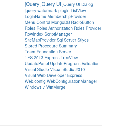
jQuery
jQuery UI
jQuery UI Dialog
jquery watermark plugin
ListView
LoginName
MembershipProvider
Menu Control
MongoDB
RadioButton
Roles
Roles Authorization
Roles Provider
RowIndex
ScriptManager
SiteMapProvider
Sql Server
Stlyes
Stored Procedure
Summary
Team Foundation Server
TFS 2013 Express
TreeView
UpdatePanel
UpdateProgress
Validation
Visual Studio
Visual Studio 2010
Visual Web Developer Express
Web.config
WebConfigurationManager
Windows 7
WinMerge