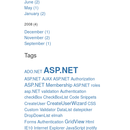
June (2)
May (1)
January (2)
2008
(4)
December (1)
November (2)
September (1)
Tags
ASP.NET
ADO.NET
ASP.NET AJAX
ASP.NET Authorization
ASP.NET Membership
ASP.NET roles
asp.NET validation
Authentication
checkBox
CheckBoxList
Code Snippets
CreateUserWizard
CreateUser
CSS
Custom Validator
DataList
datepicker
DropDownList
elmah
GridView
Forms Authentication
Html
IE10
Internet Explorer
JavaScript
jnotify