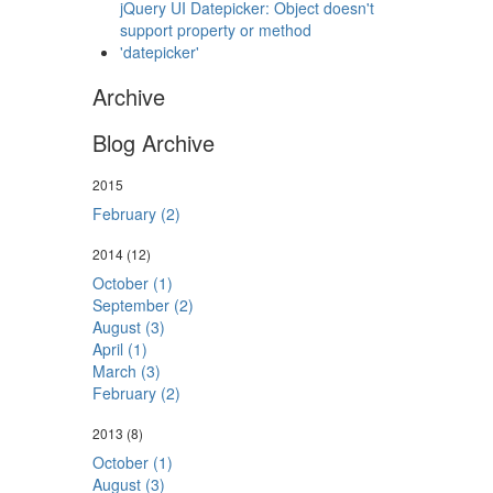
jQuery UI Datepicker: Object doesn't
support property or method
'datepicker'
Archive
Blog Archive
2015
February (2)
2014
(12)
October (1)
September (2)
August (3)
April (1)
March (3)
February (2)
2013
(8)
October (1)
August (3)