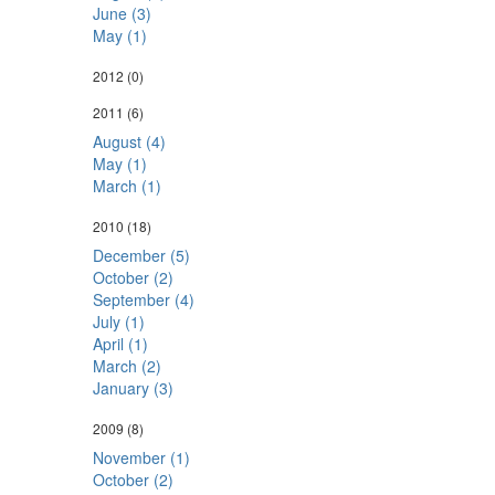
June (3)
May (1)
2012
(0)
2011
(6)
August (4)
May (1)
March (1)
2010
(18)
December (5)
October (2)
September (4)
July (1)
April (1)
March (2)
January (3)
2009
(8)
November (1)
October (2)