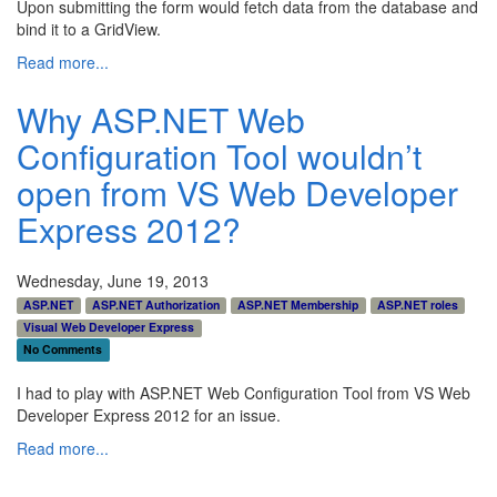
Upon submitting the form would fetch data from the database and
bind it to a GridView.
Read more...
Why ASP.NET Web
Configuration Tool wouldn’t
open from VS Web Developer
Express 2012?
Wednesday, June 19, 2013
ASP.NET
ASP.NET Authorization
ASP.NET Membership
ASP.NET roles
Visual Web Developer Express
No Comments
I had to play with ASP.NET Web Configuration Tool from VS Web
Developer Express 2012 for an issue.
Read more...