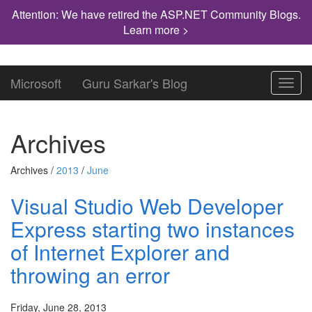
Attention: We have retired the ASP.NET Community Blogs.
Learn more >
Microsoft
Guru Sarkar's Blog
Toggl
navig
Archives
Archives /
2013
/
June
Visual Studio Web Developer
Express starting two instances
of Internet Explorer and
throwing an error
Friday, June 28, 2013