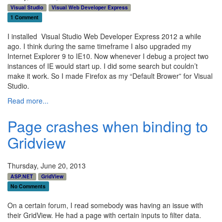
Visual Studio
Visual Web Developer Express
1 Comment
I installed Visual Studio Web Developer Express 2012 a while
ago. I think during the same timeframe I also upgraded my
Internet Explorer 9 to IE10. Now whenever I debug a project two
instances of IE would start up. I did some search but couldn’t
make it work. So I made Firefox as my “Default Brower” for Visual
Studio.
Read more...
Page crashes when binding to
Gridview
Thursday, June 20, 2013
ASP.NET
GridView
No Comments
On a certain forum, I read somebody was having an issue with
their GridView. He had a page with certain inputs to filter data.