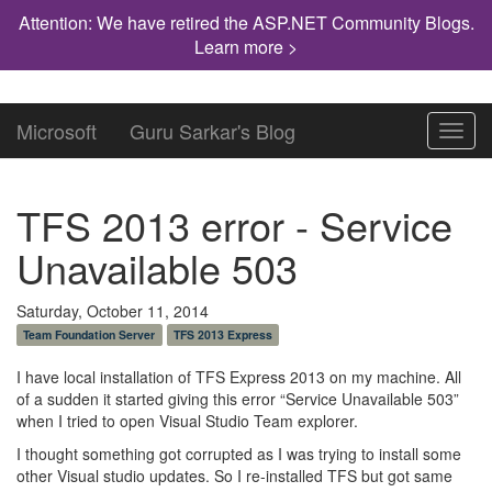
Attention: We have retired the ASP.NET Community Blogs.
Learn more >
Microsoft
Guru Sarkar's Blog
Toggl
navig
TFS 2013 error - Service
Unavailable 503
Saturday, October 11, 2014
Team Foundation Server
TFS 2013 Express
I have local installation of TFS Express 2013 on my machine. All
of a sudden it started giving this error “Service Unavailable 503”
when I tried to open Visual Studio Team explorer.
I thought something got corrupted as I was trying to install some
other Visual studio updates. So I re-installed TFS but got same