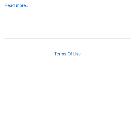
Read more...
Terms Of Use