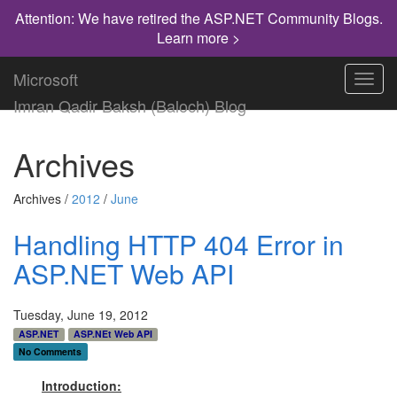
Attention: We have retired the ASP.NET Community Blogs.
Learn more >
Microsoft
Toggl
navig
Imran Qadir Baksh (Baloch) Blog
Archives
Archives /
2012
/
June
Handling HTTP 404 Error in
ASP.NET Web API
Tuesday, June 19, 2012
ASP.NET
ASP.NEt Web API
No Comments
Introduction: