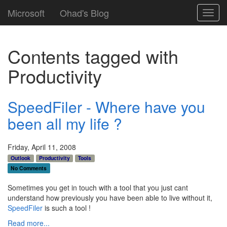
Microsoft
Ohad's Blog
Toggl
navig
Contents tagged with
Productivity
SpeedFiler - Where have you
been all my life ?
Friday, April 11, 2008
Outlook
Productivity
Tools
No Comments
Sometimes you get in touch with a tool that you just cant
understand how previously you have been able to live without it,
SpeedFiler
is such a tool !
Read more...