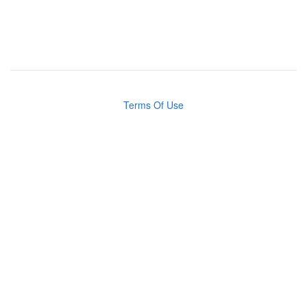
Terms Of Use