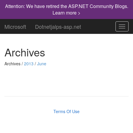
Attention: We have retired the ASP.NET Community Blogs.
Learn more >
Microsoft
Dotnetjalps-asp.net
Toggl
navig
Archives
Archives /
2013
/
June
Terms Of Use