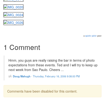
a
quickr pickr
post
1 Comment
Hmm, you guys are really raising the bar in terms of photo
expectations from these events. Ted and I will try to keep up
next week from Sao Paulo. Cheers ...
Doug Mahugh
-
Thursday, February 16, 2006 9:08:00 PM
Comments have been disabled for this content.