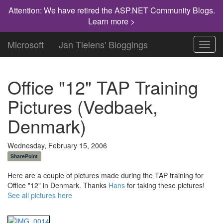
Attention: We have retired the ASP.NET Community Blogs.
Learn more >
Microsoft
Jan Tielens' Bloggings
Toggl
navig
Office "12" TAP Training
Pictures (Vedbaek,
Denmark)
Wednesday, February 15, 2006
SharePoint
Here are a couple of pictures made during the TAP training for
Office "12" in Denmark. Thanks
Hans
for taking these pictures!
See all pictures here