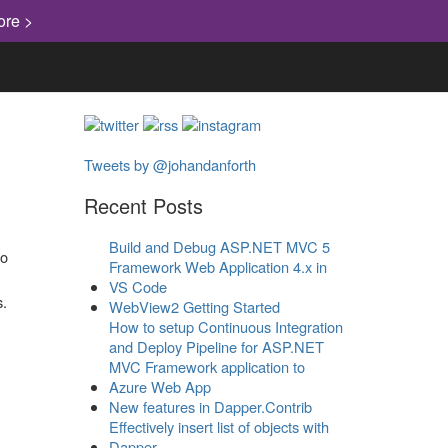
ore >
Tweets by @johandanforth
Recent Posts
Build and Debug ASP.NET MVC 5
Framework Web Application 4.x in
VS Code
s.
WebView2 Getting Started
How to setup Continuous Integration
and Deploy Pipeline for ASP.NET
MVC Framework application to
Azure Web App
New features in Dapper.Contrib
Effectively insert list of objects with
Dapper