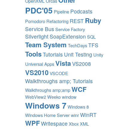
Other
OpenXML
Orcas
PDC'05
Podcasts
Pipeline
Ruby
REST
Pomodoro
Refactoring
Service Bus
Service Factory
Silverlight
SoapExtension
SQL
Team System
TFS
TechDays
Tools
Tutorials
Unit Testing
Unity
Vista
VS2008
Universal Apps
VS2010
VSCODE
Walkthroughs amp; Tutorials
WCF
Walkthroughs amp;amp
WebView2
Weeko
window
Windows 7
Windows 8
WinRT
Windows Home Server
winr
WPF
Writespace
Xbox
XML