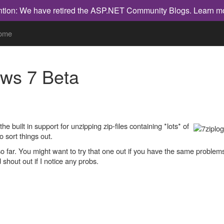
ntion: We have retired the ASP.NET Community Blogs.
Learn m
ome
ows 7 Beta
 built in support for unzipping zip-files containing *lots* of
o sort things out.
so far. You might want to try that one out if you have the same problem
d shout out if I notice any probs.