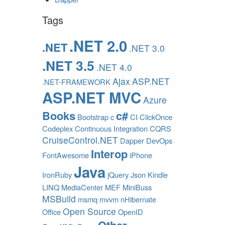
Tags
.NET 2.0
.NET
.NET 3.0
.NET 3.5
.NET 4.0
Ajax
ASP.NET
.NET-FRAMEWORK
ASP.NET MVC
Azure
Books
c#
Bootstrap
c
CI
ClickOnce
Codeplex
Continuous Integration
CQRS
CruiseControl.NET
Dapper
DevOps
Interop
FontAwesome
iPhone
Java
IronRuby
jQuery
Json
Kindle
LINQ
MediaCenter
MEF
MiniBuss
MSBuild
msmq
mvvm
nHibernate
Open Source
Office
OpenID