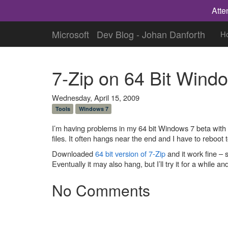
Atte
Microsoft
Dev Blog - Johan Danforth
H
7-Zip on 64 Bit Wind
Wednesday, April 15, 2009
Tools
Windows 7
I’m having problems in my 64 bit Windows 7 beta with the
files. It often hangs near the end and I have to reboot t
Downloaded
64 bit version of 7-Zip
and it work fine – 
Eventually it may also hang, but I’ll try it for a while an
No Comments