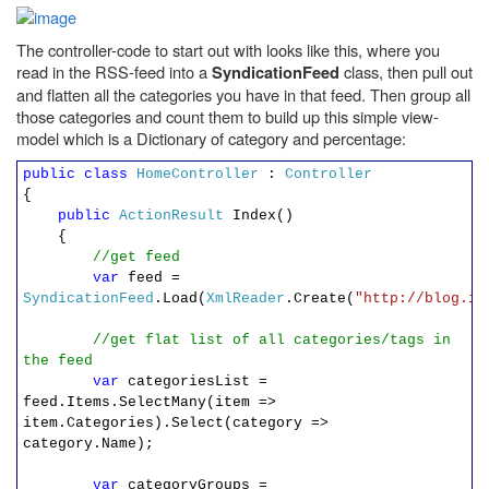
The controller-code to start out with looks like this, where you
read in the RSS-feed into a
class, then pull out
SyndicationFeed
and flatten all the categories you have in that feed. Then group all
those categories and count them to build up this simple view-
model which is a Dictionary of category and percentage:
public
class
HomeController
:
Controller
{
public
ActionResult
Index()
{
//get feed
var
feed =
SyndicationFeed
.Load(
XmlReader
.Create(
"http://blog.ir
//get flat list of all categories/tags in
the feed
var
categoriesList =
feed.Items.SelectMany(item =>
item.Categories).Select(category =>
category.Name);
var
categoryGroups =