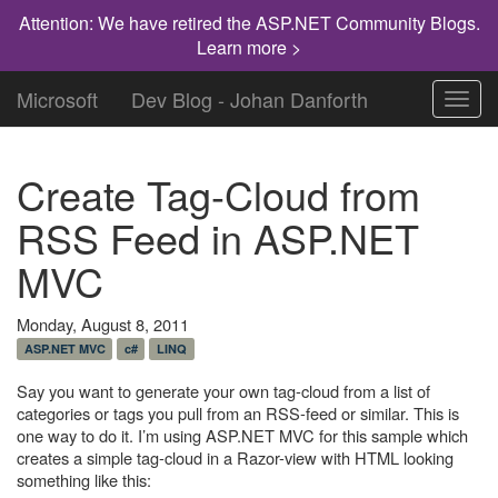
Attention: We have retired the ASP.NET Community Blogs.
Learn more >
Microsoft
Dev Blog - Johan Danforth
Toggl
navig
Create Tag-Cloud from
RSS Feed in ASP.NET
MVC
Monday, August 8, 2011
ASP.NET MVC
c#
LINQ
Say you want to generate your own tag-cloud from a list of
categories or tags you pull from an RSS-feed or similar. This is
one way to do it. I’m using ASP.NET MVC for this sample which
creates a simple tag-cloud in a Razor-view with HTML looking
something like this: