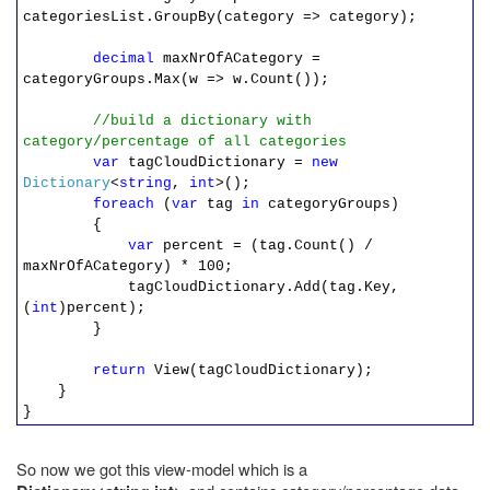
categoriesList.GroupBy(category => category);
decimal
maxNrOfACategory =
categoryGroups.Max(w => w.Count());
//build a dictionary with
category/percentage of all categories
var
tagCloudDictionary =
new
Dictionary
<
string
,
int
>();
foreach
(
var
tag
in
categoryGroups)
{
var
percent = (tag.Count() /
maxNrOfACategory) * 100;
tagCloudDictionary.Add(tag.Key,
(
int
)percent);
}
return
View(tagCloudDictionary);
}
}
So now we got this view-model which is a