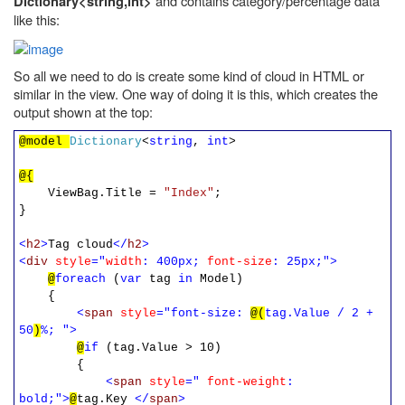
and contains category/percentage data
Dictionary<string,int>
like this:
So all we need to do is create some kind of cloud in HTML or
similar in the view. One way of doing it is this, which creates the
output shown at the top:
@model
Dictionary
<
string
,
int
>
@{
ViewBag.Title =
"Index"
;
}
<
h2
>
Tag cloud
</
h2
>
<
div
style
="
width
: 400px;
font-size
: 25px;">
@
foreach
(
var
tag
in
Model)
{
<
span
style
="font-size:
@(
tag.Value / 2 +
50
)
%; ">
@
if
(tag.Value > 10)
{
<
span
style
="
font-weight
:
bold;">
@
tag.Key
</
span
>