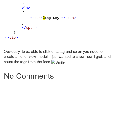
}
else
{
<
span
>
@
tag.Key
</
span
>
}
</
span
>
}
</
div
>
Obviously, to be able to click on a tag and so on you need to
create a richer view-model, I just wanted to show how I grab and
count the tags from the feed
No Comments