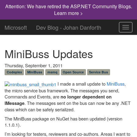
Attention: We have retired the ASP.NET Community Blogs.
Learn more >
Microsoft
Dev Blog - Johan Danforth
Toggl
navig
MiniBuss Updates
Thursday, September 1, 2011
Codeplex
MiniBuss
msmq
Open Source
Service Bus
I made a small update to
MiniBuss
,
the micro service bus framework. The messages you send,
Commands and Events, are
no longer dependent on
. The messages sent on the bus can now be any .NET
IMessage
class which can be safely serialized.
The MiniBuss package on NuGet has been updated (version
1.1.0.1).
I’m looking for testers, reviewers and co-authors. Areas I want to