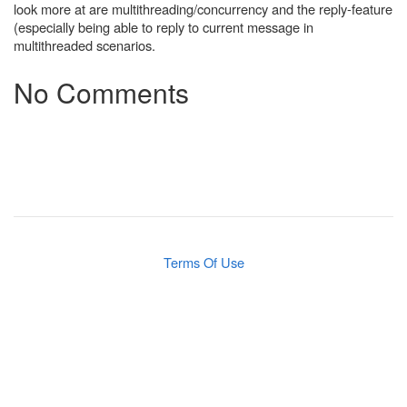
look more at are multithreading/concurrency and the reply-feature
(especially being able to reply to current message in
multithreaded scenarios.
No Comments
Terms Of Use