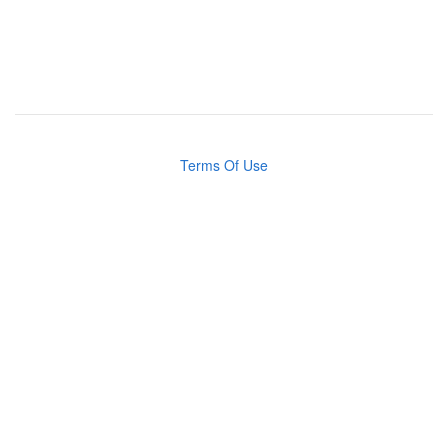
Terms Of Use