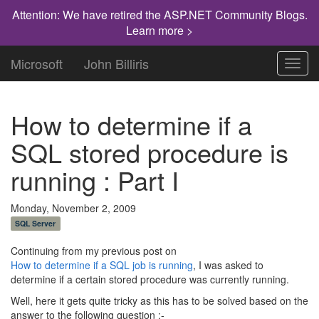
Attention: We have retired the ASP.NET Community Blogs.
Learn more >
Microsoft
John Billiris
Toggl
navig
How to determine if a
SQL stored procedure is
running : Part I
Monday, November 2, 2009
SQL Server
Continuing from my previous post on
How to determine if a SQL job is running
, I was asked to
determine if a certain stored procedure was currently running.
Well, here it gets quite tricky as this has to be solved based on the
answer to the following question :-