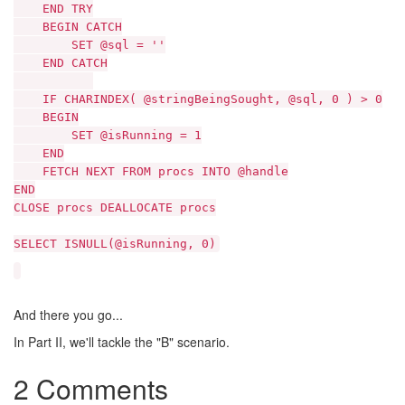
END TRY
BEGIN CATCH
SET @sql = ''
END CATCH
IF CHARINDEX( @stringBeingSought, @sql, 0 ) > 0
BEGIN
SET @isRunning = 1
END
FETCH NEXT FROM procs INTO @handle
END
CLOSE procs DEALLOCATE procs
SELECT ISNULL(@isRunning, 0)
And there you go...
In Part II, we'll tackle the "B" scenario.
2 Comments