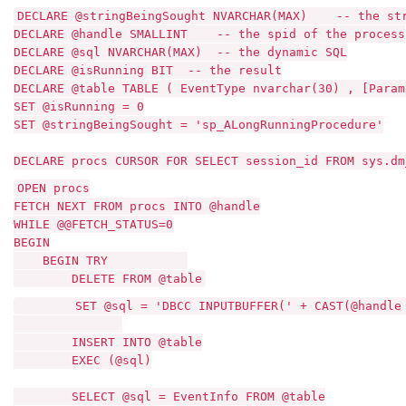
DECLARE @stringBeingSought NVARCHAR(MAX) -- the stri
DECLARE @handle SMALLINT -- the spid of the process
DECLARE @sql NVARCHAR(MAX) -- the dynamic SQL
DECLARE @isRunning BIT -- the result
DECLARE @table TABLE ( EventType nvarchar(30) , [Para
SET @isRunning = 0
SET @stringBeingSought = 'sp_ALongRunningProcedure'
DECLARE procs CURSOR FOR SELECT session_id FROM sys.d
OPEN procs
FETCH NEXT FROM procs INTO @handle
WHILE @@FETCH_STATUS=0
BEGIN
BEGIN TRY
DELETE FROM @table
SET @sql = 'DBCC INPUTBUFFER(' + CAST(@handle A
INSERT INTO @table
EXEC (@sql)
SELECT @sql = EventInfo FROM @table