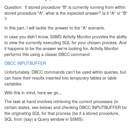
Question: If stored procedure "B" is currently running from within
stored procedure "A", what is the expected answer? Is it "A" or "B"
?
In this part, I will tackle the answer to the "A" scenario.
In case you didn't know, SSMS Activity Monitor provides the ability
to view the currently executing SQL for your chosen process. And
it happens to be the answer we're looking for. Activity Monitor
performs this using a classic DBCC command
DBCC INPUTBUFFER
Unfortunately, DBCC commands can't be used within queries, but
can have their results inserted into temporary tables or table
variables.
With this in mind, here we go...
The task at hand involves retrieving the current processes (in
certain states, see below) and checking DBCC INPUTBUFFER for
the originating SQL for that process (be it a stored procedure,
SQL from (say) a Query window in SSMS).