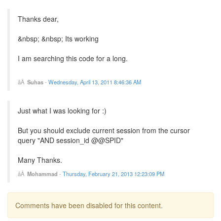
Thanks dear,
&nbsp; &nbsp; Its working
I am searching this code for a long.
Suhas
-
Wednesday, April 13, 2011 8:46:36 AM
Just what I was looking for :)
But you should exclude current session from the cursor
query "AND session_id @@SPID"
Many Thanks.
Mohammad
-
Thursday, February 21, 2013 12:23:09 PM
Comments have been disabled for this content.