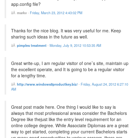
app.config file?
markv
-
Friday, March 23, 2012 4:43:02 PM
Thanks for the nice blog. It was very useful for me. Keep
sharing such ideas in the future as well.
pimples treatment
-
Monday, July 9, 2012 10:53:35 AM
Great write-up, I am regular visitor of oneˇs site, maintain up
the excellent operate, and It is going to be a regular visitor
for a lengthy time.
http://www.windows8productkey.biz/
-
Friday, August 24, 2012 6:27:10
AM
Great post made here. One thing I would like to say is
always that most professional areas consider the Bachelors
Degree like thejust like the entry level requirement for an
online college degree. While Associate Diplomas are a great
way to get started, completing your current Bachelors starts
up many good opportunities to various careers, there are