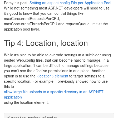
Forsyth's post,
Setting an aspnet.config File per Application Pool
.
While not something most ASP.NET developers will need to use,
it's good to know that you can control things like
maxConcurrentRequestsPerCPU,
maxConcurrentThreadsPerCPU and requestQueueLimit at the
application pool level.
Tip 4: Location, location
While it's nice to be able to override settings in a subfolder using
nested Web.config files, that can become hard to manage. In a
large application, it can be difficult to manage settings because
you can't see the effective permissions in one place. Another
option is to use the
<location> element
to target settings to a
specific location. For example, I previously showed how to use
this to
allow large file uploads to a specific directory in an ASP.NET
application
using the location element:
<
location
path
=
"Upload"
>