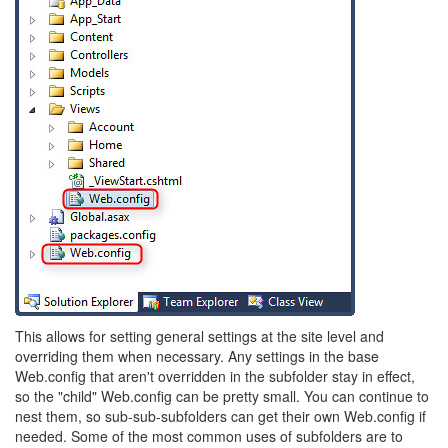
This allows for setting general settings at the site level and
overriding them when necessary. Any settings in the base
Web.config that aren't overridden in the subfolder stay in effect,
so the "child" Web.config can be pretty small. You can continue to
nest them, so sub-sub-subfolders can get their own Web.config if
needed. Some of the most common uses of subfolders are to