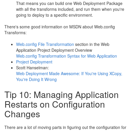
That means you can build one Web Deployment Package
with all the transforms included, and run them when you're
going to deploy to a specific environment.
There's some good information on MSDN about Web.config
Transforms:
Web.config File Transformation
section in the Web
Application Project Deployment Overview
Web.config Transformation Syntax for Web Application
Project Deployment
Scott Hanselman:
Web Deployment Made Awesome: If You're Using XCopy,
You're Doing It Wrong
Tip 10: Managing Application
Restarts on Configuration
Changes
There are a lot of moving parts in figuring out the configuration for