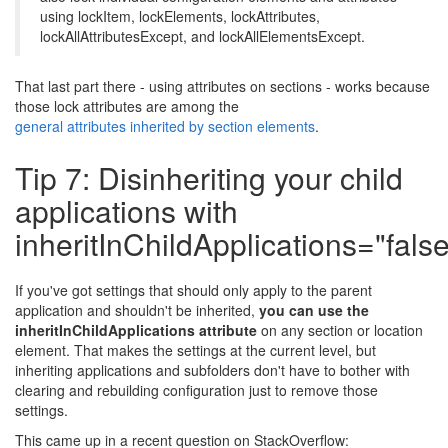
using lockItem, lockElements, lockAttributes,
lockAllAttributesExcept, and lockAllElementsExcept.
That last part there - using attributes on sections - works because
those lock attributes are among the
general attributes inherited by section elements
.
Tip 7: Disinheriting your child
applications with
inheritInChildApplications="false
If you've got settings that should only apply to the parent
application and shouldn't be inherited,
you can use the
inheritInChildApplications attribute
on any section or location
element. That makes the settings at the current level, but
inheriting applications and subfolders don't have to bother with
clearing and rebuilding configuration just to remove those
settings.
This came up in a recent question on StackOverflow: