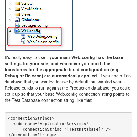
It's really easy to use -
your main Web.config has the base
settings for your site, and whenever you build, the
transforms for the appropriate build configuration (e.g.
Debug or Release) are automatically applied
. If you had a Test
database that you wanted to use by default, but wanted your
Release builds to run against the Production database, you could
set it up so that your base Web.config connection string points to
the Test Database connection string, like this:
<
connectionStrings
>
<
add
name
=
"ApplicationServices"
connectionString
=
"[TestDatabase]"
 />
</
connectionStrings
>