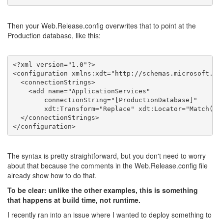
Then your Web.Release.config overwrites that to point at the
Production database, like this:
<?xml version="1.0"?>
<
configuration
xmlns:xdt
=
"http://schemas.microsoft.c
<
connectionStrings
>
<
add
name
=
"ApplicationServices"
connectionString
=
"[ProductionDatabase]"
xdt:Transform
=
"Replace"
xdt:Locator
=
"Match(n
</
connectionStrings
>
</
configuration
>
The syntax is pretty straightforward, but you don't need to worry
about that because the comments in the Web.Release.config file
already show how to do that.
To be clear: unlike the other examples, this is something
that happens at build time, not runtime.
I recently ran into an issue where I wanted to deploy something to