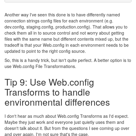
Another way I've seen this done is to have differently named
connection strings config files for each environment (e.g.
dev.config, staging.config, production.config). That allows you to
check them all in to source control and not worry about getting
files with the same name but different contents mixed up, but the
tradeoff is that your Web.config in each environment needs to be
updated to point to the right config source.
So, this is a handy trick, but isn't quite perfect. A better option is to
use Web.config File Transformations.
Tip 9: Use Web.config
Transforms to handle
environmental differences
I don't hear as much about Web.config Transforms as I'd expect.
Maybe they just work and everyone just quietly uses them and
doesn't talk about it. But from the questions I see coming up over
and over again, I'm not sure that's the case.