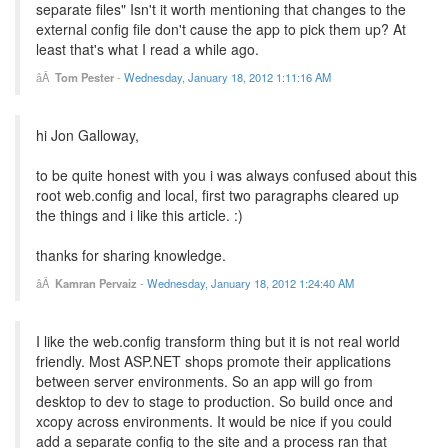
separate files" Isn't it worth mentioning that changes to the
external config file don't cause the app to pick them up? At
least that's what I read a while ago.
Tom Pester
-
Wednesday, January 18, 2012 1:11:16 AM
hi Jon Galloway,
to be quite honest with you i was always confused about this
root web.config and local, first two paragraphs cleared up
the things and i like this article. :)
thanks for sharing knowledge.
Kamran Pervaiz
-
Wednesday, January 18, 2012 1:24:40 AM
I like the web.config transform thing but it is not real world
friendly. Most ASP.NET shops promote their applications
between server environments. So an app will go from
desktop to dev to stage to production. So build once and
xcopy across environments. It would be nice if you could
add a separate config to the site and a process ran that