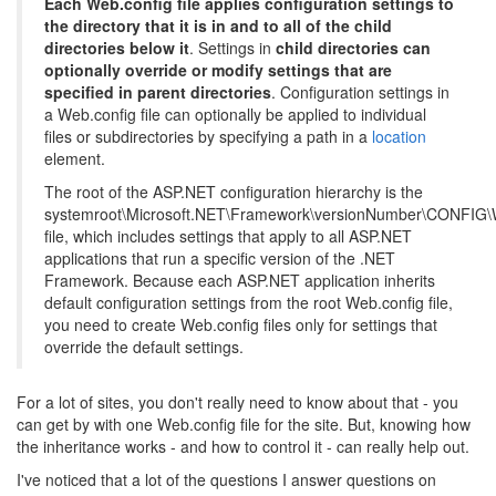
Each Web.config file applies configuration settings to
the directory that it is in and to all of the child
directories below it
. Settings in
child directories can
optionally override or modify settings that are
specified in parent directories
. Configuration settings in
a Web.config file can optionally be applied to individual
files or subdirectories by specifying a path in a
location
element.
The root of the ASP.NET configuration hierarchy is the
systemroot\Microsoft.NET\Framework\versionNumber\CONFIG\
file, which includes settings that apply to all ASP.NET
applications that run a specific version of the .NET
Framework. Because each ASP.NET application inherits
default configuration settings from the root Web.config file,
you need to create Web.config files only for settings that
override the default settings.
For a lot of sites, you don't really need to know about that - you
can get by with one Web.config file for the site. But, knowing how
the inheritance works - and how to control it - can really help out.
I've noticed that a lot of the questions I answer questions on