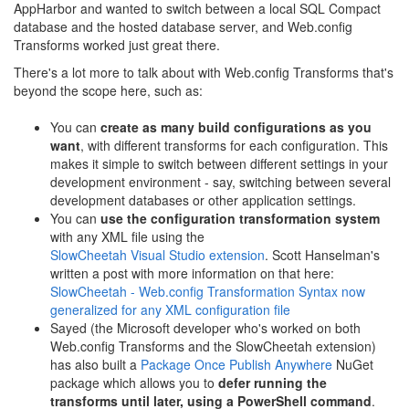
AppHarbor and wanted to switch between a local SQL Compact
database and the hosted database server, and Web.config
Transforms worked just great there.
There's a lot more to talk about with Web.config Transforms that's
beyond the scope here, such as:
You can
create as many build configurations as you
want
, with different transforms for each configuration. This
makes it simple to switch between different settings in your
development environment - say, switching between several
development databases or other application settings.
You can
use the configuration transformation system
with any XML file using the
SlowCheetah Visual Studio extension
. Scott Hanselman's
written a post with more information on that here:
SlowCheetah - Web.config Transformation Syntax now
generalized for any XML configuration file
Sayed (the Microsoft developer who's worked on both
Web.config Transforms and the SlowCheetah extension)
has also built a
Package Once Publish Anywhere
NuGet
package which allows you to
defer running the
transforms until later, using a PowerShell command
.