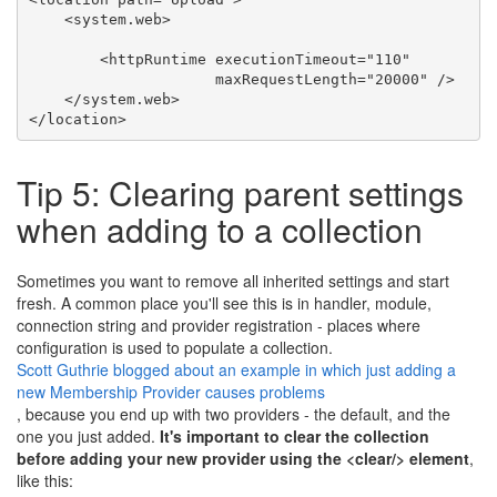
<
system.web
>
<
httpRuntime
executionTimeout
=
"110"
maxRequestLength
=
"20000"
 />
</
system.web
>
</
location
>
Tip 5: Clearing parent settings
when adding to a collection
Sometimes you want to remove all inherited settings and start
fresh. A common place you'll see this is in handler, module,
connection string and provider registration - places where
configuration is used to populate a collection.
Scott Guthrie blogged about an example in which just adding a
new Membership Provider causes problems
, because you end up with two providers - the default, and the
one you just added.
It's important to clear the collection
before adding your new provider using the <clear/> element
,
like this: