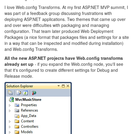
I love Web.config Transforms. At my first ASP.NET MVP summit, I
was part of a feedback group discussing frustrations with
deploying ASP.NET applications. Two themes that came up over
and over were difficulties with packaging and managing
configuration. That team later produced Web Deployment
Packages (a nice format that packages files and settings for a site
in a way that can be inspected and modified during installation)
and Web.config Transforms.
All the new ASP.NET projects have Web.config transforms
already set up
- if you expand the Web.config node, you'll see
that it's configured to create different settings for Debug and
Release mode.