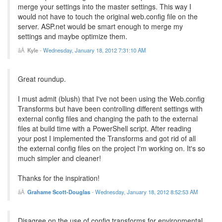
merge your settings into the master settings. This way I
would not have to touch the original web.config file on the
server. ASP.net would be smart enough to merge my
settings and maybe optimize them.
Kyle
-
Wednesday, January 18, 2012 7:31:10 AM
Great roundup.
I must admit (blush) that I've not been using the Web.config
Transforms but have been controlling different settings with
external config files and changing the path to the external
files at build time with a PowerShell script. After reading
your post I implemented the Transforms and got rid of all
the external config files on the project I'm working on. It's so
much simpler and cleaner!
Thanks for the inspiration!
Grahame Scott-Douglas
-
Wednesday, January 18, 2012 8:52:53 AM
Disagree on the use of config transforms for environmental