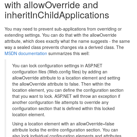
with allowOverride and
inheritInChildApplications
You may need to prevent sub-applications from overriding or
extending settings. You can do that with the allowOverride
attribute, which does exactly what the name suggests - the same
way a sealed class prevents changes via a derived class. The
MSDN documentation
summarizes this well:
You can lock configuration settings in ASP.NET
configuration files (Web.config files) by adding an
allowOverride attribute to a location element and setting
the allowOverride attribute to false. Then within the
location element, you can define the configuration section
that you want to lock. ASP.NET will throw an exception if
another configuration file attempts to override any
configuration section that is defined within this locked
location element.
Using a location element with an allowOverride=false
attribute locks the entire configuration section. You can
also lock individual configuration elements and attributes