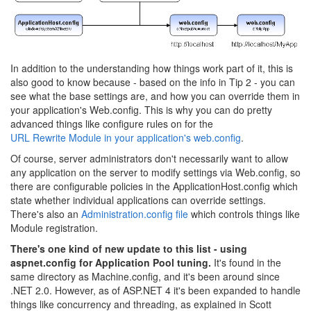
In addition to the understanding how things work part of it, this is
also good to know because - based on the info in Tip 2 - you can
see what the base settings are, and how you can override them in
your application's Web.config. This is why you can do pretty
advanced things like configure rules on for the
URL Rewrite Module in your application's web.config
.
Of course, server administrators don't necessarily want to allow
any application on the server to modify settings via Web.config, so
there are configurable policies in the ApplicationHost.config which
state whether individual applications can override settings.
There's also an
Administration.config file
which controls things like
Module registration.
There's one kind of new update to this list - using
aspnet.config for Application Pool tuning.
It's found in the
same directory as Machine.config, and it's been around since
.NET 2.0. However, as of ASP.NET 4 it's been expanded to handle
things like concurrency and threading, as explained in Scott