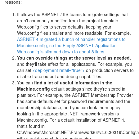
reasons:
It allows the ASP.NET / IIS teams to migrate settings that
aren't commonly modified from the project template
Web.config files to server defaults, keeping your
Web.config files smaller and more readable. For example,
ASP.NET 4 migrated a bunch of handler registrations to
Machine.config, so the Empty ASP.NET Application
Web.config is slimmed down to about 8 lines
.
You can override things at the server level as needed
,
and they'll take effect for all applications. For example, you
can set
<deployment retail="true">
on production servers to
disable trace output and debug capabilities.
You can
find a lot of useful information in the
Machine.config
default settings since they're stored in
plain text. For example, the ASP.NET Membership Provider
has some defaults set for password requirements and the
membership database, and you can look them up by
looking in the appropriate .NET framework version's
Machine.config. For a default installation of ASP.NET 4,
that's found in
C:\Windows\Microsoft.NET\Framework64\v4.0.30319\Config\m
with a quick search for <membership>.