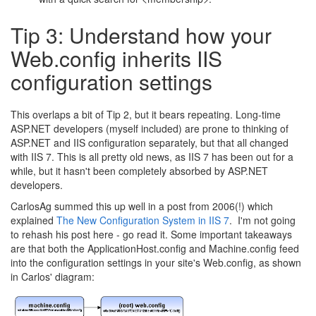
Tip 3: Understand how your
Web.config inherits IIS
configuration settings
This overlaps a bit of Tip 2, but it bears repeating. Long-time
ASP.NET developers (myself included) are prone to thinking of
ASP.NET and IIS configuration separately, but that all changed
with IIS 7. This is all pretty old news, as IIS 7 has been out for a
while, but it hasn't been completely absorbed by ASP.NET
developers.
CarlosAg summed this up well in a post from 2006(!) which
explained
The New Configuration System in IIS 7
. I'm not going
to rehash his post here - go read it. Some important takeaways
are that both the ApplicationHost.config and Machine.config feed
into the configuration settings in your site's Web.config, as shown
in Carlos' diagram: