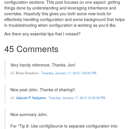
configuration sections. This post focuses on one aspect: getting
things done by understanding and leveraging inheritance and
overrides. Hopefully this gives you both some new tools for
effectively handling configuration and some background that helps
in troubleshooting when configuration is working as you'd like.
Are there any essential tips that I missed?
45 Comments
Very handy reference. Thanks, Jon!
Brian Donahue
-
Tuesday, January 17, 2012 7:35:02 PM
Nice post John. Thanks of sharing!!.
Jalpesh P. Vadgama
-
Tuesday, January 17, 2012 10:55:39 PM
Nice summary John.
For "Tip 8: Use configSource to separate configuration into