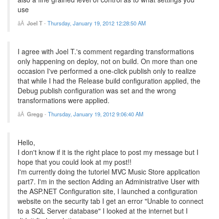
use
Joel T
-
Thursday, January 19, 2012 12:28:50 AM
I agree with Joel T.'s comment regarding transformations
only happening on deploy, not on build. On more than one
occasion I've performed a one-click publish only to realize
that while I had the Release build configuration applied, the
Debug publish configuration was set and the wrong
transformations were applied.
Gregg
-
Thursday, January 19, 2012 9:06:40 AM
Hello,
I don't know if it is the right place to post my message but I
hope that you could look at my post!!
I'm currently doing the tutoriel MVC Music Store application
part7. I'm in the section Adding an Administrative User with
the ASP.NET Configuration site, I launched a configuration
website on the security tab I get an error "Unable to connect
to a SQL Server database" I looked at the internet but I