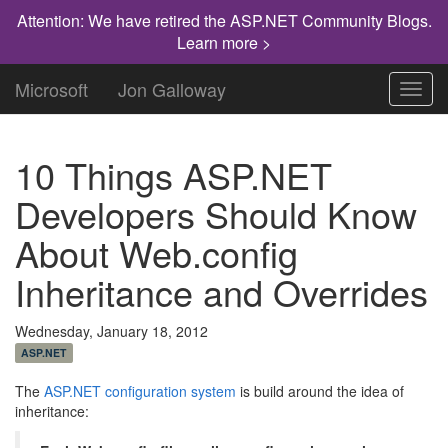
Attention: We have retired the ASP.NET Community Blogs.
Learn more >
Microsoft
Jon Galloway
Toggl
navig
10 Things ASP.NET
Developers Should Know
About Web.config
Inheritance and Overrides
Wednesday, January 18, 2012
ASP.NET
The
ASP.NET configuration system
is build around the idea of
inheritance: