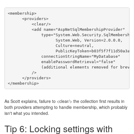
<
membership
>
<
providers
>
<
clear
/>
<
add
name
=
"AspNetSqlMembershipProvider"
type
=
"System.Web.Security.SqlMembership
                    System.Web, Version=2.0.0.0, 

                    Culture=neutral, 

                    PublicKeyToken=b03f5f7f11d50a3a"
connectionStringName
=
"MyDatabase"
enablePasswordRetrieval
=
"false"
              (
additional
elements
removed
for
brevi
          />
</
providers
>
</
membership
>
As Scott explains, failure to <clear/> the collection first results in
both providers attempting to handle membership, which probably
isn't what you intended.
Tip 6: Locking settings with