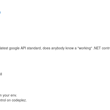
M
latest google API standard, does anybody know a "working" .NET contro
ll
in your env.
trol on codeplez.