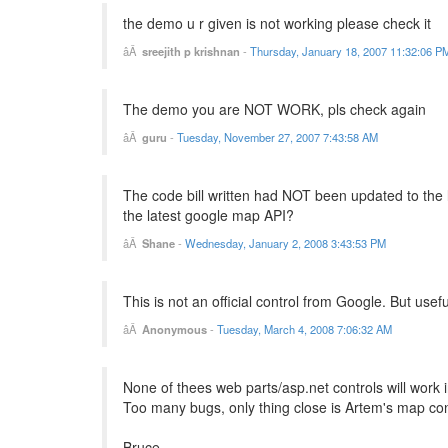
the demo u r given is not working please check it
sreejith p krishnan
-
Thursday, January 18, 2007 11:32:06 P
The demo you are NOT WORK, pls check again
guru
-
Tuesday, November 27, 2007 7:43:58 AM
The code bill written had NOT been updated to the 
the latest google map API?
Shane
-
Wednesday, January 2, 2008 3:43:53 PM
This is not an official control from Google. But usefu
Anonymous
-
Tuesday, March 4, 2008 7:06:32 AM
None of thees web parts/asp.net controls will work 
Too many bugs, only thing close is Artem's map con
Bruce