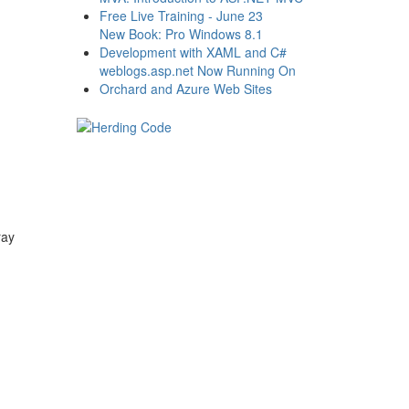
Free Live Training - June 23
New Book: Pro Windows 8.1
Development with XAML and C#
weblogs.asp.net Now Running On
Orchard and Azure Web Sites
ray