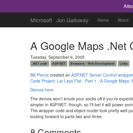
Atte
Microsoft
Jon Galloway
Home
About
A Google Maps .Net 
Tuesday, September 6, 2005
.NET code
ASP.NET
Browsers - Web Development
Links
Bill Pierce
created an
ASP.NET Server Control wrappe
Code Project
:
Lat Lays Flat - Part 1 : A Google Maps .
Demos here
The demos won't knock your socks off if you're expec
simpler in ASP.NET, though, so I'll bet it will powe
The wrapper code and object model look pretty well put 
looking forward to parts two and three.
8 Comments