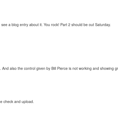
see a blog entry about it. You rock! Part 2 should be out Saturday.
And also the control given by Bill Pierce is not working and showing g
se check and upload.