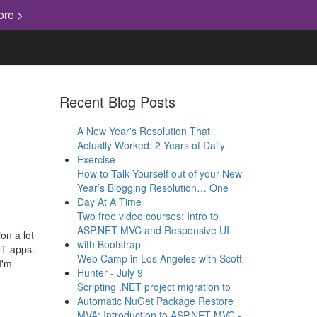
ore >
Recent Blog Posts
A New Year's Resolution That
Actually Worked: 2 Years of Daily
Exercise
How to Talk Yourself out of your New
Year’s Blogging Resolution… One
Day At A Time
Two free video courses: Intro to
ASP.NET MVC and Responsive UI
on a lot
with Bootstrap
ET apps.
Web Camp in Los Angeles with Scott
I'm
Hunter - July 9
Scripting .NET project migration to
Automatic NuGet Package Restore
MVA: Introduction to ASP.NET MVC -