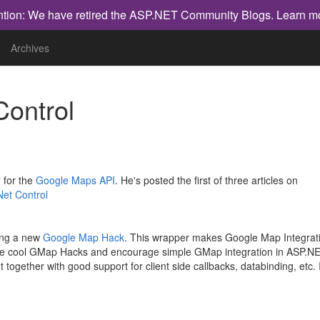
ntion: We have retired the ASP.NET Community Blogs.
Learn m
Archives
Control
r
for the
Google Maps API
. He's posted the first of three articles on
Net Control
ting a new
Google Map Hack
. This wrapper makes Google Map Integrati
r some cool GMap Hacks and encourage simple GMap integration in ASP.N
together with good support for client side callbacks, databinding, etc. 