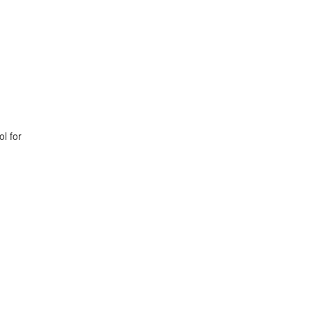
l for