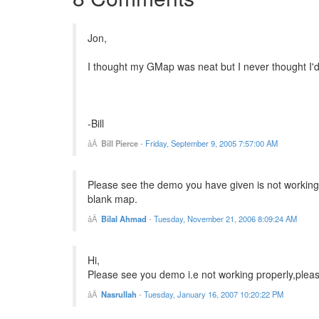
Jon,
I thought my GMap was neat but I never thought I'd 
-Bill
Bill Pierce
-
Friday, September 9, 2005 7:57:00 AM
Please see the demo you have given is not working. 
blank map.
Bilal Ahmad
-
Tuesday, November 21, 2006 8:09:24 AM
Hi,
Please see you demo i.e not working properly,plea
Nasrullah
-
Tuesday, January 16, 2007 10:20:22 PM