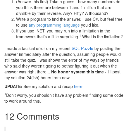
(Answer this first) Take a guess - how many numbers do
you think there are between 1 and 1 million that are
divisible by their reverse. Any? Fifty? A thousand?
Write a program to find the answer. I use C#, but feel free
to use
any programming language
you'd like.
If you use .NET, you may run into a limitation in the
1
framework that's a little surprising.
What is the limitation?
I made a tactical error on my recent
SQL Puzzle
by posting the
answer immediately after the question, assuming people would
still take the quiz. I was shown the error of my ways by friends
who said they weren't going to bother figuring it out when the
answer was right there...
No honor system this time
- I'll post
my solution 24(ish) hours from now.
UPDATE:
See my solution and recap
here
.
1
Don't worry, you shouldn't have any problem finding some code
to work around this.
12 Comments