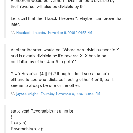
A theorem would be "All non-trivial numbers divisible by
their reverse, will also be divisible by 9."
Let's call that the "Haack Theorem". Maybe I can prove that
later.
Haacked
-
Thursday, November 9, 2006 2:04:57 PM
Another theorem would be "Where non-trivial number is Y,
and is evenly divisible by it's reverse X, X has to be
multiplied by either 4 or 9 to get Y."
Y = Y.Reverse *(4 || 9) // though I don't see a pattern
offhand to see what dictates it being either 4 or 9, but it
seems to always be one or the other.
jayson knight
-
Thursday, November 9, 2006 2:38:03 PM
static void Reversable(int a, int b)
{
if (a > b)
Reversable(b, a);