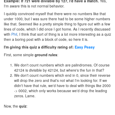
Example: If 721 were divisble by 127, I'd have a match.
Yes,
I'm aware this is not normal behavior.
I quickly convinced myself that there were no numbers like that
under 1000, but I was sure there had to be some higher numbers
like that. Seemed like a pretty simple thing to figure out with a few
lines of code, which I did once I got home. As I recently discussed
with
Phil
, I think that sort of thing is a lot more interesting as a quiz
then a boring post with a block of code, so here it is.
I'm giving this quiz a difficulty rating of:
Easy Peasy
First, some simple
ground rules
:
We don't count numbers which are palindromes. Of course
42124 is divisible by 42124, but where's the fun in that?
We don't count numbers which end in 0, since their reverse
will drop the zero and that's not what I'm looking for. If we
didn't have that rule, we'd have to deal with things like 2000
-> 0002, which only works because we'd drop the leading
zeros. Lame.
Now, the
quiz
: