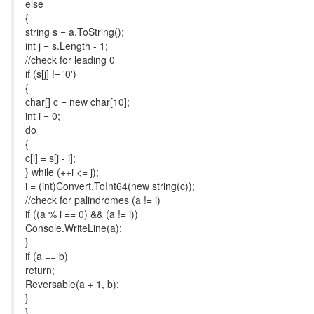
else
{
string s = a.ToString();
int j = s.Length - 1;
//check for leading 0
if (s[j] != '0')
{
char[] c = new char[10];
int i = 0;
do
{
c[i] = s[j - i];
} while (++i <= j);
i = (int)Convert.ToInt64(new string(c));
//check for palindromes (a != i)
if ((a % i == 0) && (a != i))
Console.WriteLine(a);
}
if (a == b)
return;
Reversable(a + 1, b);
}
}