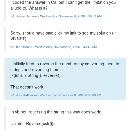
I coded the answer in C#, but I can't get the limitation you
allude to. What is it?
Jesse Hansen
-
Wednesday, November 8, 2006 6:50:03 AM
Sorry, should have said click my link to see my solution (in
VB.NET).
Ian Horwill
-
Wednesday, November 8, 2006 8:43:46 AM
I initially tried to reverse the numbers by converting them to
strings and reversing them:
j=(int)i.ToString().Reverse();
That doesn't work.
Jon Galloway
-
Wednesday, November 8, 2006 8:55:00 AM
In vb.net, reversing the string this way does work:
j=cint(strReverse(cstr(i))