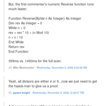
But, the first commenter's numeric Reverse function runs
much faster:
Function Reverse(ByVal n As Integer) As Integer
Dim rev As Integer = 0
While n > 0
rev = rev * 10 + (n Mod 10)
n = n \ 10
End While
Return rev
End Function
359ms vs. 1450ms for the full scan.
Mike Mestemaker
-
Wednesday, November 8, 2006 9:33:49 AM
Yeah, all divisors are either 4 or 9...now we just need to get
the haack-man to give us a proof.
jayson knight
-
Wednesday, November 8, 2006 12:28:57 PM