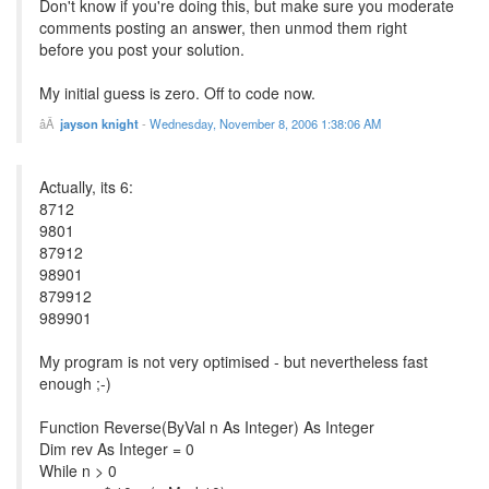
Don't know if you're doing this, but make sure you moderate
comments posting an answer, then unmod them right
before you post your solution.
My initial guess is zero. Off to code now.
jayson knight
-
Wednesday, November 8, 2006 1:38:06 AM
Actually, its 6:
8712
9801
87912
98901
879912
989901
My program is not very optimised - but nevertheless fast
enough ;-)
Function Reverse(ByVal n As Integer) As Integer
Dim rev As Integer = 0
While n > 0