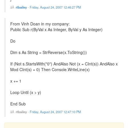
rtbailey
-
Friday, August 24, 2007 12:46:27 PM
From Vinh Doan in my company:
Public Sub r(ByVal x As Integer, ByVal y As Integer)
Do
Dim s As String = StrReverse(x.ToString())
If (Not s.StartsWith("0") AndAlso Not (x = CInt(s)) AndAlso x
Mod CInt(s) = 0) Then Console.WriteLine(x)
x += 1
Loop Until (x > y)
End Sub
rtbailey
-
Friday, August 24, 2007 12:47:10 PM