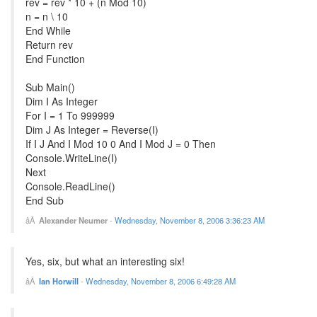
rev = rev * 10 + (n Mod 10)
n = n \ 10
End While
Return rev
End Function
Sub Main()
Dim I As Integer
For I = 1 To 999999
Dim J As Integer = Reverse(I)
If I J And I Mod 10 0 And I Mod J = 0 Then
Console.WriteLine(I)
Next
Console.ReadLine()
End Sub
Alexander Neumer
-
Wednesday, November 8, 2006 3:36:23 AM
Yes, six, but what an interesting six!
Ian Horwill
-
Wednesday, November 8, 2006 6:49:28 AM