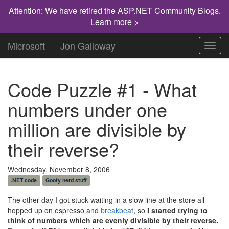
Attention: We have retired the ASP.NET Community Blogs.
Learn more >
Microsoft
Jon Galloway
Toggl
navig
Code Puzzle #1 - What
numbers under one
million are divisible by
their reverse?
Wednesday, November 8, 2006
.NET code
Goofy nerd stuff
The other day I got stuck waiting in a slow line at the store all
hopped up on espresso and
breakbeat
, so
I started trying to
think of numbers which are evenly divisible by their reverse.