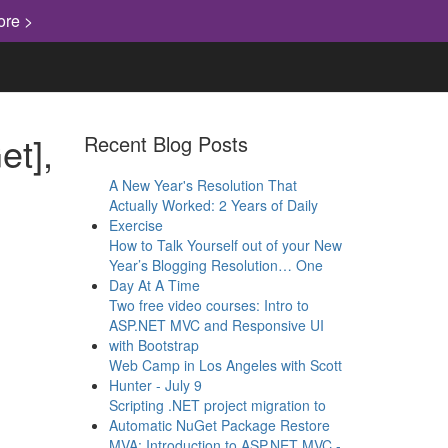
ore >
et],
Recent Blog Posts
A New Year's Resolution That
Actually Worked: 2 Years of Daily
Exercise
How to Talk Yourself out of your New
Year’s Blogging Resolution… One
Day At A Time
Two free video courses: Intro to
ASP.NET MVC and Responsive UI
with Bootstrap
Web Camp in Los Angeles with Scott
Hunter - July 9
Scripting .NET project migration to
Automatic NuGet Package Restore
MVA: Introduction to ASP.NET MVC -