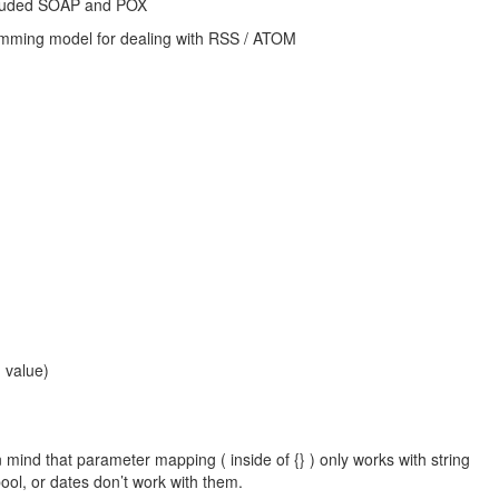
ncluded SOAP and POX
amming model for dealing with RSS / ATOM
g value)
 mind that parameter mapping ( inside of {} ) only works with string
ool, or dates don’t work with them.