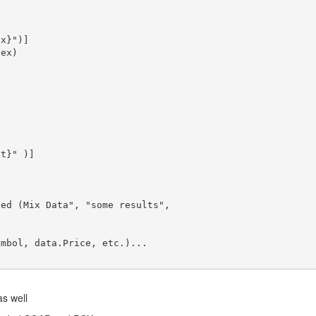
ex}"
ex)

at}"
eed (Mix Data
", "
some results
",

mbol, data.Price, etc.)...

s well