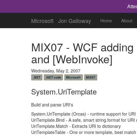
Atte
Microsoft
Jon Galloway
Home
About
MIX07 - WCF adding 
and [WebInvoke]
Wednesday, May 2, 2007
.NET
.NET code
Microsoft
MIX07
System.UriTemplate
Build and parse URI's
System.UriTemplate (Orcas) - runtime support for URI
UriTemplate.Bind - A safe, smart string.format for URI 
UriTemplate.Match - Extracts URI to dictionary
UriTemplateTable - One or more template, best match