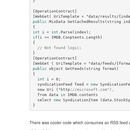
}

[OperationContract]

[WebGet( UriTemplate = 
"data/results/{ind
public
 MixData GetCachedResults(
string
 ind
int
 i = 
int
if
(i >= IMDB.Conptents.Length)

{

// Not found logic;
}

[OperationContract]

[WebGet ( UriTemplate = 
"data/feeds/{form
public
 object GetFeeds(
string
 format)

{

int
 i = 
0
;

  syndicationFeed feed = 
new
 SyndicationF
  new Uri ("
http:
//microsoft.com"),
  from data 
in
 IMDB.contents

  select 
new
 SyndicationItem (data.StockSy
There was cooler code which consumes an RSS feed a