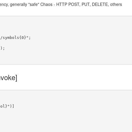
ency, generally "safe" Chaos - HTTP POST, PUT, DELETE, others


a/symbols{0}"
;

voke]
bol}"