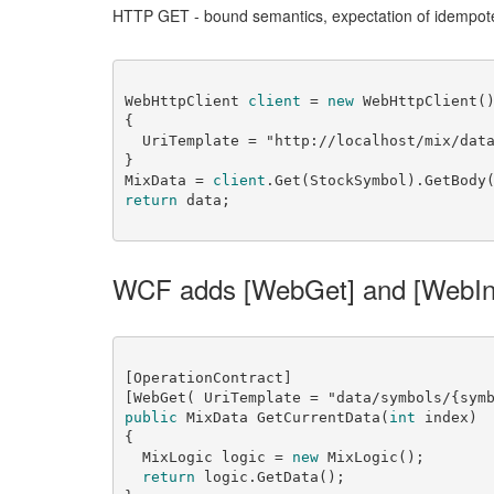
HTTP GET - bound semantics, expectation of idempot
WebHttpClient 
client
 = 
new
 WebHttpClient()
{

  UriTemplate = 
"http://localhost/mix/dat
}

MixData = 
client
.Get(StockSymbol).GetBody
return
WCF adds [WebGet] and [WebIn
[OperationContract]

[WebGet( UriTemplate = 
"data/symbols/{sym
public
 MixData GetCurrentData(
int
 index)

{

  MixLogic logic = 
new
 MixLogic();

return
 logic.GetData();
