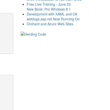
Free Live Training - June 23
New Book: Pro Windows 8.1
Development with XAML and C#
weblogs.asp.net Now Running On
Orchard and Azure Web Sites