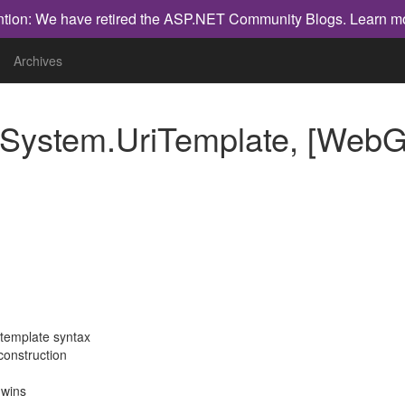
ntion: We have retired the ASP.NET Community Blogs.
Learn m
Archives
System.UriTemplate, [WebG
 template syntax
construction
 wins