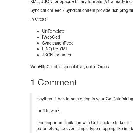
XML, JSON, or opaque binary formats (V1 already i
SyndicationFeed / SyndicationItem provide rich progr
In Orcas:
UriTemplate
[WebGet]
SyndicationFeed
LINQ fro XML
JSON formatter
WebHttpClient is speculative, not in Orcas
1 Comment
Haytham it has to be a string in your GetData(strin
for it to work
One important limitation with UriTemplate to keep in
parameters, so even simple type mapping like int, b