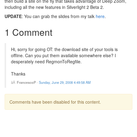
then build a site on the fly that takes advantage of Deep Zoom,
including all the new features in Silverlight 2 Beta 2.
UPDATE
: You can grab the slides from my talk
here
.
1 Comment
Hi, sorry for going OT: the download site of your tools is
offline. Can you put them available somewhere else? I
desperately need RegmonToRegfile.
Thanks
FrancescoP
-
Sunday, June 29, 2008 4:49:58 AM
Comments have been disabled for this content.