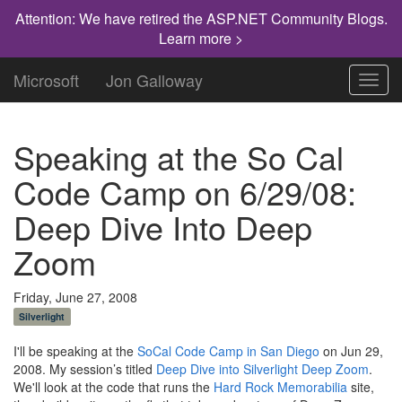
Attention: We have retired the ASP.NET Community Blogs.
Learn more >
Microsoft
Jon Galloway
Toggl
navig
Speaking at the So Cal
Code Camp on 6/29/08:
Deep Dive Into Deep
Zoom
Friday, June 27, 2008
Silverlight
I'll be speaking at the
SoCal Code Camp in San Diego
on Jun 29,
2008. My session’s titled
Deep Dive into Silverlight Deep Zoom
.
We'll look at the code that runs the
Hard Rock Memorabilia
site,