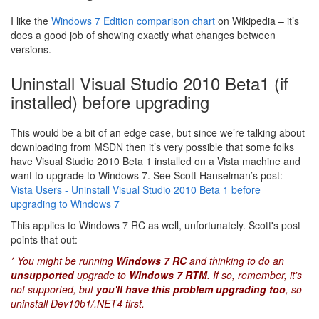
I like the
Windows 7 Edition comparison chart
on Wikipedia – it’s
does a good job of showing exactly what changes between
versions.
Uninstall Visual Studio 2010 Beta1 (if
installed) before upgrading
This would be a bit of an edge case, but since we’re talking about
downloading from MSDN then it’s very possible that some folks
have Visual Studio 2010 Beta 1 installed on a Vista machine and
want to upgrade to Windows 7. See Scott Hanselman’s post:
Vista Users - Uninstall Visual Studio 2010 Beta 1 before
upgrading to Windows 7
This applies to Windows 7 RC as well, unfortunately. Scott's post
points that out:
* You might be running
Windows 7 RC
and thinking to do an
unsupported
upgrade to
Windows 7 RTM
. If so, remember, it's
not supported, but
you'll have this problem upgrading too
, so
uninstall Dev10b1/.NET4 first.