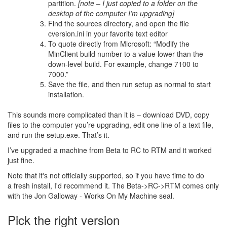
partition.
[note – I just copied to a folder on the
desktop of the computer I’m upgrading]
Find the sources directory, and open the file
cversion.ini in your favorite text editor
To quote directly from Microsoft: “Modify the
MinClient build number to a value lower than the
down-level build. For example, change 7100 to
7000.”
Save the file, and then run setup as normal to start
installation.
This sounds more complicated than it is – download DVD, copy
files to the computer you’re upgrading, edit one line of a text file,
and run the setup.exe. That’s it.
I’ve upgraded a machine from Beta to RC to RTM and it worked
just fine.
Note that it's not officially supported, so if you have time to do
a fresh install, I'd recommend it. The Beta->RC->RTM comes only
with the Jon Galloway - Works On My Machine seal.
Pick the right version