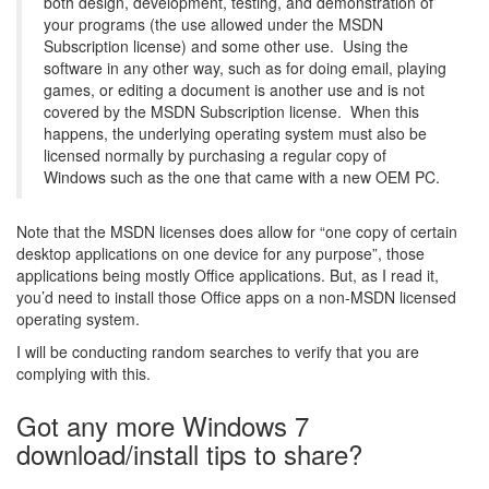
both design, development, testing, and demonstration of
your programs (the use allowed under the MSDN
Subscription license) and some other use. Using the
software in any other way, such as for doing email, playing
games, or editing a document is another use and is not
covered by the MSDN Subscription license. When this
happens, the underlying operating system must also be
licensed normally by purchasing a regular copy of
Windows such as the one that came with a new OEM PC.
Note that the MSDN licenses does allow for “one copy of certain
desktop applications on one device for any purpose”, those
applications being mostly Office applications. But, as I read it,
you’d need to install those Office apps on a non-MSDN licensed
operating system.
I will be conducting random searches to verify that you are
complying with this.
Got any more Windows 7
download/install tips to share?