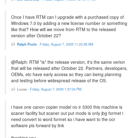
Once I have RTM can I upgrade with a purchased copy of
Windows 7.0 by adding a new license number or something
like that? How will we move from RTM to the released
version after October 22?
Ralph Poole
-
Friday, August 7, 2009 11:23:38 AM
@Ralph: RTM *is* the release version, it's the same verion
that will be released after October 22. Partners, developers,
OEMs, etc have early access so they can being planning
and testing before widespread release of the OS.
Lucas
-
Friday, August 7, 2009 1:37:04 PM
i have one canon copier model no ir 3300 this machine is
scaner facility but scaner out put mode is only jbg formet i
need convert to word formet so i have want to the ocr
software pls forward by link
thanking you