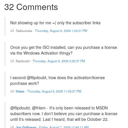
32 Comments
Not showing up for me =( only the subscriber links
Tadeumaia
-
Thursday, August 6, 2009 1:24:21 PM
Once you get the ISO installed, can you purchase a license
via the Windows Activation thingy?
flipdoubt
-
Thursday, August 6, 2009 3:32:37 PM
I second @flipdoubt, how does the activation/license
purchase work?
friism
-
Thursday, August 6, 2009 11:05:57 PM
@flipdoubt, @friism - It's only been released to MSDN
subscribers now. I don't believe you can purchase a license
until it's released. Last I heard, that will be October 22.
Jon Galloway
-
Friday, August 7, 2009 12:46:11 AM