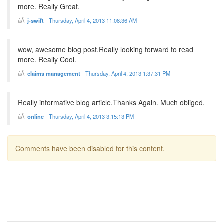
more. Really Great.
j-swift
-
Thursday, April 4, 2013 11:08:36 AM
wow, awesome blog post.Really looking forward to read
more. Really Cool.
claims management
-
Thursday, April 4, 2013 1:37:31 PM
Really informative blog article.Thanks Again. Much obliged.
online
-
Thursday, April 4, 2013 3:15:13 PM
Comments have been disabled for this content.