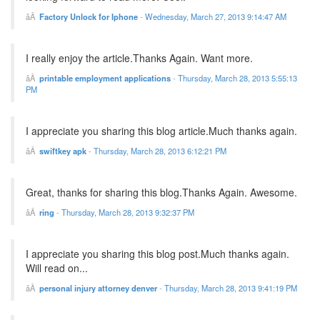
Factory Unlock for Iphone
-
Wednesday, March 27, 2013 9:14:47 AM
I really enjoy the article.Thanks Again. Want more.
printable employment applications
-
Thursday, March 28, 2013 5:55:13
PM
I appreciate you sharing this blog article.Much thanks again.
swiftkey apk
-
Thursday, March 28, 2013 6:12:21 PM
Great, thanks for sharing this blog.Thanks Again. Awesome.
ring
-
Thursday, March 28, 2013 9:32:37 PM
I appreciate you sharing this blog post.Much thanks again.
Will read on...
personal injury attorney denver
-
Thursday, March 28, 2013 9:41:19 PM