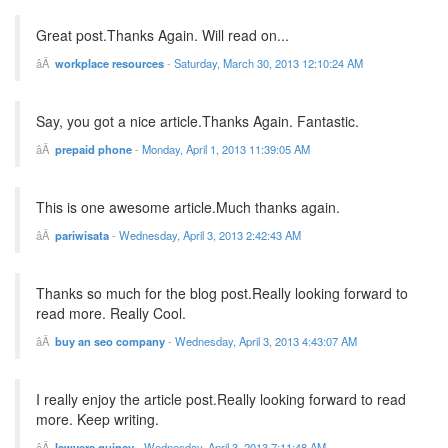
Great post.Thanks Again. Will read on...
workplace resources
-
Saturday, March 30, 2013 12:10:24 AM
Say, you got a nice article.Thanks Again. Fantastic.
prepaid phone
-
Monday, April 1, 2013 11:39:05 AM
This is one awesome article.Much thanks again.
pariwisata
-
Wednesday, April 3, 2013 2:42:43 AM
Thanks so much for the blog post.Really looking forward to
read more. Really Cool.
buy an seo company
-
Wednesday, April 3, 2013 4:43:07 AM
I really enjoy the article post.Really looking forward to read
more. Keep writing.
lawyers quincy
-
Wednesday, April 3, 2013 7:11:48 AM