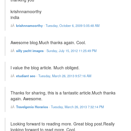
krishnnamoorthy
india
krishnnamoorthy
-
Tuesday, October 6, 2009 5:05:48 AM
Awesome blog.Much thanks again. Cool.
silly yacht images
-
Sunday, July 15, 2012 11:25:49 PM
I value the blog article. Much obliged.
etudiant seo
-
Tuesday, March 26, 2013 9:57:16 AM
Thanks for sharing, this is a fantastic article.Much thanks
again. Awesome.
Travelgenio Horarios
-
Tuesday, March 26, 2013 7:32:14 PM
Looking forward to reading more. Great blog post.Really
looking forward to read more. Cool.