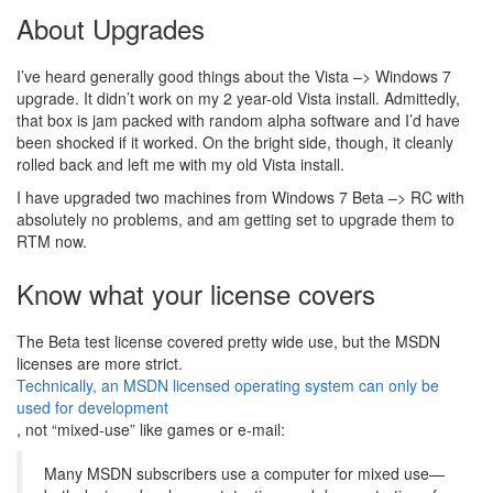
About Upgrades
I’ve heard generally good things about the Vista –> Windows 7
upgrade. It didn’t work on my 2 year-old Vista install. Admittedly,
that box is jam packed with random alpha software and I’d have
been shocked if it worked. On the bright side, though, it cleanly
rolled back and left me with my old Vista install.
I have upgraded two machines from Windows 7 Beta –> RC with
absolutely no problems, and am getting set to upgrade them to
RTM now.
Know what your license covers
The Beta test license covered pretty wide use, but the MSDN
licenses are more strict.
Technically, an MSDN licensed operating system can only be
used for development
, not “mixed-use” like games or e-mail:
Many MSDN subscribers use a computer for mixed use—