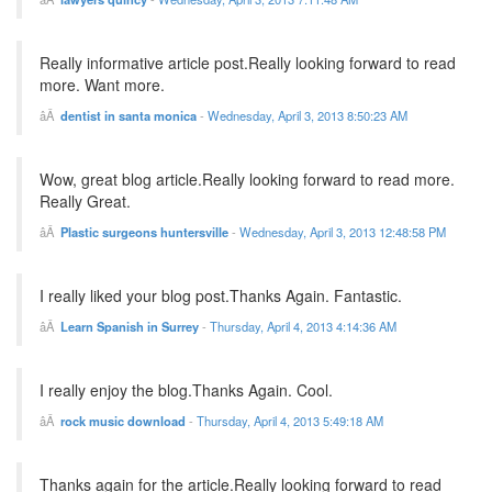
Really informative article post.Really looking forward to read
more. Want more.
dentist in santa monica
-
Wednesday, April 3, 2013 8:50:23 AM
Wow, great blog article.Really looking forward to read more.
Really Great.
Plastic surgeons huntersville
-
Wednesday, April 3, 2013 12:48:58 PM
I really liked your blog post.Thanks Again. Fantastic.
Learn Spanish in Surrey
-
Thursday, April 4, 2013 4:14:36 AM
I really enjoy the blog.Thanks Again. Cool.
rock music download
-
Thursday, April 4, 2013 5:49:18 AM
Thanks again for the article.Really looking forward to read