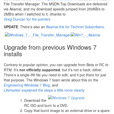
File Transfer Manager. The MSDN Top Downloads are delivered
via Akamai, and my download speeds jumped from 200KB/s to
2MB/s when I switched to it. (thanks to
Greg Duncan for the pointer
)
UPDATE
: There’s also an
Akamai link for Technet Subscribers
.
Upgrade from previous Windows 7
installs
Contrary to popular opinion, you can upgrade from Beta or RC to
RTM. It’s
not officially supported
, but it’s not a hack, either.
There’s a single INI file you need to edit, and it put there for just
that purpose. The Windows 7 team wrote about this on the
Engineering Windows 7 Blog
, and
Lifehacker explained the steps a little more clearly
:
Download the
RC ISO and burn to a DVD.
Copy that burnt image to an external drive or a spare