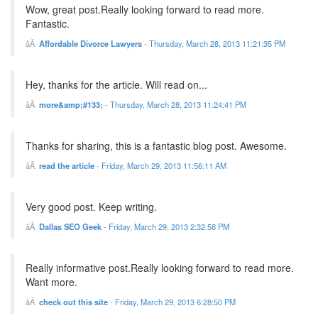
Wow, great post.Really looking forward to read more.
Fantastic.
Affordable Divorce Lawyers
-
Thursday, March 28, 2013 11:21:35 PM
Hey, thanks for the article. Will read on...
more&amp;#133;
-
Thursday, March 28, 2013 11:24:41 PM
Thanks for sharing, this is a fantastic blog post. Awesome.
read the article
-
Friday, March 29, 2013 11:56:11 AM
Very good post. Keep writing.
Dallas SEO Geek
-
Friday, March 29, 2013 2:32:58 PM
Really informative post.Really looking forward to read more.
Want more.
check out this site
-
Friday, March 29, 2013 6:28:50 PM