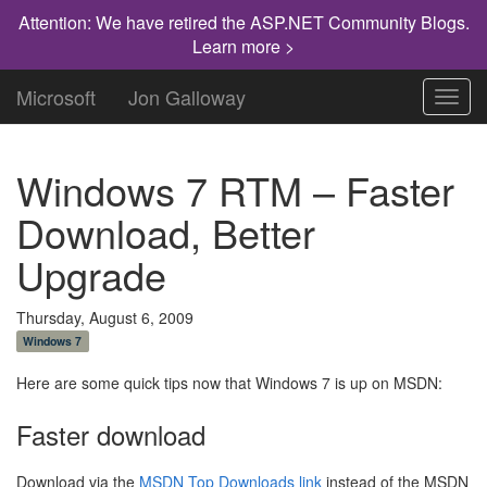
Attention: We have retired the ASP.NET Community Blogs.
Learn more >
Microsoft
Jon Galloway
Toggl
navig
Windows 7 RTM – Faster
Download, Better
Upgrade
Thursday, August 6, 2009
Windows 7
Here are some quick tips now that Windows 7 is up on MSDN:
Faster download
Download via the
MSDN Top Downloads link
instead of the MSDN