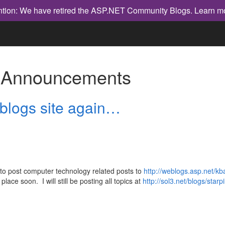
ntion: We have retired the ASP.NET Community Blogs.
Learn m
h
Announcements
logs site again…
up to post computer technology related posts to
http://weblogs.asp.net/k
place soon. I will still be posting all topics at
http://sol3.net/blogs/starp