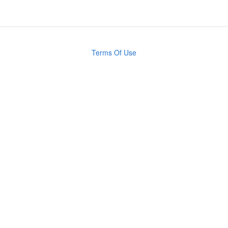
Terms Of Use