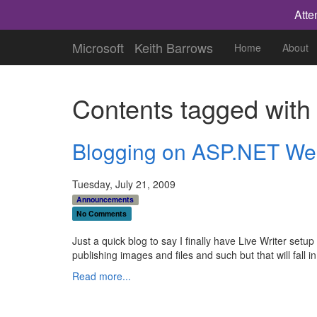
Atte
Microsoft
Keith Barrows
Home
About
Contents tagged wit
Blogging on ASP.NET Web
Tuesday, July 21, 2009
Announcements
No Comments
Just a quick blog to say I finally have Live Writer set
publishing images and files and such but that will fall in 
Read more...