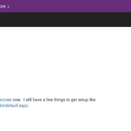
ore >
barrows
now. I still have a few things to get setup like
ilot/default.aspx
.