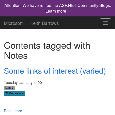
Attention: We have retired the ASP.NET Community Blogs.
Learn more >
Microsoft
Keith Barrows
Toggl
navig
Contents tagged with
Notes
Some links of interest (varied)
Tuesday, January 4, 2011
Notes
26 Comments
Read more...