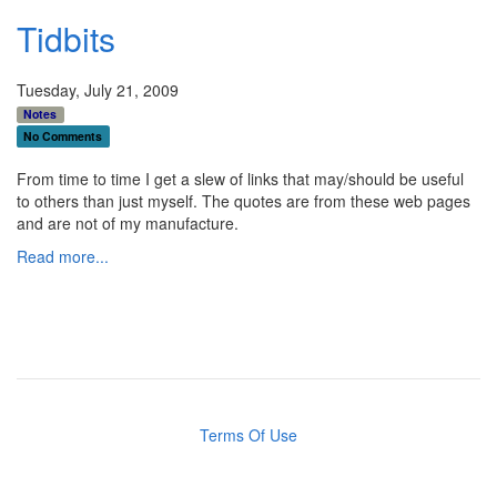
Tidbits
Tuesday, July 21, 2009
Notes
No Comments
From time to time I get a slew of links that may/should be useful
to others than just myself. The quotes are from these web pages
and are not of my manufacture.
Read more...
Terms Of Use