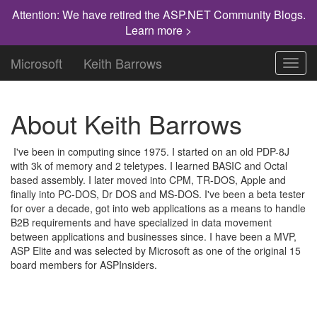
Attention: We have retired the ASP.NET Community Blogs.
Learn more >
Microsoft
Keith Barrows
Toggl
navig
About Keith Barrows
I've been in computing since 1975. I started on an old PDP-8J
with 3k of memory and 2 teletypes. I learned BASIC and Octal
based assembly. I later moved into CPM, TR-DOS, Apple and
finally into PC-DOS, Dr DOS and MS-DOS. I've been a beta tester
for over a decade, got into web applications as a means to handle
B2B requirements and have specialized in data movement
between applications and businesses since. I have been a MVP,
ASP Elite and was selected by Microsoft as one of the original 15
board members for ASPInsiders.