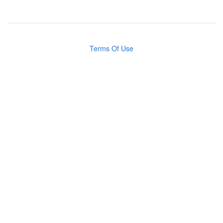
Terms Of Use