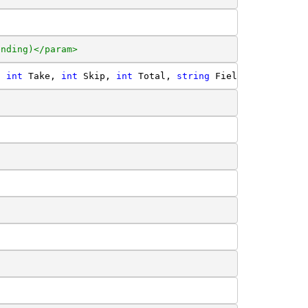
ending)</param>
, 
int
 Take, 
int
 Skip, 
int
 Total, 
string
 Field, 
string
 Di