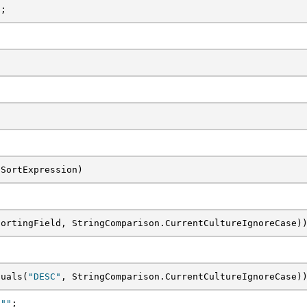
t;
 SortExpression)
SortingField, StringComparison.CurrentCultureIgnoreCase)
quals(
"DESC"
, StringComparison.CurrentCultureIgnoreCase)
 
""
;