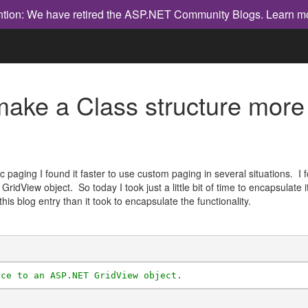
ntion: We have retired the ASP.NET Community Blogs.
Learn m
o make a Class structure mo
paging I found it faster to use custom paging in several situations. I
GridView object. So today I took just a little bit of time to encapsulate
 this blog entry than it took to encapsulate the functionality.
rce to an ASP.NET GridView object.