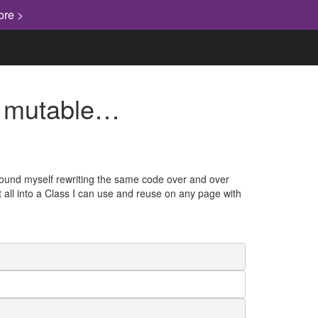
ore >
re mutable…
 found myself rewriting the same code over and over
 it all into a Class I can use and reuse on any page with