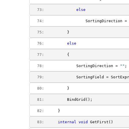
  73:  
else
  74:  
                SortingDirection =
  75:  
        }
  76:  
else
  77:  
        {
  78:  
            SortingDirection = 
""
;
  79:  
            SortingField = SortExp
  80:  
        }
  81:  
        BindGrid();
  82:  
    }
  83:  
internal
void
 GetFirst()