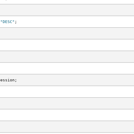
 
"DESC"
;
ression;