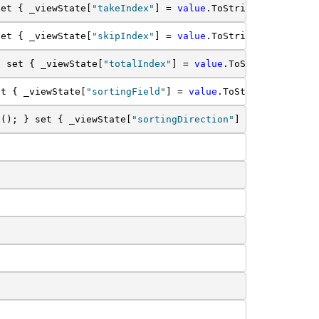
set { _viewState[
"takeIndex"
] = 
value
.ToString(); } }
set { _viewState[
"skipIndex"
] = 
value
.ToString(); } }
} set { _viewState[
"totalIndex"
] = 
value
.ToString(); } }
et { _viewState[
"sortingField"
] = 
value
.ToString(); } }
g(); } set { _viewState[
"sortingDirection"
] = 
value
.ToSt