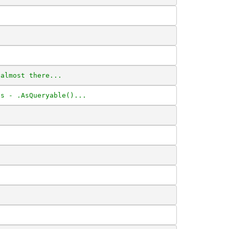
 almost there...
ts - .AsQueryable()...