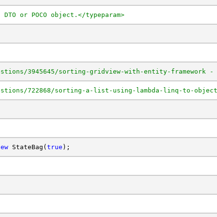
a DTO or POCO object.</typeparam>
estions/3945645/sorting-gridview-with-entity-framework -
estions/722868/sorting-a-list-using-lambda-linq-to-objec
new
 StateBag(
true
);