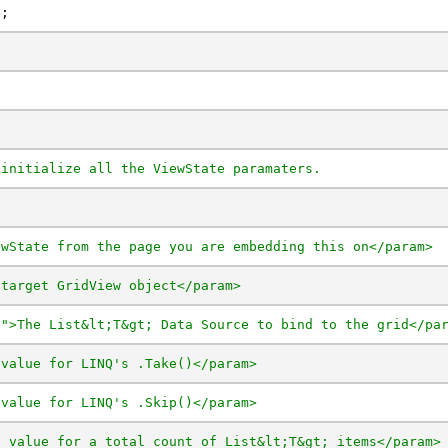
t;
 initialize all the ViewState paramaters.
ewState from the page you are embedding this on</param>
 target GridView object</param>
t">The List&lt;T&gt; Data Source to bind to the grid</pa
 value for LINQ's .Take()</param>
 value for LINQ's .Skip()</param>
t value for a total count of List&lt;T&gt; items</param>