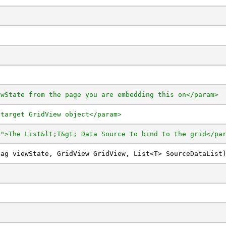
ewState from the page you are embedding this on</param>
 target GridView object</param>
t">The List&lt;T&gt; Data Source to bind to the grid</pa
Bag viewState, GridView GridView, List<T> SourceDataList