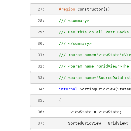
  27:  
#region
 Constructor(s)
  28:  
/// <summary>
  29:  
/// Use this on all Post Backs
  30:  
/// </summary>
  31:  
/// <param name="viewState">Vi
  32:  
/// <param name="GridView">The
  33:  
/// <param name="SourceDataLis
  34:  
internal
 SortingGridView(State
  35:  
    {
  36:  
        _viewState = viewState;
  37:  
        SortedGridView = GridView;