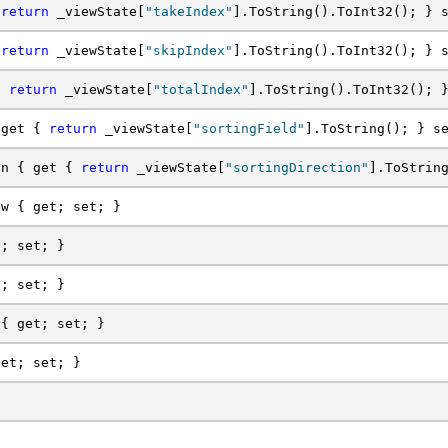
 
return
 _viewState[
"takeIndex"
].ToString().ToInt32(); } 
 
return
 _viewState[
"skipIndex"
].ToString().ToInt32(); } 
{ 
return
 _viewState[
"totalIndex"
].ToString().ToInt32(); 
 get { 
return
 _viewState[
"sortingField"
].ToString(); } s
on { get { 
return
 _viewState[
"sortingDirection"
].ToStrin
ew { get; set; }
t; set; }
t; set; }
 { get; set; }
get; set; }