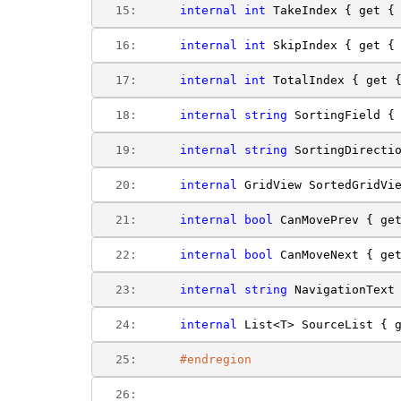
  15:  
internal
int
 TakeIndex { get {
  16:  
internal
int
 SkipIndex { get {
  17:  
internal
int
 TotalIndex { get 
  18:  
internal
string
 SortingField {
  19:  
internal
string
 SortingDirecti
  20:  
internal
 GridView SortedGridVi
  21:  
internal
bool
 CanMovePrev { ge
  22:  
internal
bool
 CanMoveNext { ge
  23:  
internal
string
 NavigationText
  24:  
internal
 List<T> SourceList { 
  25:  
#endregion
  26:  