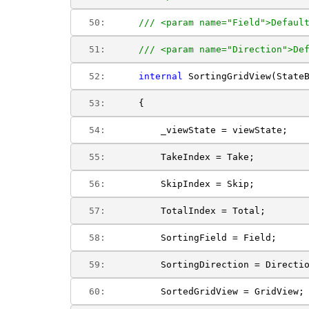
  50:  
/// <param name="Field">Defaul
  51:  
/// <param name="Direction">De
  52:  
internal
 SortingGridView(State
  53:  
    {
  54:  
        _viewState = viewState;
  55:  
        TakeIndex = Take;
  56:  
        SkipIndex = Skip;
  57:  
        TotalIndex = Total;
  58:  
        SortingField = Field;
  59:  
        SortingDirection = Directi
  60:  
        SortedGridView = GridView;