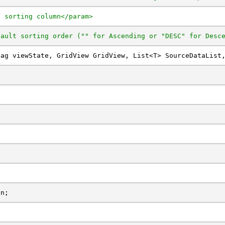
t sorting column</param>
fault sorting order ("" for Ascending or "DESC" for Desc
Bag viewState, GridView GridView, List<T> SourceDataList
on;