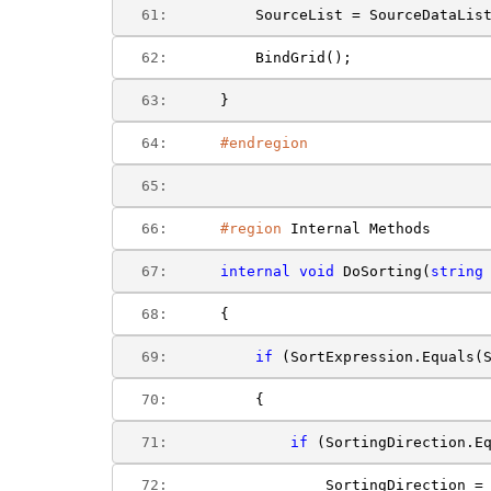
  61:  
        SourceList = SourceDataLis
  62:  
        BindGrid();
  63:  
    }
  64:  
#endregion
  65:  
  66:  
#region
 Internal Methods
  67:  
internal
void
 DoSorting(
string
  68:  
    {
  69:  
if
 (SortExpression.Equals(
  70:  
        {
  71:  
if
 (SortingDirection.E
  72:  
                SortingDirection =