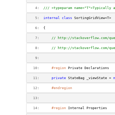
   4:  
/// <typeparam name="T">Typically 
   5:  
internal
class
 SortingGridView<T>
   6:  
{
   7:  
// http://stackoverflow.com/qu
   8:  
// http://stackoverflow.com/qu
   9:  
  10:  
#region
 Private Declarations
  11:  
private
 StateBag _viewState = 
  12:  
#endregion
  13:  
  14:  
#region
 Internal Properties