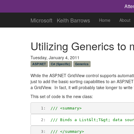
Atte
Microsoft
Keith Barrows
Home
About
Utilizing Generics t
Tuesday, January 4, 2011
ASP.NET
C# (Specific)
Generics
While the ASP.NET GridView control supports automatic 
just to add the basic sorting capabilities to an ASP.NET 
a GridView. In fact, it will probably take longer to write
This set of code is the new class:
   1:  
/// <summary>
   2:  
/// Binds a List&lt;T&gt; data sou
   3:  
/// </summary>