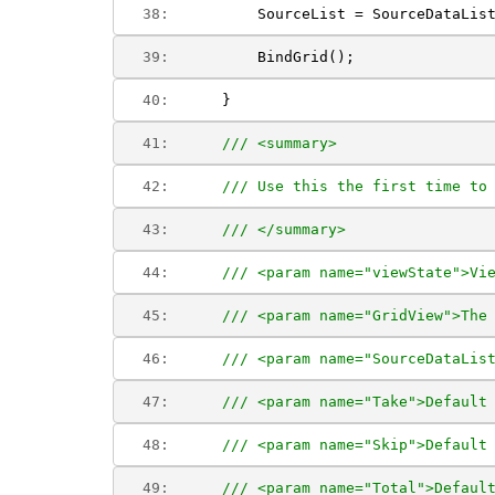
  38:  
        SourceList = SourceDataLis
  39:  
        BindGrid();
  40:  
    }
  41:  
/// <summary>
  42:  
/// Use this the first time to
  43:  
/// </summary>
  44:  
/// <param name="viewState">Vi
  45:  
/// <param name="GridView">The
  46:  
/// <param name="SourceDataLis
  47:  
/// <param name="Take">Default
  48:  
/// <param name="Skip">Default
  49:  
/// <param name="Total">Defaul