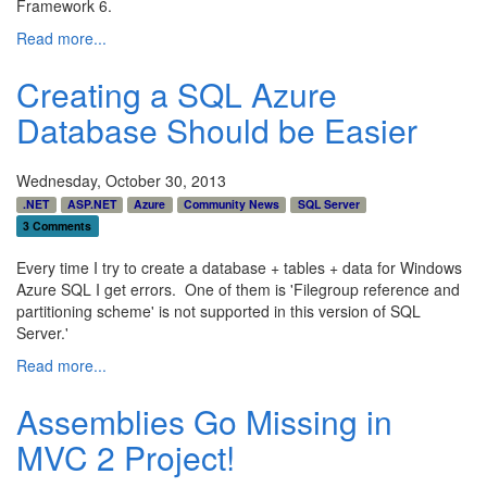
Framework 6.
Read more...
Creating a SQL Azure
Database Should be Easier
Wednesday, October 30, 2013
.NET
ASP.NET
Azure
Community News
SQL Server
3 Comments
Every time I try to create a database + tables + data for Windows
Azure SQL I get errors. One of them is 'Filegroup reference and
partitioning scheme' is not supported in this version of SQL
Server.'
Read more...
Assemblies Go Missing in
MVC 2 Project!