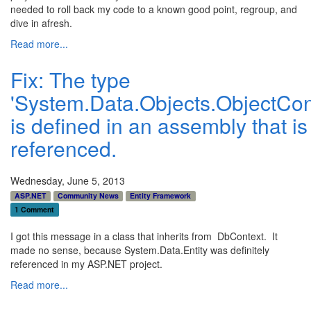
needed to roll back my code to a known good point, regroup, and
dive in afresh.
Read more...
Fix: The type
'System.Data.Objects.ObjectCon
is defined in an assembly that is
referenced.
Wednesday, June 5, 2013
ASP.NET
Community News
Entity Framework
1 Comment
I got this message in a class that inherits from DbContext. It
made no sense, because System.Data.Entity was definitely
referenced in my ASP.NET project.
Read more...