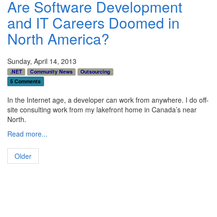
Are Software Development
and IT Careers Doomed in
North America?
Sunday, April 14, 2013
.NET
Community News
Outsourcing
5 Comments
In the Internet age, a developer can work from anywhere. I do off-
site consulting work from my lakefront home in Canada’s near
North.
Read more...
Older