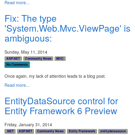
Read more...
Fix: The type
'System.Web.Mvc.ViewPage' is
ambiguous:
Sunday, May 11, 2014
ASP.NET
Community News
MVC
No Comments
Once again, my lack of attention leads to a blog post.
Read more...
EntityDataSource control for
Entity Framework 6 Preview
Friday, January 31, 2014
.NET
ASP.NET
Community News
Entity Framework
entitydatasource