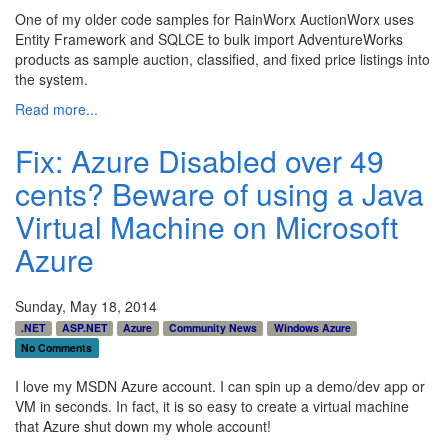
One of my older code samples for RainWorx AuctionWorx uses
Entity Framework and SQLCE to bulk import AdventureWorks
products as sample auction, classified, and fixed price listings into
the system.
Read more...
Fix: Azure Disabled over 49
cents? Beware of using a Java
Virtual Machine on Microsoft
Azure
Sunday, May 18, 2014
.NET
ASP.NET
Azure
Community News
Windows Azure
No Comments
I love my MSDN Azure account. I can spin up a demo/dev app or
VM in seconds. In fact, it is so easy to create a virtual machine
that Azure shut down my whole account!