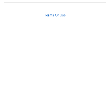
Terms Of Use