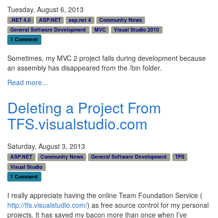
Tuesday, August 6, 2013
.NET 4.0
ASP.NET
asp.net 4
Community News
General Software Development
MVC
Visual Studio 2010
1 Comment
Sometimes, my MVC 2 project fails during development because
an assembly has disappeared from the /bin folder.
Read more...
Deleting a Project From
TFS.visualstudio.com
Saturday, August 3, 2013
ASP.NET
Community News
General Software Development
TFS
Visual Studio
1 Comment
I really appreciate having the online Team Foundation Service (
http://tfs.visualstudio.com/
) as free source control for my personal
projects. It has saved my bacon more than once when I’ve