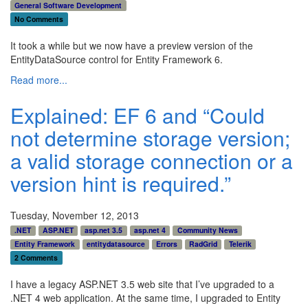
General Software Development
No Comments
It took a while but we now have a preview version of the
EntityDataSource control for Entity Framework 6.
Read more...
Explained: EF 6 and “Could
not determine storage version;
a valid storage connection or a
version hint is required.”
Tuesday, November 12, 2013
.NET
ASP.NET
asp.net 3.5
asp.net 4
Community News
Entity Framework
entitydatasource
Errors
RadGrid
Telerik
2 Comments
I have a legacy ASP.NET 3.5 web site that I’ve upgraded to a
.NET 4 web application. At the same time, I upgraded to Entity