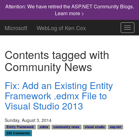
Attention: We have retired the ASP.NET Community Blogs.
Learn more >
Microsoft
WebLog of Ken Cox
Toggl
navig
Contents tagged with
Community News
Fix: Add an Existing Entity
Framework .edmx File to
Visual Studio 2013
Sunday, August 3, 2014
Entity Framework
.edmx
community news
visual studio
asp.net
226 Comments