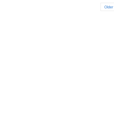
Older