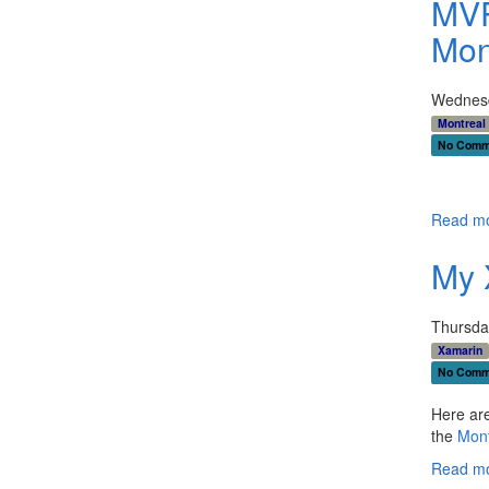
MVP
Mon
Wednesd
Montreal
No Comm
Read mo
My 
Thursda
Xamarin
No Comm
Here are
the
Mont
Read mo