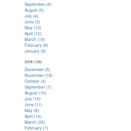
September (6)
August (5)
July (4)
June (3)
May (10)
April (12)
March (15)
February (8)
January (8)
2008
(126)
December (5)
November (18)
October (4)
September (7)
August (10)
July (10)
June (11)
May (8)
April (16)
March (25)
February (7)