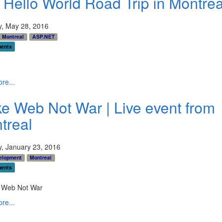
 Hello World Road Trip in Montrea
y, May 28, 2016
Montreal
ASP.NET
ents
re...
e Web Not War | Live event from
treal
y, January 23, 2016
elopment
Montreal
ents
re...