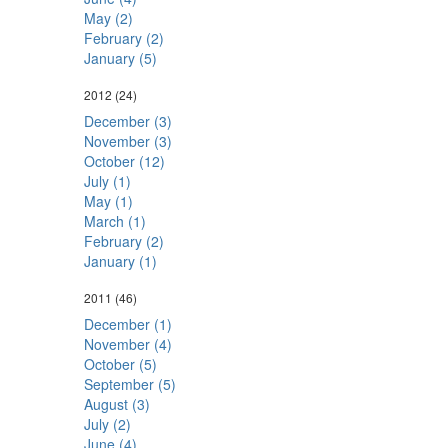
May (2)
February (2)
January (5)
2012
(24)
December (3)
November (3)
October (12)
July (1)
May (1)
March (1)
February (2)
January (1)
2011
(46)
December (1)
November (4)
October (5)
September (5)
August (3)
July (2)
June (4)