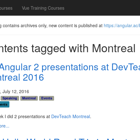
ourses
Vue Training Courses
g contains archives only, new content is published at
https://angular.ac/
tents tagged with
Montreal
Angular 2 presentations at DevTe
treal 2016
 July 12, 2016
Speaking
Montreal
Events
ents
k I did 2 presentations at
DevTeach Montreal
.
re...