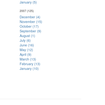
January (5)
2007
(125)
December (4)
November (15)
October (17)
September (9)
August (1)
July (6)
June (16)
May (12)
April (9)
March (13)
February (13)
January (10)