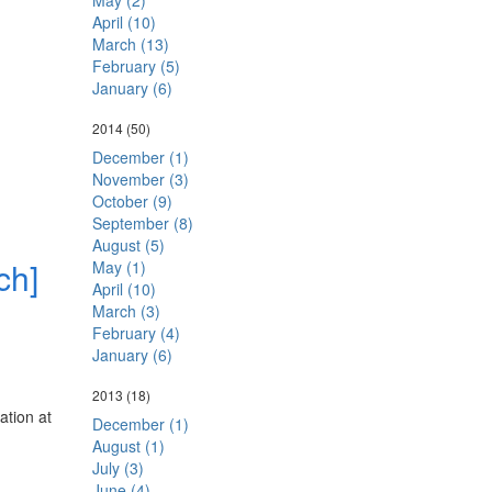
May (2)
April (10)
March (13)
February (5)
January (6)
2014
(50)
December (1)
November (3)
October (9)
September (8)
August (5)
ch]
May (1)
April (10)
March (3)
February (4)
January (6)
2013
(18)
ation at
December (1)
August (1)
July (3)
June (4)