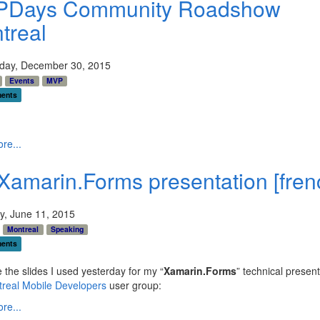
Days Community Roadshow
treal
ay, December 30, 2015
Events
MVP
ents
re...
Xamarin.Forms presentation [fren
y, June 11, 2015
Montreal
Speaking
ents
 the slides I used yesterday for my “
Xamarin.Forms
” technical present
real Mobile Developers
user group:
re...