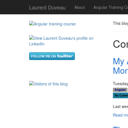
Laurent Duveau
About
Angular Training C
This blo
Con
My 
Mon
Tuesday,
Angular
No Comm
Last wee
Read mo