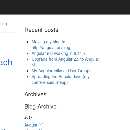
blog
Recent posts
Moving my blog to
http://angular.ac/blog
Angular not working in IE11 ?
ach
Upgrade from Angular 2.x to Angular
4!
My Angular talks at User Groups
Spreading the Angular love (my
conferences lineup)
Archives
Blog Archive
2017
August (1)