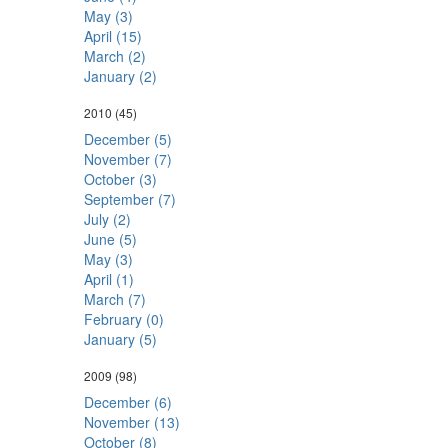
May (3)
April (15)
March (2)
January (2)
2010
(45)
December (5)
November (7)
October (3)
September (7)
July (2)
June (5)
May (3)
April (1)
March (7)
February (0)
January (5)
2009
(98)
December (6)
November (13)
October (8)