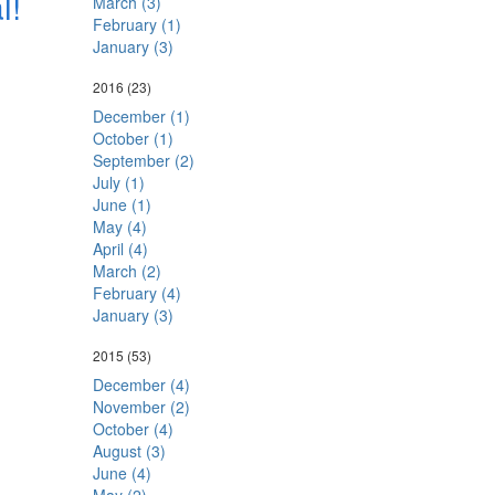
l!
March (3)
February (1)
January (3)
2016
(23)
December (1)
October (1)
September (2)
July (1)
June (1)
May (4)
April (4)
March (2)
February (4)
January (3)
2015
(53)
December (4)
November (2)
October (4)
August (3)
June (4)