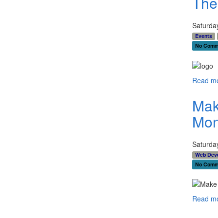
The
Saturda
Events
No Comm
Read mo
Mak
Mon
Saturda
Web Dev
No Comm
Read mo